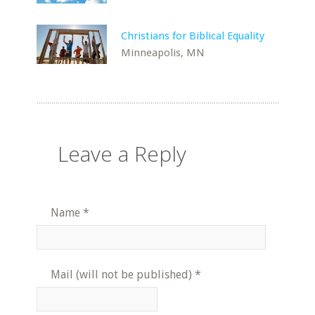
Christians for Biblical Equality
Minneapolis, MN
Leave a Reply
Name
*
Mail (will not be published)
*