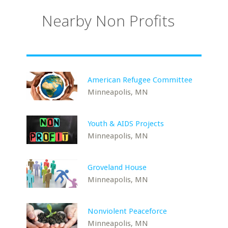
Nearby Non Profits
American Refugee Committee
Minneapolis, MN
Youth & AIDS Projects
Minneapolis, MN
Groveland House
Minneapolis, MN
Nonviolent Peaceforce
Minneapolis, MN