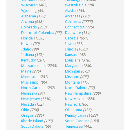
Wisconsin
(407)
West Virginia
(78)
Wyoming
(59)
Alaska
(155)
Alabama
(199)
Arkansas
(128)
Arizona
(638)
California
(2835)
Colorado
(953)
Connecticut
(725)
District of Columbia
(65)
Delaware
(134)
Florida
(1536)
Georgia
(991)
Hawaii
(90)
Iowa
(171)
Idaho
(99)
Illinois
(1693)
Indiana
(376)
Kansas
(142)
Kentucky
(201)
Louisiana
(318)
Massachusetts
(2758)
Maryland
(1240)
Maine
(275)
Michigan
(673)
Minnesota
(781)
Missouri
(403)
Mississippi
(95)
Montana
(119)
North Carolina
(757)
North Dakota
(32)
Nebraska
(94)
New Hampshire
(208)
New Jersey
(1130)
New Mexico
(228)
Nevada
(152)
New York
(65)
Ohio
(784)
Oklahoma
(136)
Oregon
(885)
Pennsylvania
(1623)
Rhode Island
(193)
South Carolina
(180)
South Dakota
(50)
Tennessee
(442)