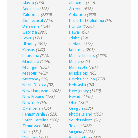
Alaska
(155)
Alabama
(199)
Arkansas
(128)
Arizona
(638)
California
(2835)
Colorado
(953)
Connecticut
(725)
District of Columbia
(65)
Delaware
(134)
Florida
(1536)
Georgia
(991)
Hawaii
(90)
Iowa
(171)
Idaho
(99)
Illinois
(1693)
Indiana
(376)
Kansas
(142)
Kentucky
(201)
Louisiana
(318)
Massachusetts
(2758)
Maryland
(1240)
Maine
(275)
Michigan
(673)
Minnesota
(781)
Missouri
(403)
Mississippi
(95)
Montana
(119)
North Carolina
(757)
North Dakota
(32)
Nebraska
(94)
New Hampshire
(208)
New Jersey
(1130)
New Mexico
(228)
Nevada
(152)
New York
(65)
Ohio
(784)
Oklahoma
(136)
Oregon
(885)
Pennsylvania
(1623)
Rhode Island
(193)
South Carolina
(180)
South Dakota
(50)
Tennessee
(442)
Texas
(1486)
Utah
(161)
Virginia
(1178)
Vermont
(261)
Washington
(2920)