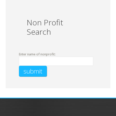
Non Profit
Search
Enter name of nonprofit: