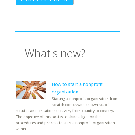
What's new?
How to start a nonprofit
organization
Starting a nonprofit organization from
scratch comes with its own set of
statutes and limitations that vary from country to country.
The objective of this post is to shine a light on the
procedures and process to start a nonprofit organization
within