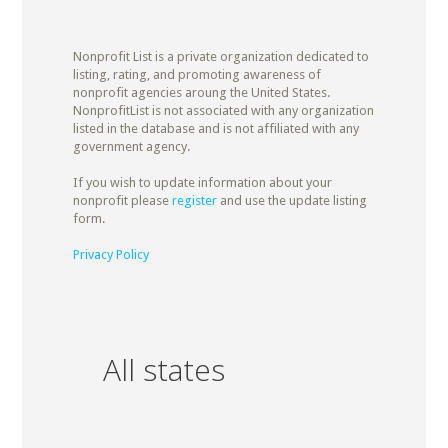
Nonprofit List is a private organization dedicated to
listing, rating, and promoting awareness of
nonprofit agencies aroung the United States.
NonprofitList is not associated with any organization
listed in the database and is not affiliated with any
government agency.
If you wish to update information about your
nonprofit please
register
and use the update listing
form.
Privacy Policy
All states