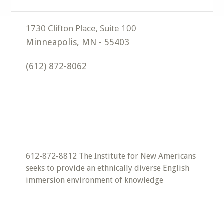
Minneapolis
,
MN
-
55403
(612) 872-8062
612-872-8812 The Institute for New Americans
seeks to provide an ethnically diverse English
immersion environment of knowledge