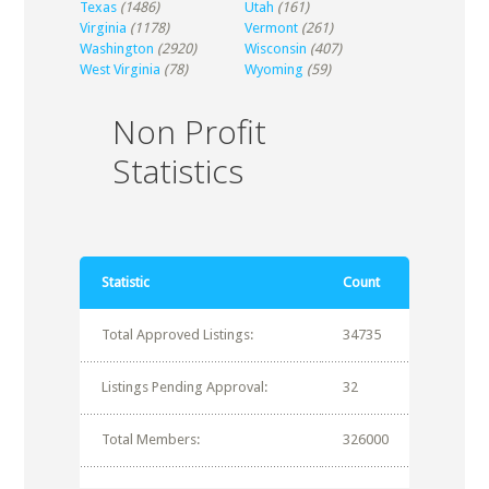
Texas
(1486)
Utah
(161)
Virginia
(1178)
Vermont
(261)
Washington
(2920)
Wisconsin
(407)
West Virginia
(78)
Wyoming
(59)
Non Profit
Statistics
Statistic
Count
Total Approved Listings:
34735
Listings Pending Approval:
32
Total Members:
326000