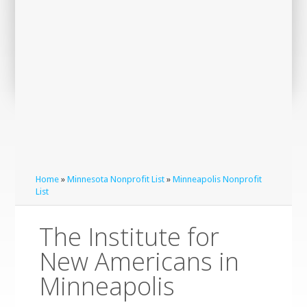
Home
»
Minnesota Nonprofit List
»
Minneapolis Nonprofit
List
The Institute for
New Americans in
Minneapolis