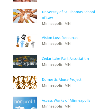
University of St. Thomas School
of Law
Minneapolis, MN
Vision Loss Resources
Minneapolis, MN
Cedar Lake Park Association
Minneapolis, MN
Domestic Abuse Project
Minneapolis, MN
Access Works of Minneapolis
Minneapolis, MN