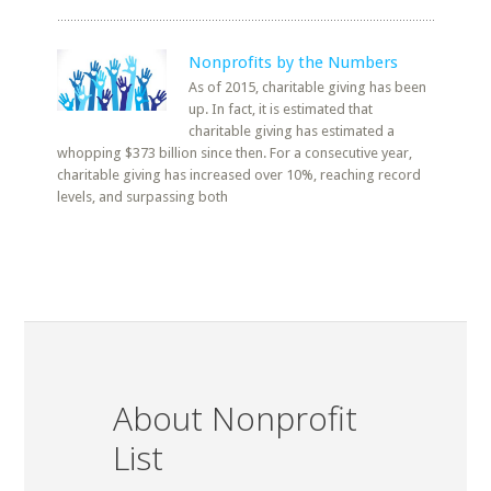
Nonprofits by the Numbers
As of 2015, charitable giving has been
up. In fact, it is estimated that
charitable giving has estimated a
whopping $373 billion since then. For a consecutive year,
charitable giving has increased over 10%, reaching record
levels, and surpassing both
About Nonprofit
List