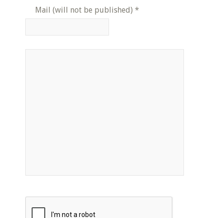
Mail (will not be published)
*