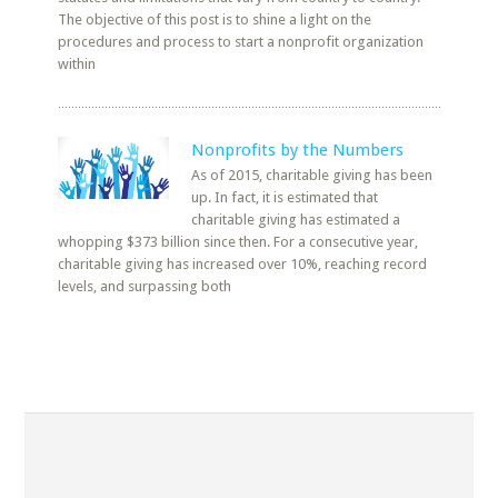
The objective of this post is to shine a light on the
procedures and process to start a nonprofit organization
within
Nonprofits by the Numbers
As of 2015, charitable giving has been
up. In fact, it is estimated that
charitable giving has estimated a
whopping $373 billion since then. For a consecutive year,
charitable giving has increased over 10%, reaching record
levels, and surpassing both