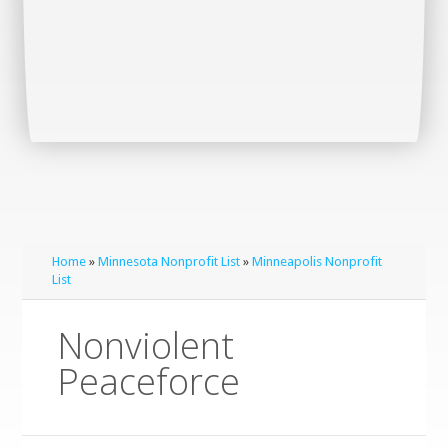
Home
»
Minnesota Nonprofit List
»
Minneapolis Nonprofit
List
Nonviolent
Peaceforce