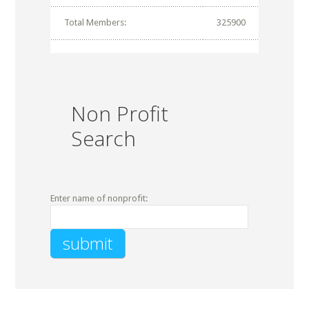
Total Members:
325900
Non Profit
Search
Enter name of nonprofit: