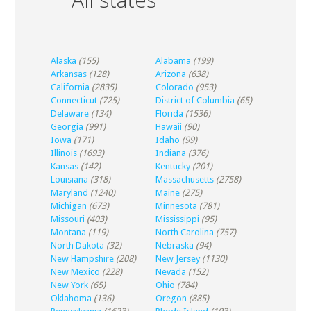
Alaska
(155)
Alabama
(199)
Arkansas
(128)
Arizona
(638)
California
(2835)
Colorado
(953)
Connecticut
(725)
District of Columbia
(65)
Delaware
(134)
Florida
(1536)
Georgia
(991)
Hawaii
(90)
Iowa
(171)
Idaho
(99)
Illinois
(1693)
Indiana
(376)
Kansas
(142)
Kentucky
(201)
Louisiana
(318)
Massachusetts
(2758)
Maryland
(1240)
Maine
(275)
Michigan
(673)
Minnesota
(781)
Missouri
(403)
Mississippi
(95)
Montana
(119)
North Carolina
(757)
North Dakota
(32)
Nebraska
(94)
New Hampshire
(208)
New Jersey
(1130)
New Mexico
(228)
Nevada
(152)
New York
(65)
Ohio
(784)
Oklahoma
(136)
Oregon
(885)