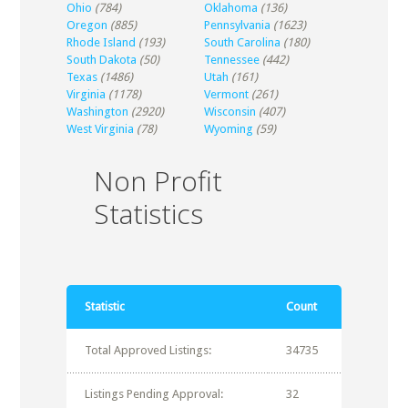
Ohio
(784)
Oklahoma
(136)
Oregon
(885)
Pennsylvania
(1623)
Rhode Island
(193)
South Carolina
(180)
South Dakota
(50)
Tennessee
(442)
Texas
(1486)
Utah
(161)
Virginia
(1178)
Vermont
(261)
Washington
(2920)
Wisconsin
(407)
West Virginia
(78)
Wyoming
(59)
Non Profit
Statistics
Statistic
Count
Total Approved Listings:
34735
Listings Pending Approval:
32