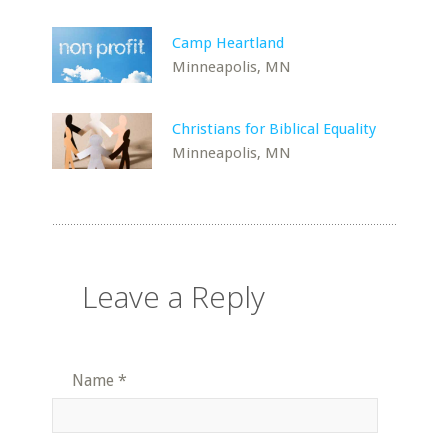
Camp Heartland
Minneapolis, MN
Christians for Biblical Equality
Minneapolis, MN
Leave a Reply
Name
*