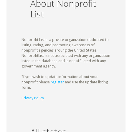
About Nonprofit
List
Nonprofit List is a private organization dedicated to
listing, rating, and promoting awareness of
nonprofit agencies aroung the United States.
NonprofitList is not associated with any organization
listed in the database and is not affiliated with any
government agency.
If you wish to update information about your
nonprofit please
register
and use the update listing
form.
Privacy Policy
All states