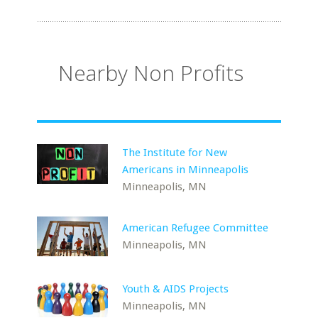
Nearby Non Profits
The Institute for New
Americans in Minneapolis
Minneapolis, MN
American Refugee Committee
Minneapolis, MN
Youth & AIDS Projects
Minneapolis, MN