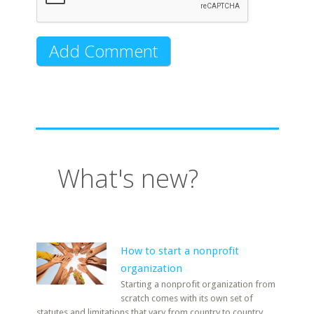
What's new?
How to start a nonprofit
organization
Starting a nonprofit organization from
scratch comes with its own set of
statutes and limitations that vary from country to country.