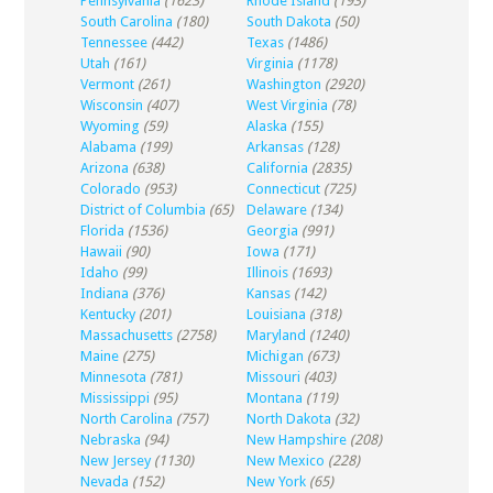
Pennsylvania
(1623)
Rhode Island
(193)
South Carolina
(180)
South Dakota
(50)
Tennessee
(442)
Texas
(1486)
Utah
(161)
Virginia
(1178)
Vermont
(261)
Washington
(2920)
Wisconsin
(407)
West Virginia
(78)
Wyoming
(59)
Alaska
(155)
Alabama
(199)
Arkansas
(128)
Arizona
(638)
California
(2835)
Colorado
(953)
Connecticut
(725)
District of Columbia
(65)
Delaware
(134)
Florida
(1536)
Georgia
(991)
Hawaii
(90)
Iowa
(171)
Idaho
(99)
Illinois
(1693)
Indiana
(376)
Kansas
(142)
Kentucky
(201)
Louisiana
(318)
Massachusetts
(2758)
Maryland
(1240)
Maine
(275)
Michigan
(673)
Minnesota
(781)
Missouri
(403)
Mississippi
(95)
Montana
(119)
North Carolina
(757)
North Dakota
(32)
Nebraska
(94)
New Hampshire
(208)
New Jersey
(1130)
New Mexico
(228)
Nevada
(152)
New York
(65)