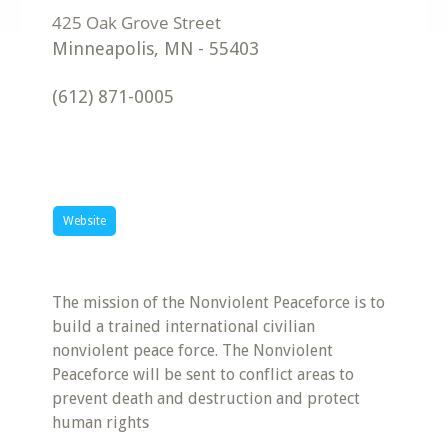
Minneapolis
,
MN
-
55403
(612) 871-0005
Website
The mission of the Nonviolent Peaceforce is to
build a trained international civilian
nonviolent peace force. The Nonviolent
Peaceforce will be sent to conflict areas to
prevent death and destruction and protect
human rights