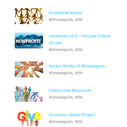
Groveland House
Minneapolis, MN
University of St. Thomas School
of Law
Minneapolis, MN
Access Works of Minneapolis
Minneapolis, MN
Vision Loss Resources
Minneapolis, MN
Domestic Abuse Project
Minneapolis, MN