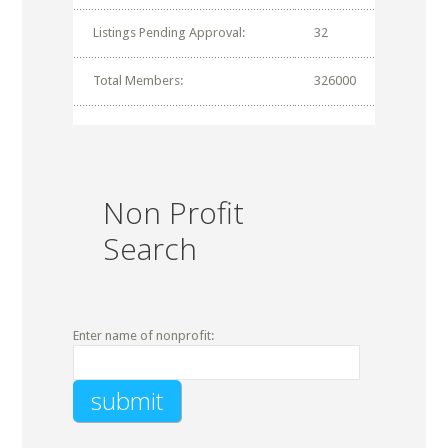
Listings Pending Approval:
32
Total Members:
326000
Non Profit
Search
Enter name of nonprofit: