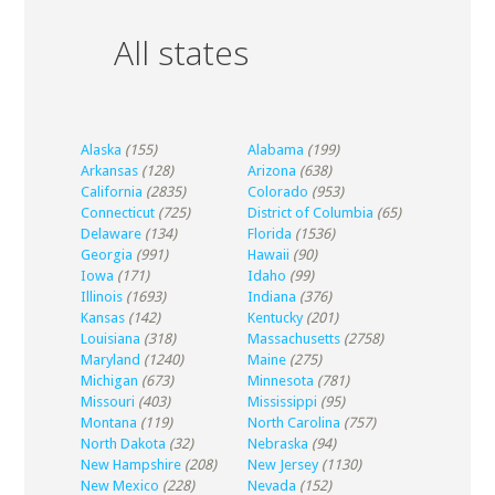
All states
Alaska
(155)
Alabama
(199)
Arkansas
(128)
Arizona
(638)
California
(2835)
Colorado
(953)
Connecticut
(725)
District of Columbia
(65)
Delaware
(134)
Florida
(1536)
Georgia
(991)
Hawaii
(90)
Iowa
(171)
Idaho
(99)
Illinois
(1693)
Indiana
(376)
Kansas
(142)
Kentucky
(201)
Louisiana
(318)
Massachusetts
(2758)
Maryland
(1240)
Maine
(275)
Michigan
(673)
Minnesota
(781)
Missouri
(403)
Mississippi
(95)
Montana
(119)
North Carolina
(757)
North Dakota
(32)
Nebraska
(94)
New Hampshire
(208)
New Jersey
(1130)
New Mexico
(228)
Nevada
(152)