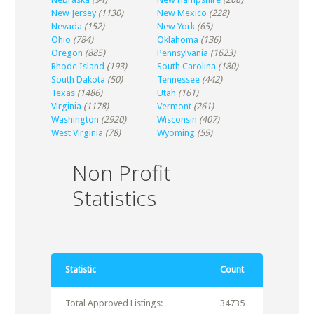
New Jersey
(1130)
New Mexico
(228)
Nevada
(152)
New York
(65)
Ohio
(784)
Oklahoma
(136)
Oregon
(885)
Pennsylvania
(1623)
Rhode Island
(193)
South Carolina
(180)
South Dakota
(50)
Tennessee
(442)
Texas
(1486)
Utah
(161)
Virginia
(1178)
Vermont
(261)
Washington
(2920)
Wisconsin
(407)
West Virginia
(78)
Wyoming
(59)
Non Profit
Statistics
Statistic
Count
Total Approved Listings:
34735