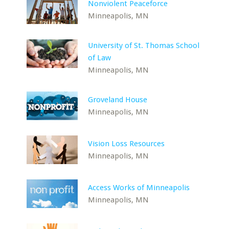
Nonviolent Peaceforce
Minneapolis, MN
University of St. Thomas School
of Law
Minneapolis, MN
Groveland House
Minneapolis, MN
Vision Loss Resources
Minneapolis, MN
Access Works of Minneapolis
Minneapolis, MN