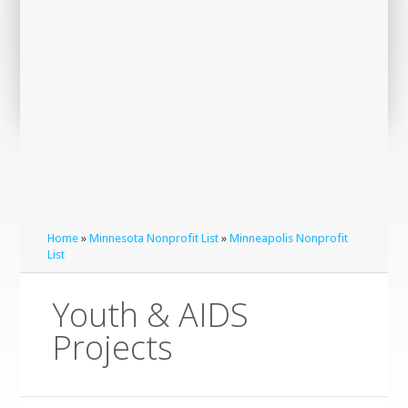
Home
»
Minnesota Nonprofit List
»
Minneapolis Nonprofit
List
Youth & AIDS
Projects