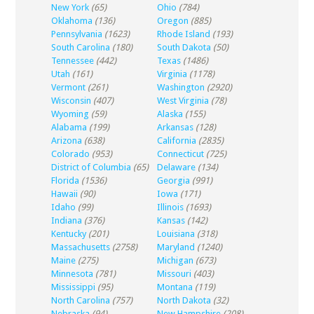
New York
(65)
Ohio
(784)
Oklahoma
(136)
Oregon
(885)
Pennsylvania
(1623)
Rhode Island
(193)
South Carolina
(180)
South Dakota
(50)
Tennessee
(442)
Texas
(1486)
Utah
(161)
Virginia
(1178)
Vermont
(261)
Washington
(2920)
Wisconsin
(407)
West Virginia
(78)
Wyoming
(59)
Alaska
(155)
Alabama
(199)
Arkansas
(128)
Arizona
(638)
California
(2835)
Colorado
(953)
Connecticut
(725)
District of Columbia
(65)
Delaware
(134)
Florida
(1536)
Georgia
(991)
Hawaii
(90)
Iowa
(171)
Idaho
(99)
Illinois
(1693)
Indiana
(376)
Kansas
(142)
Kentucky
(201)
Louisiana
(318)
Massachusetts
(2758)
Maryland
(1240)
Maine
(275)
Michigan
(673)
Minnesota
(781)
Missouri
(403)
Mississippi
(95)
Montana
(119)
North Carolina
(757)
North Dakota
(32)
Nebraska
(94)
New Hampshire
(208)