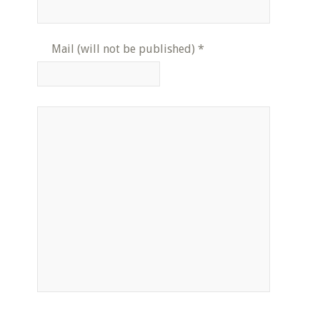
Mail (will not be published)
*