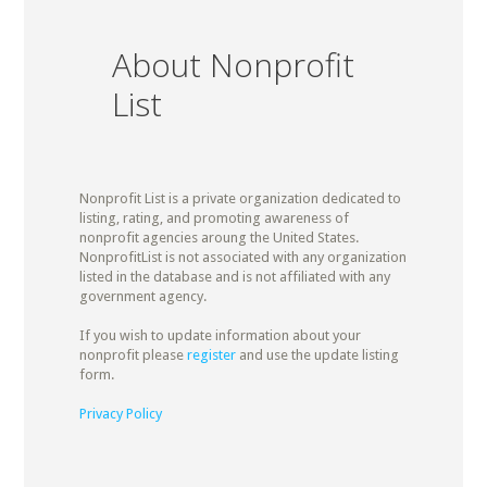
About Nonprofit
List
Nonprofit List is a private organization dedicated to
listing, rating, and promoting awareness of
nonprofit agencies aroung the United States.
NonprofitList is not associated with any organization
listed in the database and is not affiliated with any
government agency.
If you wish to update information about your
nonprofit please
register
and use the update listing
form.
Privacy Policy