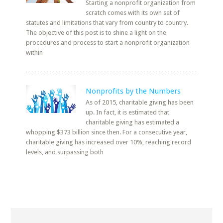
Starting a nonprofit organization from
scratch comes with its own set of
statutes and limitations that vary from country to country.
The objective of this post is to shine a light on the
procedures and process to start a nonprofit organization
within
Nonprofits by the Numbers
As of 2015, charitable giving has been
up. In fact, it is estimated that
charitable giving has estimated a
whopping $373 billion since then. For a consecutive year,
charitable giving has increased over 10%, reaching record
levels, and surpassing both