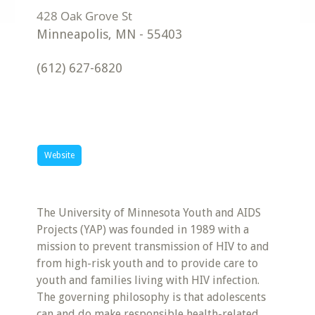
Minneapolis
,
MN
-
55403
(612) 627-6820
Website
The University of Minnesota Youth and AIDS
Projects (YAP) was founded in 1989 with a
mission to prevent transmission of HIV to and
from high-risk youth and to provide care to
youth and families living with HIV infection.
The governing philosophy is that adolescents
can and do make responsible health-related