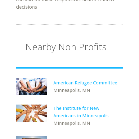
decisions
Nearby Non Profits
American Refugee Committee
Minneapolis, MN
The Institute for New
Americans in Minneapolis
Minneapolis, MN