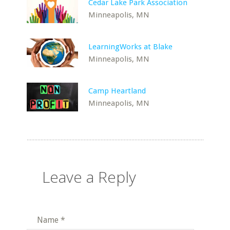
Cedar Lake Park Association
Minneapolis, MN
LearningWorks at Blake
Minneapolis, MN
Camp Heartland
Minneapolis, MN
Leave a Reply
Name
*