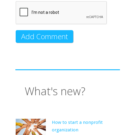
What's new?
How to start a nonprofit
organization