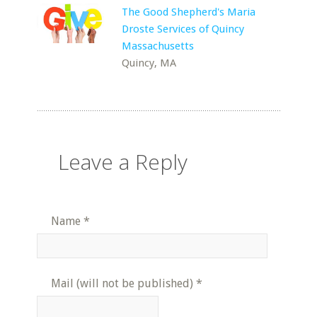
The Good Shepherd's Maria
Droste Services of Quincy
Massachusetts
Quincy, MA
Leave a Reply
Name
*
Mail (will not be published)
*