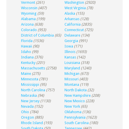
Vermont
(261)
Washington
(2920)
Wisconsin
(407)
West Virginia
(78)
Wyoming
(59)
Alaska
(155)
Alabama
(199)
Arkansas
(128)
Arizona
(638)
California
(2835)
Colorado
(953)
Connecticut
(725)
District of Columbia
(65)
Delaware
(134)
Florida
(1536)
Georgia
(991)
Hawaii
(90)
Iowa
(171)
Idaho
(99)
Illinois
(1693)
Indiana
(376)
Kansas
(142)
Kentucky
(201)
Louisiana
(318)
Massachusetts
(2758)
Maryland
(1240)
Maine
(275)
Michigan
(673)
Minnesota
(781)
Missouri
(403)
Mississippi
(95)
Montana
(119)
North Carolina
(757)
North Dakota
(32)
Nebraska
(94)
New Hampshire
(208)
New Jersey
(1130)
New Mexico
(228)
Nevada
(152)
New York
(65)
Ohio
(784)
Oklahoma
(136)
Oregon
(885)
Pennsylvania
(1623)
Rhode Island
(193)
South Carolina
(180)
South Dakota
(50)
Tennessee
(442)