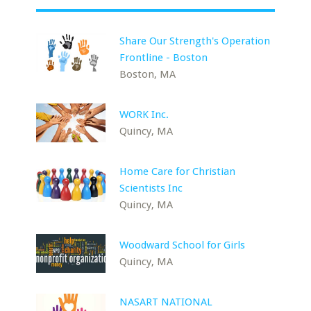
Share Our Strength's Operation
Frontline - Boston
Boston, MA
WORK Inc.
Quincy, MA
Home Care for Christian
Scientists Inc
Quincy, MA
Woodward School for Girls
Quincy, MA
NASART NATIONAL