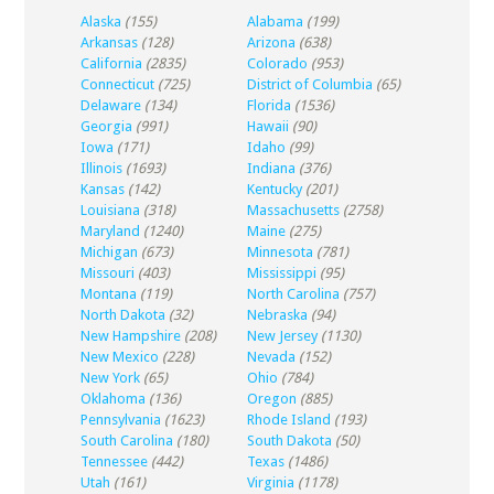
Alaska
(155)
Alabama
(199)
Arkansas
(128)
Arizona
(638)
California
(2835)
Colorado
(953)
Connecticut
(725)
District of Columbia
(65)
Delaware
(134)
Florida
(1536)
Georgia
(991)
Hawaii
(90)
Iowa
(171)
Idaho
(99)
Illinois
(1693)
Indiana
(376)
Kansas
(142)
Kentucky
(201)
Louisiana
(318)
Massachusetts
(2758)
Maryland
(1240)
Maine
(275)
Michigan
(673)
Minnesota
(781)
Missouri
(403)
Mississippi
(95)
Montana
(119)
North Carolina
(757)
North Dakota
(32)
Nebraska
(94)
New Hampshire
(208)
New Jersey
(1130)
New Mexico
(228)
Nevada
(152)
New York
(65)
Ohio
(784)
Oklahoma
(136)
Oregon
(885)
Pennsylvania
(1623)
Rhode Island
(193)
South Carolina
(180)
South Dakota
(50)
Tennessee
(442)
Texas
(1486)
Utah
(161)
Virginia
(1178)