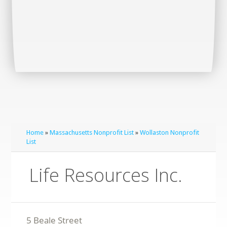
Home
»
Massachusetts Nonprofit List
»
Wollaston Nonprofit
List
Life Resources Inc.