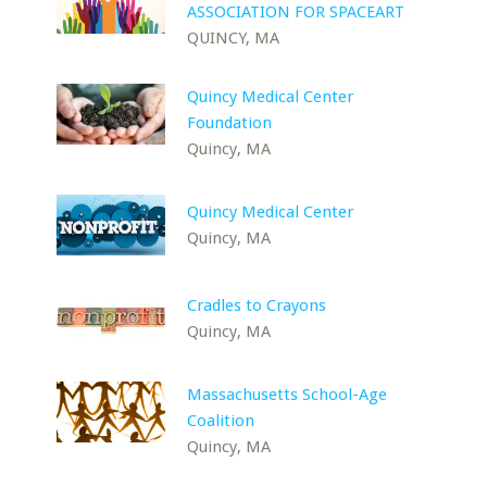
ASSOCIATION FOR SPACEART
QUINCY, MA
Quincy Medical Center
Foundation
Quincy, MA
Quincy Medical Center
Quincy, MA
Cradles to Crayons
Quincy, MA
Massachusetts School-Age
Coalition
Quincy, MA