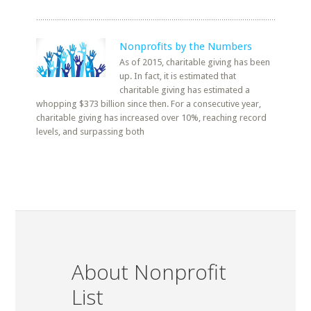
Nonprofits by the Numbers
As of 2015, charitable giving has been
up. In fact, it is estimated that
charitable giving has estimated a
whopping $373 billion since then. For a consecutive year,
charitable giving has increased over 10%, reaching record
levels, and surpassing both
About Nonprofit
List