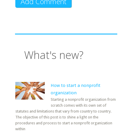
What's new?
How to start a nonprofit
organization
Starting a nonprofit organization from
scratch comes with its own set of
statutes and limitations that vary from country to country.
The objective of this post is to shine a light on the
procedures and process to start a nonprofit organization
within