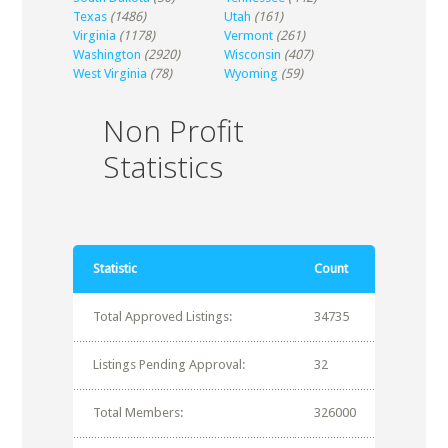
Texas
(1486)
Utah
(161)
Virginia
(1178)
Vermont
(261)
Washington
(2920)
Wisconsin
(407)
West Virginia
(78)
Wyoming
(59)
Non Profit
Statistics
Statistic
Count
Total Approved Listings:
34735
Listings Pending Approval:
32
Total Members:
326000