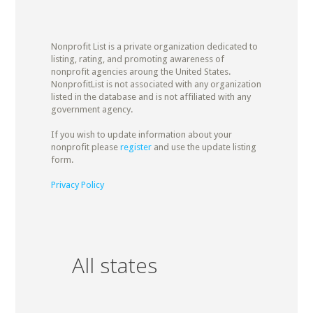
Nonprofit List is a private organization dedicated to
listing, rating, and promoting awareness of
nonprofit agencies aroung the United States.
NonprofitList is not associated with any organization
listed in the database and is not affiliated with any
government agency.
If you wish to update information about your
nonprofit please
register
and use the update listing
form.
Privacy Policy
All states