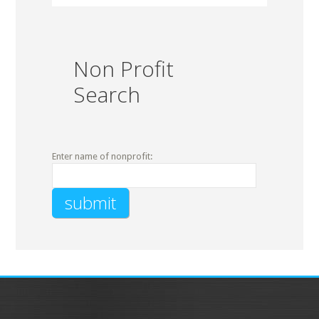
Non Profit
Search
Enter name of nonprofit: