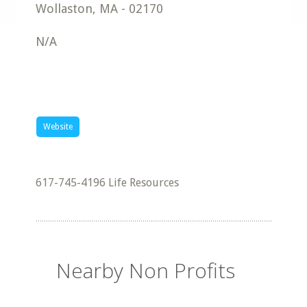
Wollaston
,
MA
-
02170
N/A
Website
617-745-4196 Life Resources
Nearby Non Profits