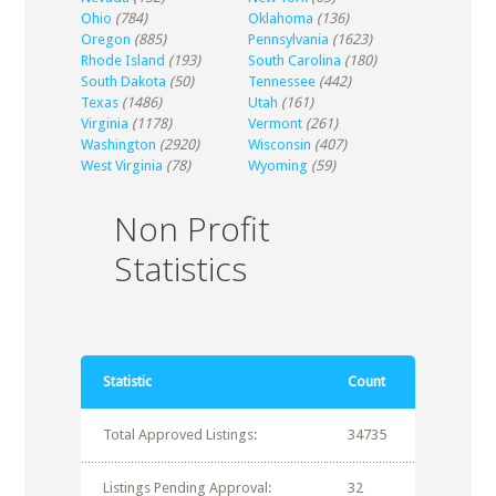
Ohio
(784)
Oklahoma
(136)
Oregon
(885)
Pennsylvania
(1623)
Rhode Island
(193)
South Carolina
(180)
South Dakota
(50)
Tennessee
(442)
Texas
(1486)
Utah
(161)
Virginia
(1178)
Vermont
(261)
Washington
(2920)
Wisconsin
(407)
West Virginia
(78)
Wyoming
(59)
Non Profit
Statistics
Statistic
Count
Total Approved Listings:
34735
Listings Pending Approval:
32