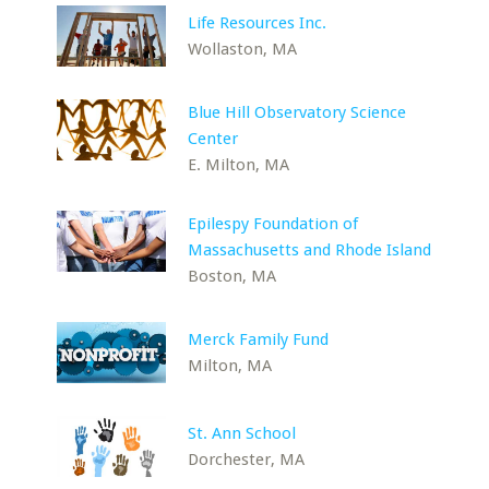
Life Resources Inc.
Wollaston, MA
Blue Hill Observatory Science
Center
E. Milton, MA
Epilespy Foundation of
Massachusetts and Rhode Island
Boston, MA
Merck Family Fund
Milton, MA
St. Ann School
Dorchester, MA