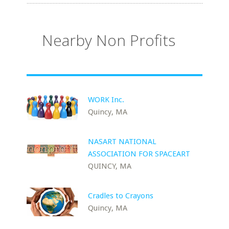
Nearby Non Profits
WORK Inc.
Quincy, MA
NASART NATIONAL
ASSOCIATION FOR SPACEART
QUINCY, MA
Cradles to Crayons
Quincy, MA