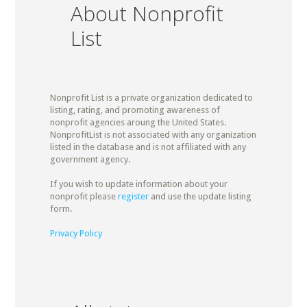
About Nonprofit
List
Nonprofit List is a private organization dedicated to
listing, rating, and promoting awareness of
nonprofit agencies aroung the United States.
NonprofitList is not associated with any organization
listed in the database and is not affiliated with any
government agency.
If you wish to update information about your
nonprofit please
register
and use the update listing
form.
Privacy Policy