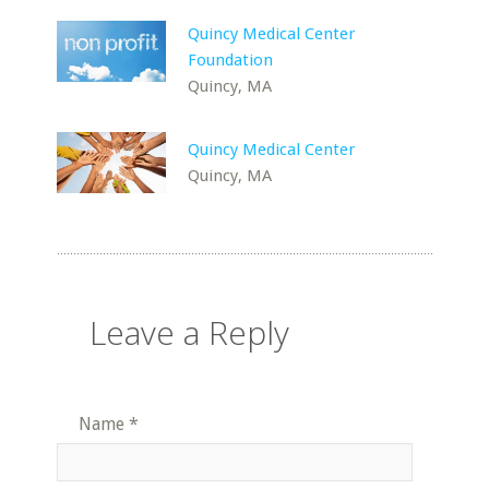
Quincy Medical Center
Foundation
Quincy, MA
Quincy Medical Center
Quincy, MA
Leave a Reply
Name
*