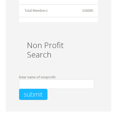
Total Members:
326000
Non Profit
Search
Enter name of nonprofit: