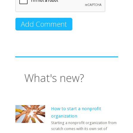
What's new?
How to start a nonprofit
organization
Starting a nonprofit organization from
scratch comes with its own set of