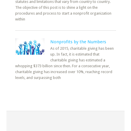
statutes and limitations that vary from country to country.
The objective of this post is to shine a light on the
procedures and process to start a nonprofit organization
within
Nonprofits by the Numbers
As of 2015, charitable giving has been
up. In fact, it is estimated that
charitable giving has estimated a
whopping $373 billion since then. For a consecutive year,
charitable giving has increased over 10%, reaching record
levels, and surpassing both