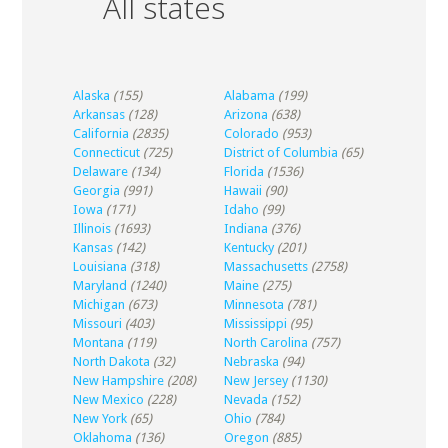
All states
Alaska
(155)
Alabama
(199)
Arkansas
(128)
Arizona
(638)
California
(2835)
Colorado
(953)
Connecticut
(725)
District of Columbia
(65)
Delaware
(134)
Florida
(1536)
Georgia
(991)
Hawaii
(90)
Iowa
(171)
Idaho
(99)
Illinois
(1693)
Indiana
(376)
Kansas
(142)
Kentucky
(201)
Louisiana
(318)
Massachusetts
(2758)
Maryland
(1240)
Maine
(275)
Michigan
(673)
Minnesota
(781)
Missouri
(403)
Mississippi
(95)
Montana
(119)
North Carolina
(757)
North Dakota
(32)
Nebraska
(94)
New Hampshire
(208)
New Jersey
(1130)
New Mexico
(228)
Nevada
(152)
New York
(65)
Ohio
(784)
Oklahoma
(136)
Oregon
(885)