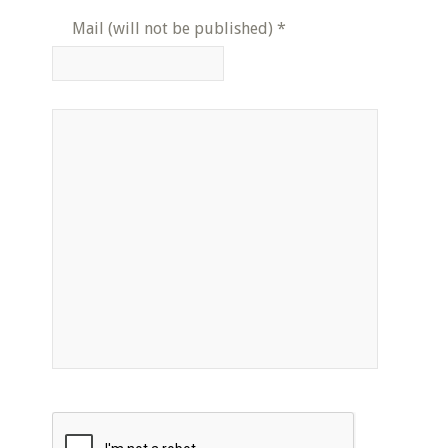
Mail (will not be published)
*