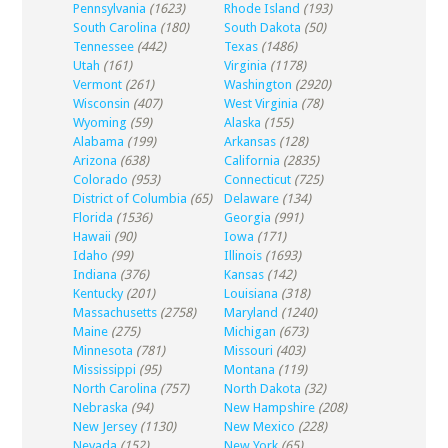
Pennsylvania
(1623)
Rhode Island
(193)
South Carolina
(180)
South Dakota
(50)
Tennessee
(442)
Texas
(1486)
Utah
(161)
Virginia
(1178)
Vermont
(261)
Washington
(2920)
Wisconsin
(407)
West Virginia
(78)
Wyoming
(59)
Alaska
(155)
Alabama
(199)
Arkansas
(128)
Arizona
(638)
California
(2835)
Colorado
(953)
Connecticut
(725)
District of Columbia
(65)
Delaware
(134)
Florida
(1536)
Georgia
(991)
Hawaii
(90)
Iowa
(171)
Idaho
(99)
Illinois
(1693)
Indiana
(376)
Kansas
(142)
Kentucky
(201)
Louisiana
(318)
Massachusetts
(2758)
Maryland
(1240)
Maine
(275)
Michigan
(673)
Minnesota
(781)
Missouri
(403)
Mississippi
(95)
Montana
(119)
North Carolina
(757)
North Dakota
(32)
Nebraska
(94)
New Hampshire
(208)
New Jersey
(1130)
New Mexico
(228)
Nevada
(152)
New York
(65)