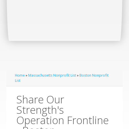
Home
»
Massachusetts Nonprofit List
»
Boston Nonprofit
List
Share Our
Strength's
Operation Frontline