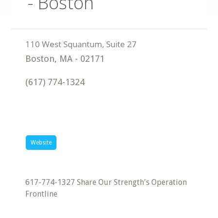
- Boston
Boston
,
MA
-
02171
(617) 774-1324
Website
617-774-1327 Share Our Strength's Operation
Frontline