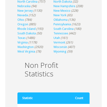
North Carolina
(757)
North Dakota
(32)
Nebraska
(94)
New Hampshire
(208)
New Jersey
(1130)
New Mexico
(228)
Nevada
(152)
New York
(65)
Ohio
(784)
Oklahoma
(136)
Oregon
(885)
Pennsylvania
(1623)
Rhode Island
(193)
South Carolina
(180)
South Dakota
(50)
Tennessee
(442)
Texas
(1486)
Utah
(161)
Virginia
(1178)
Vermont
(261)
Washington
(2920)
Wisconsin
(407)
West Virginia
(78)
Wyoming
(59)
Non Profit
Statistics
Statistic
Count