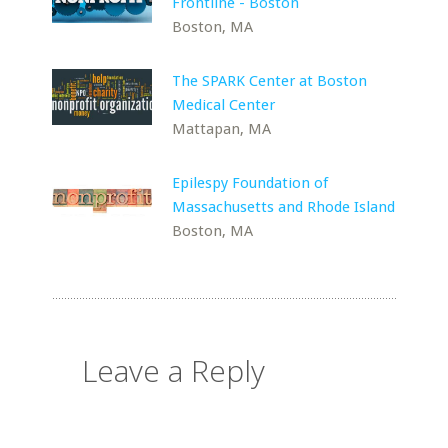
Frontline - Boston
Boston, MA
The SPARK Center at Boston
Medical Center
Mattapan, MA
Epilespy Foundation of
Massachusetts and Rhode Island
Boston, MA
Leave a Reply