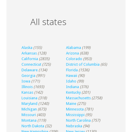
All states
Alaska
(155)
Alabama
(199)
Arkansas
(128)
Arizona
(638)
California
(2835)
Colorado
(953)
Connecticut
(725)
District of Columbia
(65)
Delaware
(134)
Florida
(1536)
Georgia
(991)
Hawaii
(90)
Iowa
(171)
Idaho
(99)
Illinois
(1693)
Indiana
(376)
Kansas
(142)
Kentucky
(201)
Louisiana
(318)
Massachusetts
(2758)
Maryland
(1240)
Maine
(275)
Michigan
(673)
Minnesota
(781)
Missouri
(403)
Mississippi
(95)
Montana
(119)
North Carolina
(757)
North Dakota
(32)
Nebraska
(94)
New Hampshire
(208)
New Jersey
(1130)