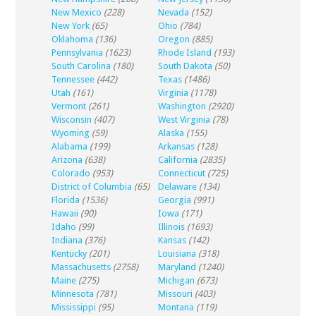
New Mexico
(228)
Nevada
(152)
New York
(65)
Ohio
(784)
Oklahoma
(136)
Oregon
(885)
Pennsylvania
(1623)
Rhode Island
(193)
South Carolina
(180)
South Dakota
(50)
Tennessee
(442)
Texas
(1486)
Utah
(161)
Virginia
(1178)
Vermont
(261)
Washington
(2920)
Wisconsin
(407)
West Virginia
(78)
Wyoming
(59)
Alaska
(155)
Alabama
(199)
Arkansas
(128)
Arizona
(638)
California
(2835)
Colorado
(953)
Connecticut
(725)
District of Columbia
(65)
Delaware
(134)
Florida
(1536)
Georgia
(991)
Hawaii
(90)
Iowa
(171)
Idaho
(99)
Illinois
(1693)
Indiana
(376)
Kansas
(142)
Kentucky
(201)
Louisiana
(318)
Massachusetts
(2758)
Maryland
(1240)
Maine
(275)
Michigan
(673)
Minnesota
(781)
Missouri
(403)
Mississippi
(95)
Montana
(119)