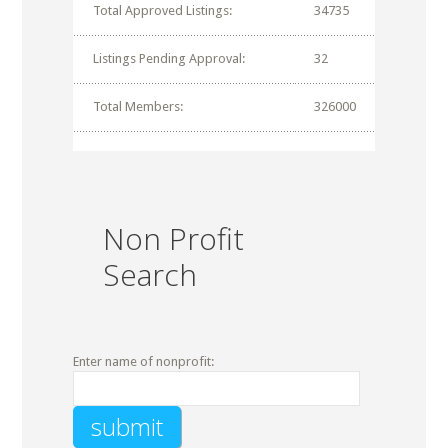
Total Approved Listings:
34735
Listings Pending Approval:
32
Total Members:
326000
Non Profit
Search
Enter name of nonprofit: