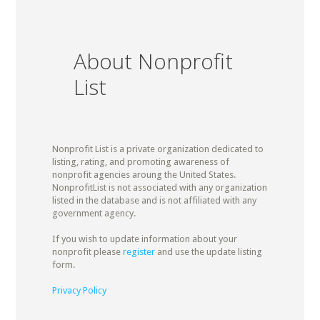
About Nonprofit
List
Nonprofit List is a private organization dedicated to
listing, rating, and promoting awareness of
nonprofit agencies aroung the United States.
NonprofitList is not associated with any organization
listed in the database and is not affiliated with any
government agency.
If you wish to update information about your
nonprofit please
register
and use the update listing
form.
Privacy Policy