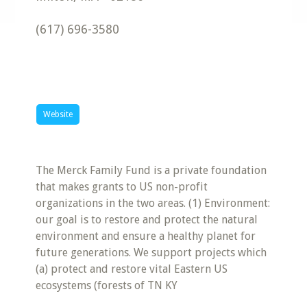
(617) 696-3580
Website
The Merck Family Fund is a private foundation
that makes grants to US non-profit
organizations in the two areas. (1) Environment:
our goal is to restore and protect the natural
environment and ensure a healthy planet for
future generations. We support projects which
(a) protect and restore vital Eastern US
ecosystems (forests of TN KY