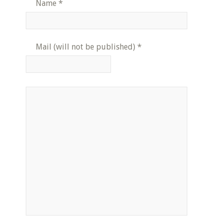
Name
*
Mail (will not be published)
*