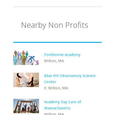
Nearby Non Profits
Fontbonne Academy
Milton, MA
Blue Hill Observatory Science
Center
E. Milton, MA
Academy Day Care of
Massachusetts
Milton, MA