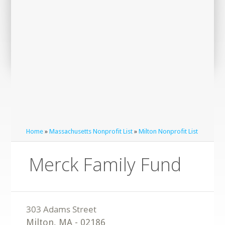
Home
»
Massachusetts Nonprofit List
»
Milton Nonprofit List
Merck Family Fund
Milton
,
MA
-
02186