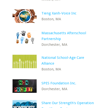
Tieng Xanh-Voice Inc
Boston, MA
Massachusetts Afterschool
Partnership
Dorchester, MA
National School-Age Care
Alliance
Boston, MA
SPES Foundation Inc.
Dorchester, MA
Share Our Strength's Operation