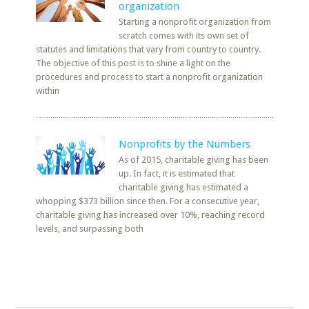
organization
Starting a nonprofit organization from
scratch comes with its own set of
statutes and limitations that vary from country to country.
The objective of this post is to shine a light on the
procedures and process to start a nonprofit organization
within
Nonprofits by the Numbers
As of 2015, charitable giving has been
up. In fact, it is estimated that
charitable giving has estimated a
whopping $373 billion since then. For a consecutive year,
charitable giving has increased over 10%, reaching record
levels, and surpassing both