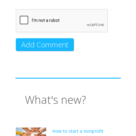
What's new?
How to start a nonprofit