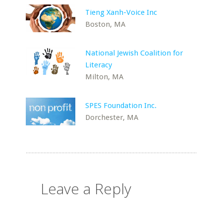
Tieng Xanh-Voice Inc
Boston, MA
National Jewish Coalition for
Literacy
Milton, MA
SPES Foundation Inc.
Dorchester, MA
Leave a Reply