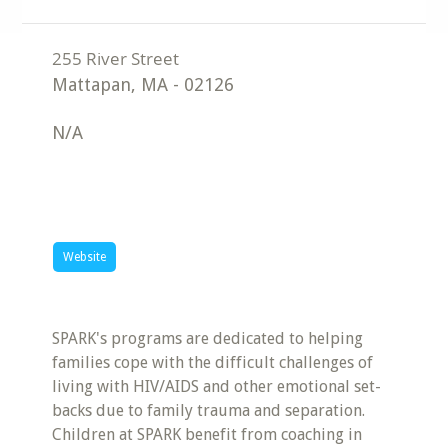
Mattapan
,
MA
-
02126
N/A
Website
SPARK's programs are dedicated to helping
families cope with the difficult challenges of
living with HIV/AIDS and other emotional set-
backs due to family trauma and separation.
Children at SPARK benefit from coaching in