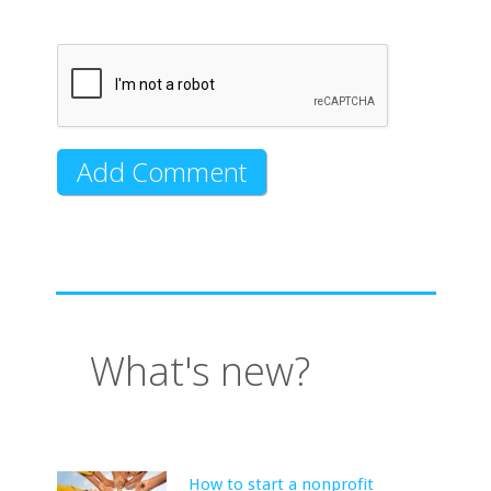
What's new?
How to start a nonprofit