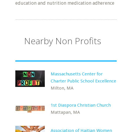
education and nutrition medication adherence
Nearby Non Profits
Massachusetts Center for
Charter Public School Excellence
Milton, MA
1st Diaspora Christian Church
Mattapan, MA
Association of Haitian Women