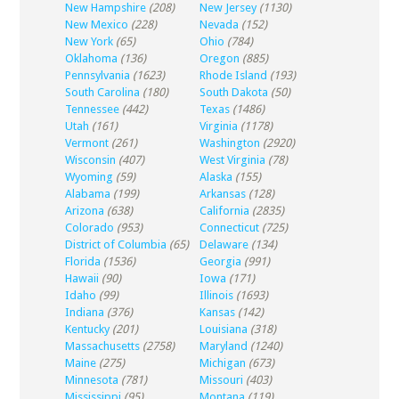
New Hampshire
(208)
New Jersey
(1130)
New Mexico
(228)
Nevada
(152)
New York
(65)
Ohio
(784)
Oklahoma
(136)
Oregon
(885)
Pennsylvania
(1623)
Rhode Island
(193)
South Carolina
(180)
South Dakota
(50)
Tennessee
(442)
Texas
(1486)
Utah
(161)
Virginia
(1178)
Vermont
(261)
Washington
(2920)
Wisconsin
(407)
West Virginia
(78)
Wyoming
(59)
Alaska
(155)
Alabama
(199)
Arkansas
(128)
Arizona
(638)
California
(2835)
Colorado
(953)
Connecticut
(725)
District of Columbia
(65)
Delaware
(134)
Florida
(1536)
Georgia
(991)
Hawaii
(90)
Iowa
(171)
Idaho
(99)
Illinois
(1693)
Indiana
(376)
Kansas
(142)
Kentucky
(201)
Louisiana
(318)
Massachusetts
(2758)
Maryland
(1240)
Maine
(275)
Michigan
(673)
Minnesota
(781)
Missouri
(403)
Mississippi
(95)
Montana
(119)