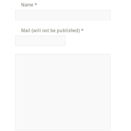
Name
*
Mail (will not be published)
*