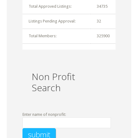
Total Approved Listings:
34735
Listings Pending Approval:
32
Total Members:
325900
Non Profit
Search
Enter name of nonprofit: