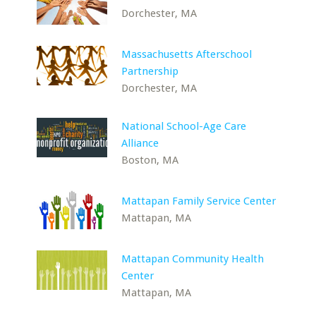
Dorchester, MA
Massachusetts Afterschool
Partnership
Dorchester, MA
National School-Age Care
Alliance
Boston, MA
Mattapan Family Service Center
Mattapan, MA
Mattapan Community Health
Center
Mattapan, MA