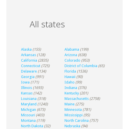
All states
Alaska
(155)
Alabama
(199)
Arkansas
(128)
Arizona
(638)
California
(2835)
Colorado
(953)
Connecticut
(725)
District of Columbia
(65)
Delaware
(134)
Florida
(1536)
Georgia
(991)
Hawaii
(90)
Iowa
(171)
Idaho
(99)
Illinois
(1693)
Indiana
(376)
Kansas
(142)
Kentucky
(201)
Louisiana
(318)
Massachusetts
(2758)
Maryland
(1240)
Maine
(275)
Michigan
(673)
Minnesota
(781)
Missouri
(403)
Mississippi
(95)
Montana
(119)
North Carolina
(757)
North Dakota
(32)
Nebraska
(94)