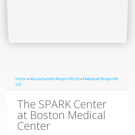
Home
»
Massachusetts Nonprofit List
»
Mattapan Nonprofit
List
The SPARK Center
at Boston Medical
Center