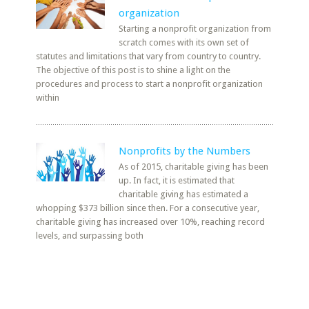
organization
Starting a nonprofit organization from
scratch comes with its own set of
statutes and limitations that vary from country to country.
The objective of this post is to shine a light on the
procedures and process to start a nonprofit organization
within
Nonprofits by the Numbers
As of 2015, charitable giving has been
up. In fact, it is estimated that
charitable giving has estimated a
whopping $373 billion since then. For a consecutive year,
charitable giving has increased over 10%, reaching record
levels, and surpassing both