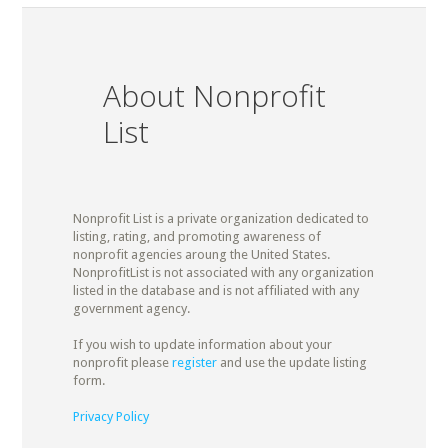
About Nonprofit
List
Nonprofit List is a private organization dedicated to
listing, rating, and promoting awareness of
nonprofit agencies aroung the United States.
NonprofitList is not associated with any organization
listed in the database and is not affiliated with any
government agency.
If you wish to update information about your
nonprofit please
register
and use the update listing
form.
Privacy Policy