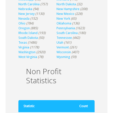
North Carolina
(757)
North Dakota
(32)
Nebraska
(94)
New Hampshire
(208)
New Jersey
(1130)
New Mexico
(228)
Nevada
(152)
New York
(65)
Ohio
(784)
Oklahoma
(136)
Oregon
(885)
Pennsylvania
(1623)
Rhode Island
(193)
South Carolina
(180)
South Dakota
(50)
Tennessee
(442)
Texas
(1486)
Utah
(161)
Virginia
(1178)
Vermont
(261)
Washington
(2920)
Wisconsin
(407)
West Virginia
(78)
Wyoming
(59)
Non Profit
Statistics
Statistic
Count