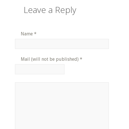
Leave a Reply
Name
*
Mail (will not be published)
*