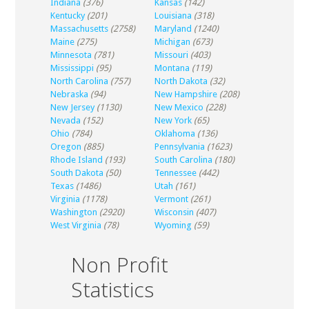
Indiana
(376)
Kansas
(142)
Kentucky
(201)
Louisiana
(318)
Massachusetts
(2758)
Maryland
(1240)
Maine
(275)
Michigan
(673)
Minnesota
(781)
Missouri
(403)
Mississippi
(95)
Montana
(119)
North Carolina
(757)
North Dakota
(32)
Nebraska
(94)
New Hampshire
(208)
New Jersey
(1130)
New Mexico
(228)
Nevada
(152)
New York
(65)
Ohio
(784)
Oklahoma
(136)
Oregon
(885)
Pennsylvania
(1623)
Rhode Island
(193)
South Carolina
(180)
South Dakota
(50)
Tennessee
(442)
Texas
(1486)
Utah
(161)
Virginia
(1178)
Vermont
(261)
Washington
(2920)
Wisconsin
(407)
West Virginia
(78)
Wyoming
(59)
Non Profit
Statistics