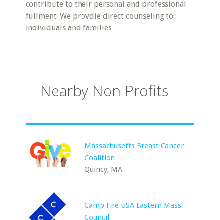
contribute to their personal and professional
fullment. We provdie direct counseling to
individuals and families
Nearby Non Profits
Massachusetts Breast Cancer
Coalition
Quincy, MA
Camp Fire USA Eastern Mass
Council