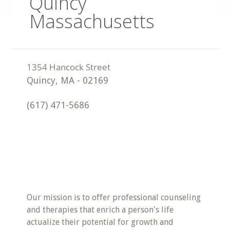
Quincy
Massachusetts
Quincy
,
MA
-
02169
(617) 471-5686
Our mission is to offer professional counseling
and therapies that enrich a person's life
actualize their potential for growth and