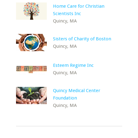
Home Care for Christian
Scientists Inc
Quincy, MA
Sisters of Charity of Boston
Quincy, MA
Esteem Regime Inc
Quincy, MA
Quincy Medical Center
Foundation
Quincy, MA