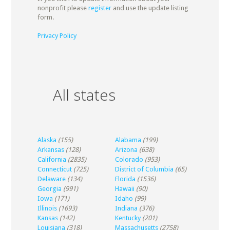
nonprofit please
register
and use the update listing
form.
Privacy Policy
All states
Alaska
(155)
Alabama
(199)
Arkansas
(128)
Arizona
(638)
California
(2835)
Colorado
(953)
Connecticut
(725)
District of Columbia
(65)
Delaware
(134)
Florida
(1536)
Georgia
(991)
Hawaii
(90)
Iowa
(171)
Idaho
(99)
Illinois
(1693)
Indiana
(376)
Kansas
(142)
Kentucky
(201)
Louisiana
(318)
Massachusetts
(2758)