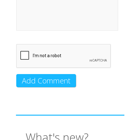
What's new?