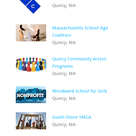
Quincy, MA
Massachusetts School-Age
Coalition
Quincy, MA
Quincy Community Action
Programs
Quincy, MA
Woodward School for Girls
Quincy, MA
South Shore YMCA
Quincy, MA