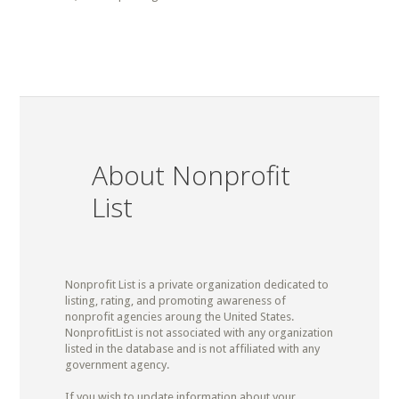
About Nonprofit
List
Nonprofit List is a private organization dedicated to
listing, rating, and promoting awareness of
nonprofit agencies aroung the United States.
NonprofitList is not associated with any organization
listed in the database and is not affiliated with any
government agency.
If you wish to update information about your