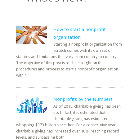
How to start a nonprofit
organization
Starting a nonprofit organization from
scratch comes with its own set of
statutes and limitations that vary from country to country.
The objective of this post is to shine a light on the
procedures and process to start a nonprofit organization
within
Nonprofits by the Numbers
As of 2015, charitable giving has been
up. In fact, it is estimated that
charitable giving has estimated a
whopping $373 billion since then. For a consecutive year,
charitable giving has increased over 10%, reaching record
levels, and surpassing both