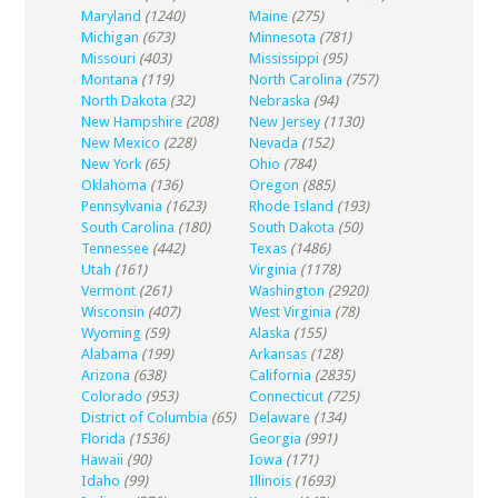
Maryland
(1240)
Maine
(275)
Michigan
(673)
Minnesota
(781)
Missouri
(403)
Mississippi
(95)
Montana
(119)
North Carolina
(757)
North Dakota
(32)
Nebraska
(94)
New Hampshire
(208)
New Jersey
(1130)
New Mexico
(228)
Nevada
(152)
New York
(65)
Ohio
(784)
Oklahoma
(136)
Oregon
(885)
Pennsylvania
(1623)
Rhode Island
(193)
South Carolina
(180)
South Dakota
(50)
Tennessee
(442)
Texas
(1486)
Utah
(161)
Virginia
(1178)
Vermont
(261)
Washington
(2920)
Wisconsin
(407)
West Virginia
(78)
Wyoming
(59)
Alaska
(155)
Alabama
(199)
Arkansas
(128)
Arizona
(638)
California
(2835)
Colorado
(953)
Connecticut
(725)
District of Columbia
(65)
Delaware
(134)
Florida
(1536)
Georgia
(991)
Hawaii
(90)
Iowa
(171)
Idaho
(99)
Illinois
(1693)