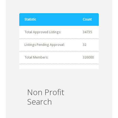
Statistic
Count
Total Approved Listings:
34735
Listings Pending Approval:
32
Total Members:
326000
Non Profit
Search