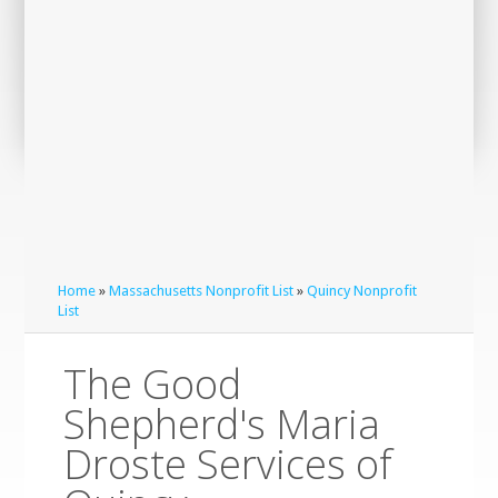
Home
»
Massachusetts Nonprofit List
»
Quincy Nonprofit
List
The Good
Shepherd's Maria
Droste Services of