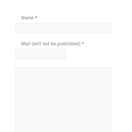
Name
*
Mail (will not be published)
*