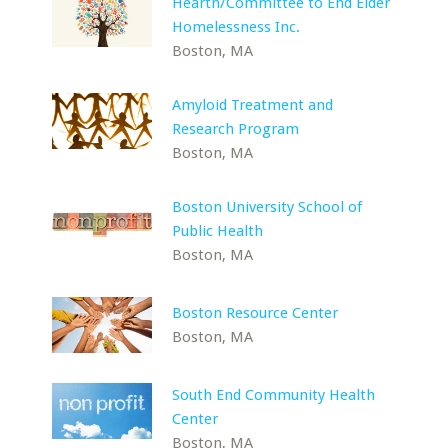
Hearth/Committee to End Elder
Homelessness Inc.
Boston, MA
Amyloid Treatment and
Research Program
Boston, MA
Boston University School of
Public Health
Boston, MA
Boston Resource Center
Boston, MA
South End Community Health
Center
Boston, MA