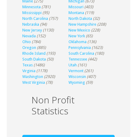
Maine
(275)
Michigan
(673)
Minnesota
(781)
Missouri
(403)
Mississippi
(95)
Montana
(119)
North Carolina
(757)
North Dakota
(32)
Nebraska
(94)
New Hampshire
(208)
New Jersey
(1130)
New Mexico
(228)
Nevada
(152)
New York
(65)
Ohio
(784)
Oklahoma
(136)
Oregon
(885)
Pennsylvania
(1623)
Rhode Island
(193)
South Carolina
(180)
South Dakota
(50)
Tennessee
(442)
Texas
(1486)
Utah
(161)
Virginia
(1178)
Vermont
(261)
Washington
(2920)
Wisconsin
(407)
West Virginia
(78)
Wyoming
(59)
Non Profit
Statistics