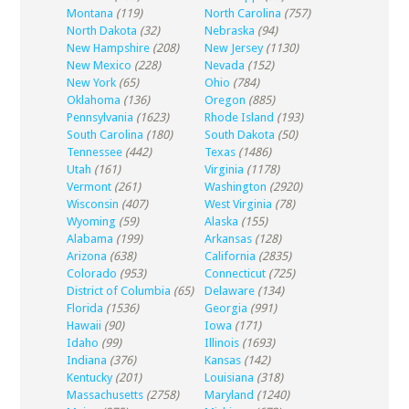
Montana
(119)
North Carolina
(757)
North Dakota
(32)
Nebraska
(94)
New Hampshire
(208)
New Jersey
(1130)
New Mexico
(228)
Nevada
(152)
New York
(65)
Ohio
(784)
Oklahoma
(136)
Oregon
(885)
Pennsylvania
(1623)
Rhode Island
(193)
South Carolina
(180)
South Dakota
(50)
Tennessee
(442)
Texas
(1486)
Utah
(161)
Virginia
(1178)
Vermont
(261)
Washington
(2920)
Wisconsin
(407)
West Virginia
(78)
Wyoming
(59)
Alaska
(155)
Alabama
(199)
Arkansas
(128)
Arizona
(638)
California
(2835)
Colorado
(953)
Connecticut
(725)
District of Columbia
(65)
Delaware
(134)
Florida
(1536)
Georgia
(991)
Hawaii
(90)
Iowa
(171)
Idaho
(99)
Illinois
(1693)
Indiana
(376)
Kansas
(142)
Kentucky
(201)
Louisiana
(318)
Massachusetts
(2758)
Maryland
(1240)