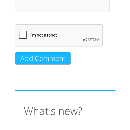
What's new?