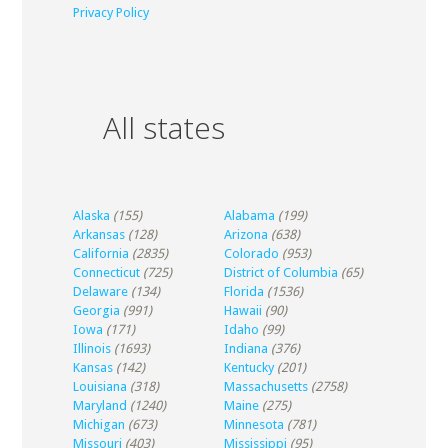
Privacy Policy
All states
Alaska
(155)
Alabama
(199)
Arkansas
(128)
Arizona
(638)
California
(2835)
Colorado
(953)
Connecticut
(725)
District of Columbia
(65)
Delaware
(134)
Florida
(1536)
Georgia
(991)
Hawaii
(90)
Iowa
(171)
Idaho
(99)
Illinois
(1693)
Indiana
(376)
Kansas
(142)
Kentucky
(201)
Louisiana
(318)
Massachusetts
(2758)
Maryland
(1240)
Maine
(275)
Michigan
(673)
Minnesota
(781)
Missouri
(403)
Mississippi
(95)