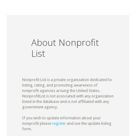
About Nonprofit
List
Nonprofit List is a private organization dedicated to
listing, rating, and promoting awareness of
nonprofit agencies aroung the United States.
NonprofitList is not associated with any organization
listed in the database and is not affiliated with any
government agency.
If you wish to update information about your
nonprofit please
register
and use the update listing
form.