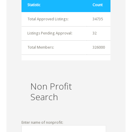
Statistic
Count
Total Approved Listings:
34735
Listings Pending Approval:
32
Total Members:
326000
Non Profit
Search
Enter name of nonprofit: