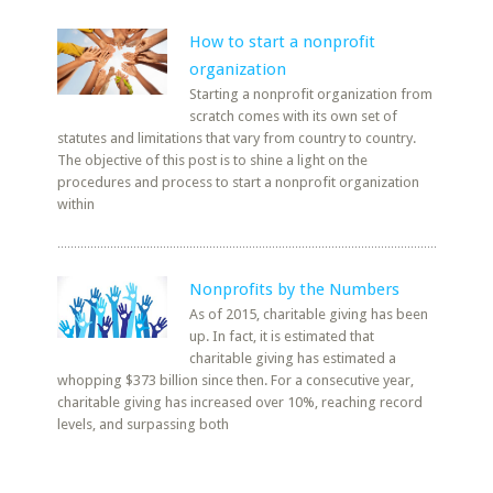
How to start a nonprofit
organization
Starting a nonprofit organization from
scratch comes with its own set of
statutes and limitations that vary from country to country.
The objective of this post is to shine a light on the
procedures and process to start a nonprofit organization
within
Nonprofits by the Numbers
As of 2015, charitable giving has been
up. In fact, it is estimated that
charitable giving has estimated a
whopping $373 billion since then. For a consecutive year,
charitable giving has increased over 10%, reaching record
levels, and surpassing both