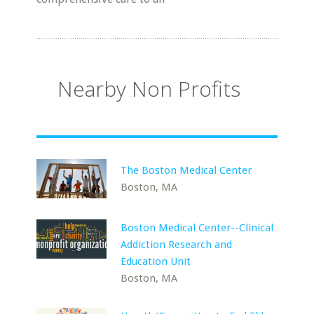
Nearby Non Profits
The Boston Medical Center
Boston, MA
Boston Medical Center--Clinical
Addiction Research and
Education Unit
Boston, MA