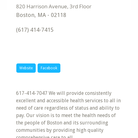
Boston
,
MA
-
02118
(617) 414-7415
Website
Facebook
617-414-7047 We will provide consistently
excellent and accessible health services to all in
need of care regardless of status and ability to
pay. Our vision is to meet the health needs of
the people of Boston and its surrounding
communities by providing high quality
comprehensive care to all