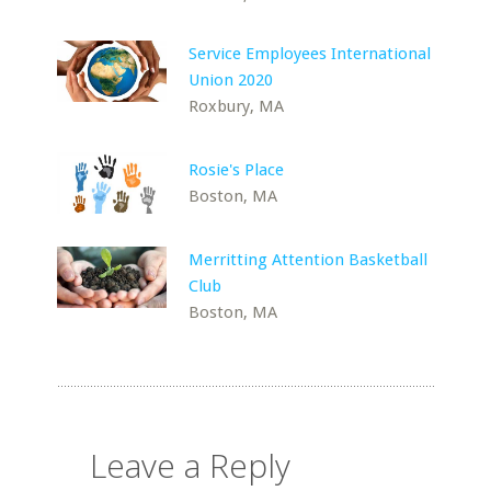
Service Employees International
Union 2020
Roxbury, MA
Rosie's Place
Boston, MA
Merritting Attention Basketball
Club
Boston, MA
Leave a Reply