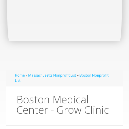
Home
»
Massachusetts Nonprofit List
»
Boston Nonprofit
List
Boston Medical
Center - Grow Clinic