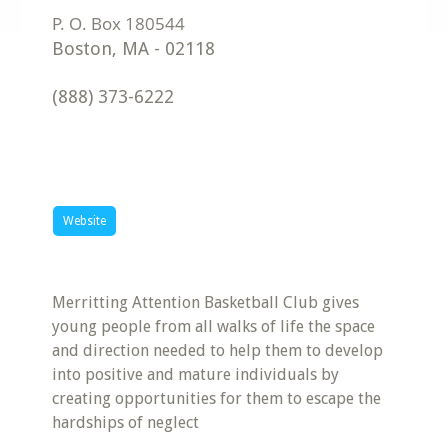
Boston
,
MA
-
02118
(888) 373-6222
Website
Merritting Attention Basketball Club gives
young people from all walks of life the space
and direction needed to help them to develop
into positive and mature individuals by
creating opportunities for them to escape the
hardships of neglect