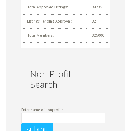
Total Approved Listings:
34735
Listings Pending Approval:
32
Total Members:
326000
Non Profit
Search
Enter name of nonprofit: