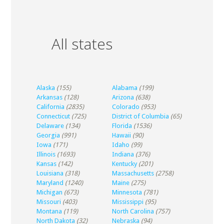
All states
Alaska
(155)
Alabama
(199)
Arkansas
(128)
Arizona
(638)
California
(2835)
Colorado
(953)
Connecticut
(725)
District of Columbia
(65)
Delaware
(134)
Florida
(1536)
Georgia
(991)
Hawaii
(90)
Iowa
(171)
Idaho
(99)
Illinois
(1693)
Indiana
(376)
Kansas
(142)
Kentucky
(201)
Louisiana
(318)
Massachusetts
(2758)
Maryland
(1240)
Maine
(275)
Michigan
(673)
Minnesota
(781)
Missouri
(403)
Mississippi
(95)
Montana
(119)
North Carolina
(757)
North Dakota
(32)
Nebraska
(94)