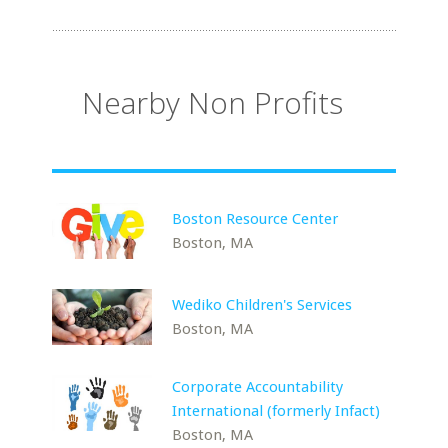
Nearby Non Profits
Boston Resource Center
Boston, MA
Wediko Children's Services
Boston, MA
Corporate Accountability
International (formerly Infact)
Boston, MA