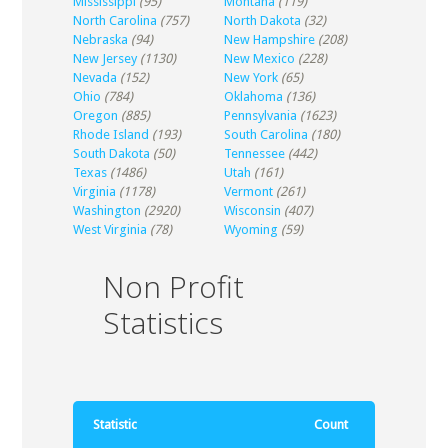
Mississippi
(95)
Montana
(119)
North Carolina
(757)
North Dakota
(32)
Nebraska
(94)
New Hampshire
(208)
New Jersey
(1130)
New Mexico
(228)
Nevada
(152)
New York
(65)
Ohio
(784)
Oklahoma
(136)
Oregon
(885)
Pennsylvania
(1623)
Rhode Island
(193)
South Carolina
(180)
South Dakota
(50)
Tennessee
(442)
Texas
(1486)
Utah
(161)
Virginia
(1178)
Vermont
(261)
Washington
(2920)
Wisconsin
(407)
West Virginia
(78)
Wyoming
(59)
Non Profit
Statistics
Statistic
Count