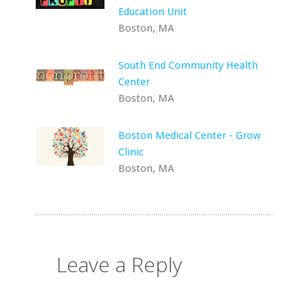
Education Unit
Boston, MA
South End Community Health
Center
Boston, MA
Boston Medical Center - Grow
Clinic
Boston, MA
Leave a Reply