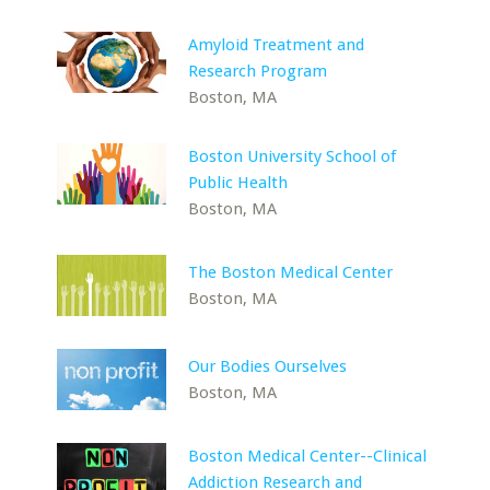
Amyloid Treatment and
Research Program
Boston, MA
Boston University School of
Public Health
Boston, MA
The Boston Medical Center
Boston, MA
Our Bodies Ourselves
Boston, MA
Boston Medical Center--Clinical
Addiction Research and