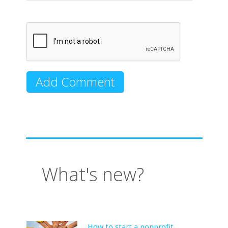
What's new?
How to start a nonprofit