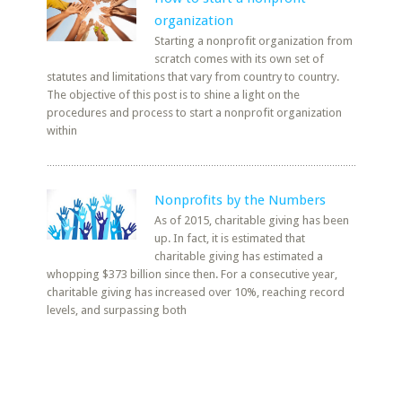
organization
Starting a nonprofit organization from
scratch comes with its own set of
statutes and limitations that vary from country to country.
The objective of this post is to shine a light on the
procedures and process to start a nonprofit organization
within
Nonprofits by the Numbers
As of 2015, charitable giving has been
up. In fact, it is estimated that
charitable giving has estimated a
whopping $373 billion since then. For a consecutive year,
charitable giving has increased over 10%, reaching record
levels, and surpassing both