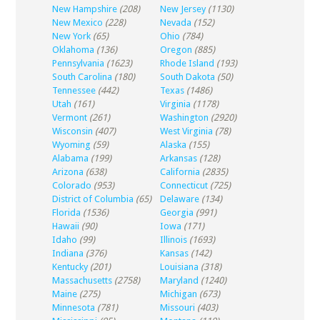
New Hampshire
(208)
New Jersey
(1130)
New Mexico
(228)
Nevada
(152)
New York
(65)
Ohio
(784)
Oklahoma
(136)
Oregon
(885)
Pennsylvania
(1623)
Rhode Island
(193)
South Carolina
(180)
South Dakota
(50)
Tennessee
(442)
Texas
(1486)
Utah
(161)
Virginia
(1178)
Vermont
(261)
Washington
(2920)
Wisconsin
(407)
West Virginia
(78)
Wyoming
(59)
Alaska
(155)
Alabama
(199)
Arkansas
(128)
Arizona
(638)
California
(2835)
Colorado
(953)
Connecticut
(725)
District of Columbia
(65)
Delaware
(134)
Florida
(1536)
Georgia
(991)
Hawaii
(90)
Iowa
(171)
Idaho
(99)
Illinois
(1693)
Indiana
(376)
Kansas
(142)
Kentucky
(201)
Louisiana
(318)
Massachusetts
(2758)
Maryland
(1240)
Maine
(275)
Michigan
(673)
Minnesota
(781)
Missouri
(403)