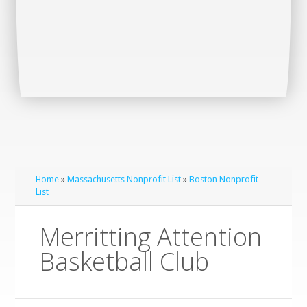
Home
»
Massachusetts Nonprofit List
»
Boston Nonprofit
List
Merritting Attention
Basketball Club