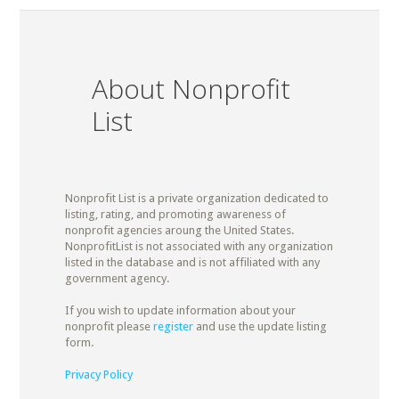
About Nonprofit
List
Nonprofit List is a private organization dedicated to
listing, rating, and promoting awareness of
nonprofit agencies aroung the United States.
NonprofitList is not associated with any organization
listed in the database and is not affiliated with any
government agency.
If you wish to update information about your
nonprofit please
register
and use the update listing
form.
Privacy Policy