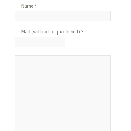
Name
*
Mail (will not be published)
*