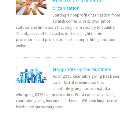
How to start a nonprofit
organization
Starting a nonprofit organization from
scratch comes with its own set of
statutes and limitations that vary from country to country.
The objective of this post is to shine a light on the
procedures and process to start a nonprofit organization
within
Nonprofits by the Numbers
As of 2015, charitable giving has been
up. In fact, it is estimated that
charitable giving has estimated a
whopping $373 billion since then. For a consecutive year,
charitable giving has increased over 10%, reaching record
levels, and surpassing both