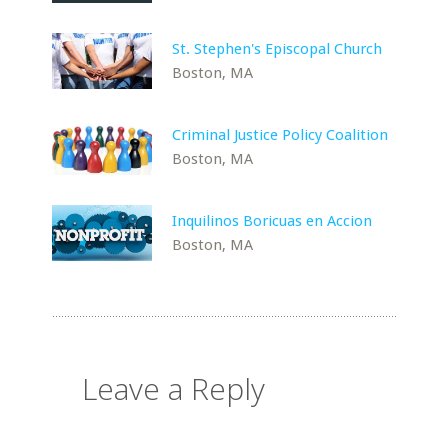
St. Stephen's Episcopal Church
Boston, MA
Criminal Justice Policy Coalition
Boston, MA
Inquilinos Boricuas en Accion
Boston, MA
Leave a Reply