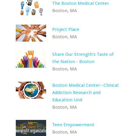
The Boston Medical Center
Boston, MA
Project Place
Boston, MA
Share Our Strength's Taste of
the Nation - Boston
Boston, MA
Boston Medical Center--Clinical
Addiction Research and
Education Unit
Boston, MA
Teen Empowerment
Boston, MA