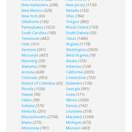
New Hampshire
(208)
New Jersey
(1130)
New Mexico
(228)
Nevada
(152)
New York
(65)
Ohio
(784)
Oklahoma
(136)
Oregon
(885)
Pennsylvania
(1623)
Rhode Island
(193)
South Carolina
(180)
South Dakota
(50)
Tennessee
(442)
Texas
(1486)
Utah
(161)
Virginia
(1178)
Vermont
(261)
Washington
(2920)
Wisconsin
(407)
West Virginia
(78)
Wyoming
(59)
Alaska
(155)
Alabama
(199)
Arkansas
(128)
Arizona
(638)
California
(2835)
Colorado
(953)
Connecticut
(725)
District of Columbia
(65)
Delaware
(134)
Florida
(1536)
Georgia
(991)
Hawaii
(90)
Iowa
(171)
Idaho
(99)
Illinois
(1693)
Indiana
(376)
Kansas
(142)
Kentucky
(201)
Louisiana
(318)
Massachusetts
(2758)
Maryland
(1240)
Maine
(275)
Michigan
(673)
Minnesota
(781)
Missouri
(403)