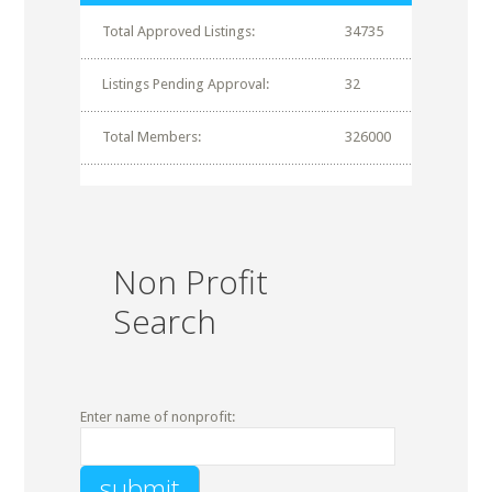
Total Approved Listings:
34735
Listings Pending Approval:
32
Total Members:
326000
Non Profit
Search
Enter name of nonprofit: