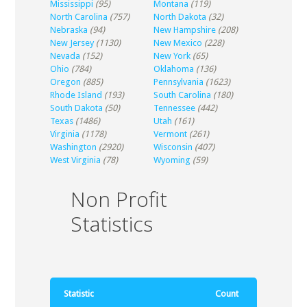
Mississippi
(95)
Montana
(119)
North Carolina
(757)
North Dakota
(32)
Nebraska
(94)
New Hampshire
(208)
New Jersey
(1130)
New Mexico
(228)
Nevada
(152)
New York
(65)
Ohio
(784)
Oklahoma
(136)
Oregon
(885)
Pennsylvania
(1623)
Rhode Island
(193)
South Carolina
(180)
South Dakota
(50)
Tennessee
(442)
Texas
(1486)
Utah
(161)
Virginia
(1178)
Vermont
(261)
Washington
(2920)
Wisconsin
(407)
West Virginia
(78)
Wyoming
(59)
Non Profit
Statistics
Statistic
Count