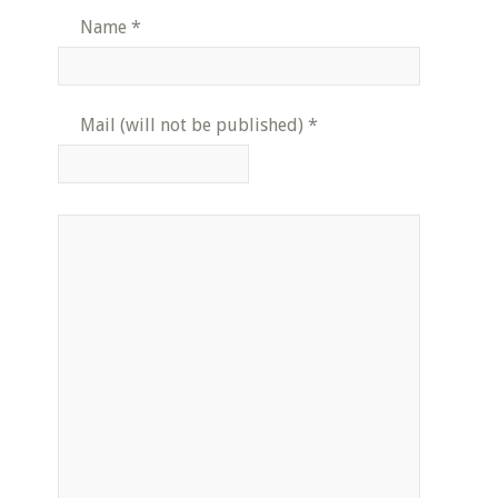
Name
*
Mail (will not be published)
*