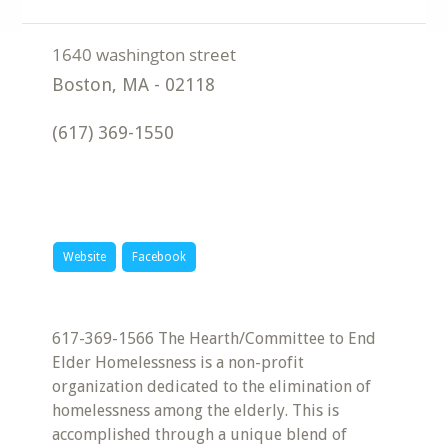
Boston
,
MA
-
02118
(617) 369-1550
Website
Facebook
617-369-1566 The Hearth/Committee to End
Elder Homelessness is a non-profit
organization dedicated to the elimination of
homelessness among the elderly. This is
accomplished through a unique blend of