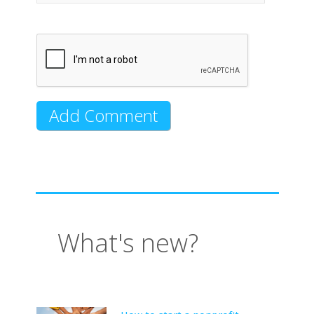
What's new?