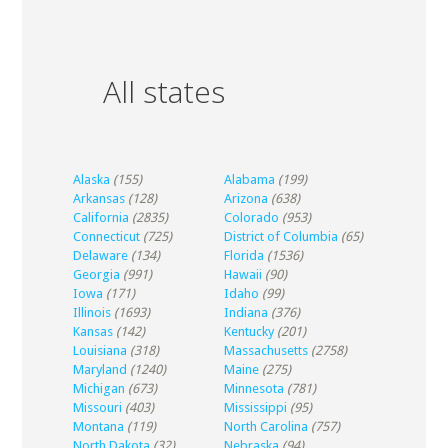
All states
Alaska
(155)
Alabama
(199)
Arkansas
(128)
Arizona
(638)
California
(2835)
Colorado
(953)
Connecticut
(725)
District of Columbia
(65)
Delaware
(134)
Florida
(1536)
Georgia
(991)
Hawaii
(90)
Iowa
(171)
Idaho
(99)
Illinois
(1693)
Indiana
(376)
Kansas
(142)
Kentucky
(201)
Louisiana
(318)
Massachusetts
(2758)
Maryland
(1240)
Maine
(275)
Michigan
(673)
Minnesota
(781)
Missouri
(403)
Mississippi
(95)
Montana
(119)
North Carolina
(757)
North Dakota
(32)
Nebraska
(94)