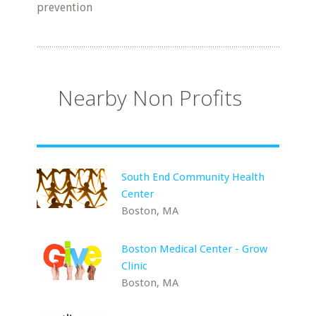
prevention
Nearby Non Profits
South End Community Health
Center
Boston, MA
Boston Medical Center - Grow
Clinic
Boston, MA