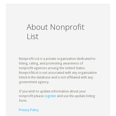
About Nonprofit
List
Nonprofit List is a private organization dedicated to
listing, rating, and promoting awareness of
nonprofit agencies aroung the United States.
NonprofitList is not associated with any organization
listed in the database and is not affiliated with any
government agency.
If you wish to update information about your
nonprofit please
register
and use the update listing
form.
Privacy Policy