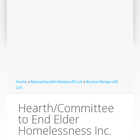
Home
»
Massachusetts Nonprofit List
»
Boston Nonprofit
List
Hearth/Committee
to End Elder
Homelessness Inc.