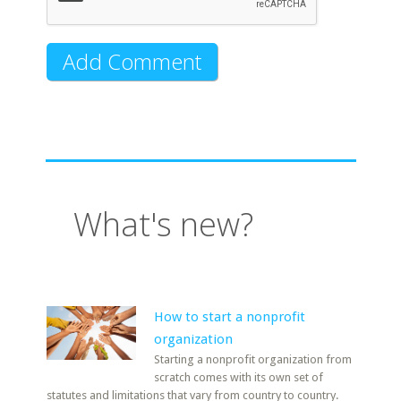
What's new?
How to start a nonprofit
organization
Starting a nonprofit organization from
scratch comes with its own set of
statutes and limitations that vary from country to country.