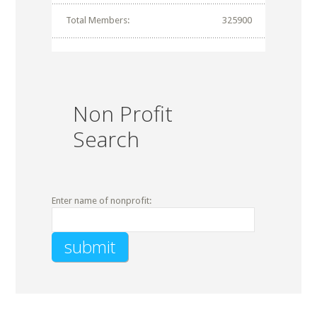
Total Members:
325900
Non Profit
Search
Enter name of nonprofit: