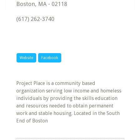
Boston
,
MA
-
02118
(617) 262-3740
Website
Facebook
Project Place is a community based
organization serving low income and homeless
individuals by providing the skills education
and resources needed to obtain permanent
work and stable housing. Located in the South
End of Boston