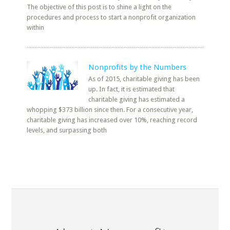
The objective of this post is to shine a light on the
procedures and process to start a nonprofit organization
within
Nonprofits by the Numbers
As of 2015, charitable giving has been
up. In fact, it is estimated that
charitable giving has estimated a
whopping $373 billion since then. For a consecutive year,
charitable giving has increased over 10%, reaching record
levels, and surpassing both