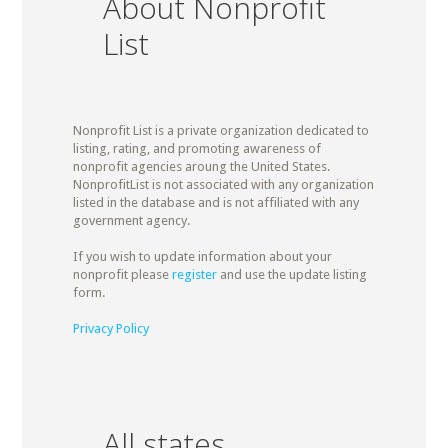
About Nonprofit
List
Nonprofit List is a private organization dedicated to
listing, rating, and promoting awareness of
nonprofit agencies aroung the United States.
NonprofitList is not associated with any organization
listed in the database and is not affiliated with any
government agency.
If you wish to update information about your
nonprofit please
register
and use the update listing
form.
Privacy Policy
All states