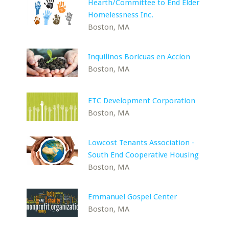
Hearth/Committee to End Elder
Homelessness Inc.
Boston, MA
Inquilinos Boricuas en Accion
Boston, MA
ETC Development Corporation
Boston, MA
Lowcost Tenants Association -
South End Cooperative Housing
Boston, MA
Emmanuel Gospel Center
Boston, MA