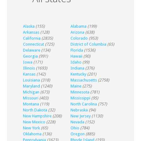
Alaska
(155)
Alabama
(199)
Arkansas
(128)
Arizona
(638)
California
(2835)
Colorado
(953)
Connecticut
(725)
District of Columbia
(65)
Delaware
(134)
Florida
(1536)
Georgia
(991)
Hawaii
(90)
Iowa
(171)
Idaho
(99)
Illinois
(1693)
Indiana
(376)
Kansas
(142)
Kentucky
(201)
Louisiana
(318)
Massachusetts
(2758)
Maryland
(1240)
Maine
(275)
Michigan
(673)
Minnesota
(781)
Missouri
(403)
Mississippi
(95)
Montana
(119)
North Carolina
(757)
North Dakota
(32)
Nebraska
(94)
New Hampshire
(208)
New Jersey
(1130)
New Mexico
(228)
Nevada
(152)
New York
(65)
Ohio
(784)
Oklahoma
(136)
Oregon
(885)
Pennsylvania
(1623)
Rhode Island
(193)