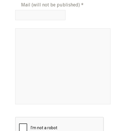
Mail (will not be published)
*