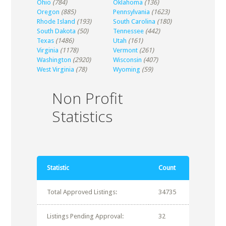
Ohio
(784)
Oklahoma
(136)
Oregon
(885)
Pennsylvania
(1623)
Rhode Island
(193)
South Carolina
(180)
South Dakota
(50)
Tennessee
(442)
Texas
(1486)
Utah
(161)
Virginia
(1178)
Vermont
(261)
Washington
(2920)
Wisconsin
(407)
West Virginia
(78)
Wyoming
(59)
Non Profit
Statistics
Statistic
Count
Total Approved Listings:
34735
Listings Pending Approval:
32