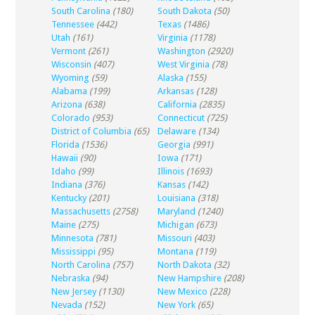
South Carolina
(180)
South Dakota
(50)
Tennessee
(442)
Texas
(1486)
Utah
(161)
Virginia
(1178)
Vermont
(261)
Washington
(2920)
Wisconsin
(407)
West Virginia
(78)
Wyoming
(59)
Alaska
(155)
Alabama
(199)
Arkansas
(128)
Arizona
(638)
California
(2835)
Colorado
(953)
Connecticut
(725)
District of Columbia
(65)
Delaware
(134)
Florida
(1536)
Georgia
(991)
Hawaii
(90)
Iowa
(171)
Idaho
(99)
Illinois
(1693)
Indiana
(376)
Kansas
(142)
Kentucky
(201)
Louisiana
(318)
Massachusetts
(2758)
Maryland
(1240)
Maine
(275)
Michigan
(673)
Minnesota
(781)
Missouri
(403)
Mississippi
(95)
Montana
(119)
North Carolina
(757)
North Dakota
(32)
Nebraska
(94)
New Hampshire
(208)
New Jersey
(1130)
New Mexico
(228)
Nevada
(152)
New York
(65)