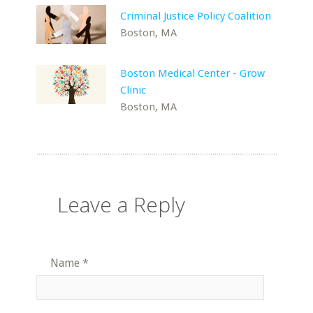
Criminal Justice Policy Coalition
Boston, MA
Boston Medical Center - Grow
Clinic
Boston, MA
Leave a Reply
Name
*