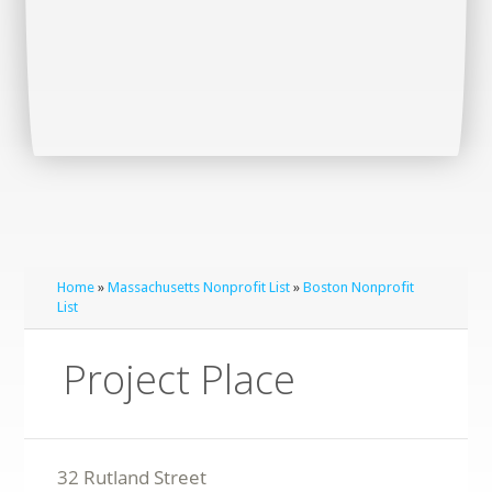
Home
»
Massachusetts Nonprofit List
»
Boston Nonprofit
List
Project Place