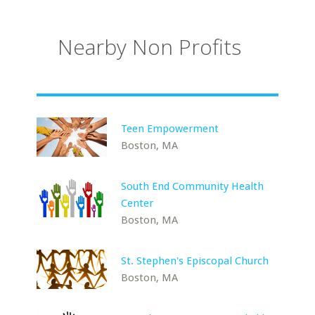
Nearby Non Profits
Teen Empowerment
Boston, MA
South End Community Health
Center
Boston, MA
St. Stephen's Episcopal Church
Boston, MA