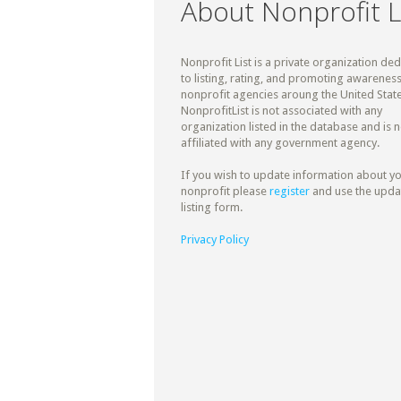
About Nonprofit L
Nonprofit List is a private organization de
to listing, rating, and promoting awareness
nonprofit agencies aroung the United State
NonprofitList is not associated with any
organization listed in the database and is n
affiliated with any government agency.
If you wish to update information about y
nonprofit please
register
and use the upda
listing form.
Privacy Policy