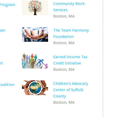
Community Work
 Program
Services
Boston, MA
man
The Team Harmony
Foundation
Boston, MA
Earned Income Tax
nt
Credit Initiative
Boston, MA
Children's Advocacy
oalition
Center of Suffolk
County
Boston, MA