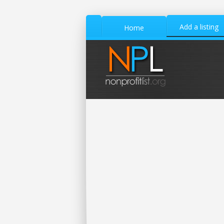
Add a listing
Home