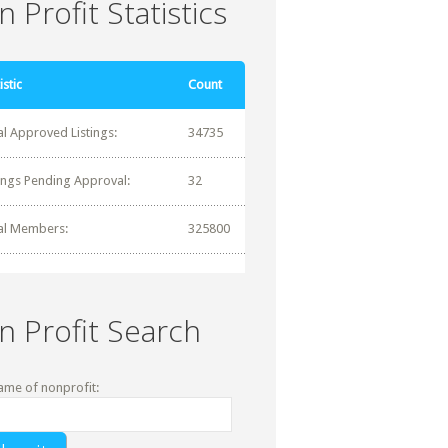
 Profit Statistics
istic
Count
al Approved Listings:
34735
tings Pending Approval:
32
al Members:
325800
n Profit Search
ame of nonprofit: