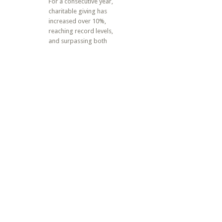
For a consecutive year,
charitable giving has
increased over 10%,
reaching record levels,
and surpassing both