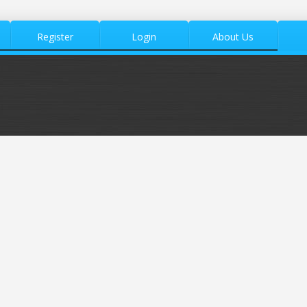
Register
Login
About Us