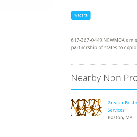
Website
617-367-0449 NEWMOA's missio
partnership of states to explo
Nearby Non Pro
Greater Bosto
Services
Boston, MA