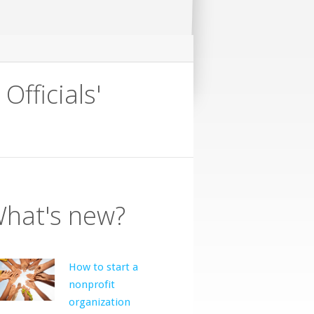
ficials'
hat's new?
How to start a
nonprofit
organization