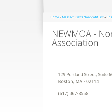
Home
»
Massachusetts Nonprofit List
»
Bos
NEWMOA - Nort
Association
Boston
,
MA
-
02114
(617) 367-8558