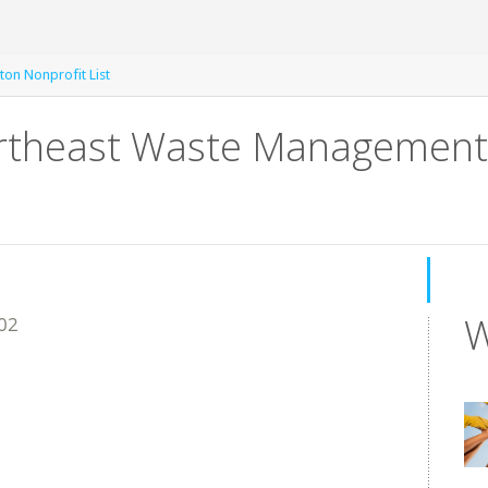
ton Nonprofit List
heast Waste Management Of
W