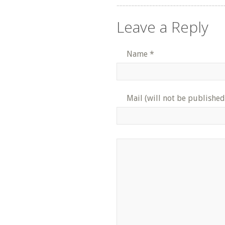
Leave a Reply
Name
*
Mail (will not be published