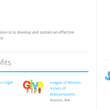
n is to develop and sustain an effective
re
fits
n Legal
League of Women
Voters of
Massachusetts
Boston, MA