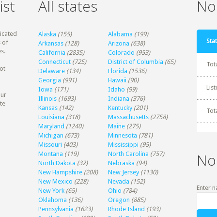
ist
All states
Non
dicated
Alaska
(155)
Alabama
(199)
Stat
 of
Arkansas
(128)
Arizona
(638)
s.
California
(2835)
Colorado
(953)
Connecticut
(725)
District of Columbia
(65)
Tot
ot
Delaware
(134)
Florida
(1536)
Georgia
(991)
Hawaii
(90)
Lis
Iowa
(171)
Idaho
(99)
our
Illinois
(1693)
Indiana
(376)
te
Kansas
(142)
Kentucky
(201)
Tot
Louisiana
(318)
Massachusetts
(2758)
Maryland
(1240)
Maine
(275)
Michigan
(673)
Minnesota
(781)
Missouri
(403)
Mississippi
(95)
Montana
(119)
North Carolina
(757)
No
North Dakota
(32)
Nebraska
(94)
New Hampshire
(208)
New Jersey
(1130)
New Mexico
(228)
Nevada
(152)
Enter n
New York
(65)
Ohio
(784)
Oklahoma
(136)
Oregon
(885)
Pennsylvania
(1623)
Rhode Island
(193)