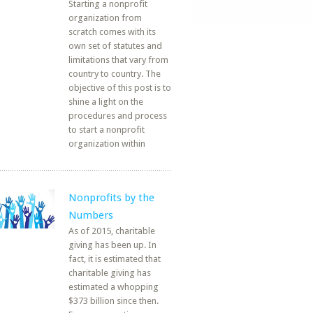
Starting a nonprofit
organization from
scratch comes with its
own set of statutes and
limitations that vary from
country to country. The
objective of this post is to
shine a light on the
procedures and process
to start a nonprofit
organization within
Nonprofits by the
Numbers
As of 2015, charitable
giving has been up. In
fact, it is estimated that
charitable giving has
estimated a whopping
$373 billion since then.