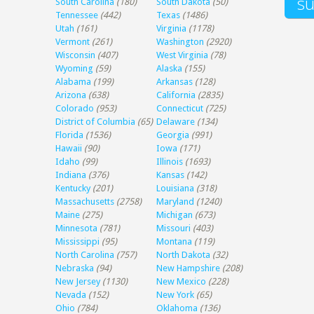
South Carolina
(180)
South Dakota
(50)
Tennessee
(442)
Texas
(1486)
Utah
(161)
Virginia
(1178)
Vermont
(261)
Washington
(2920)
Wisconsin
(407)
West Virginia
(78)
Wyoming
(59)
Alaska
(155)
Alabama
(199)
Arkansas
(128)
Arizona
(638)
California
(2835)
Colorado
(953)
Connecticut
(725)
District of Columbia
(65)
Delaware
(134)
Florida
(1536)
Georgia
(991)
Hawaii
(90)
Iowa
(171)
Idaho
(99)
Illinois
(1693)
Indiana
(376)
Kansas
(142)
Kentucky
(201)
Louisiana
(318)
Massachusetts
(2758)
Maryland
(1240)
Maine
(275)
Michigan
(673)
Minnesota
(781)
Missouri
(403)
Mississippi
(95)
Montana
(119)
North Carolina
(757)
North Dakota
(32)
Nebraska
(94)
New Hampshire
(208)
New Jersey
(1130)
New Mexico
(228)
Nevada
(152)
New York
(65)
Ohio
(784)
Oklahoma
(136)