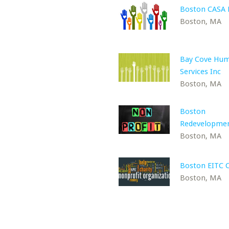
Boston CASA
Boston, MA
Bay Cove Hu
Services Inc
Boston, MA
Boston
Redevelopme
Boston, MA
Boston EITC C
Boston, MA