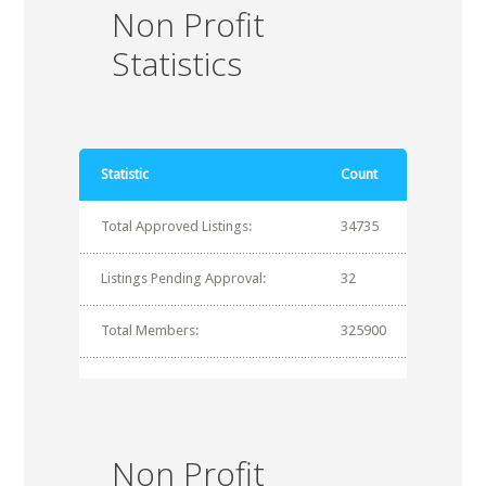
Non Profit
Statistics
Statistic
Count
Total Approved Listings:
34735
Listings Pending Approval:
32
Total Members:
325900
Non Profit