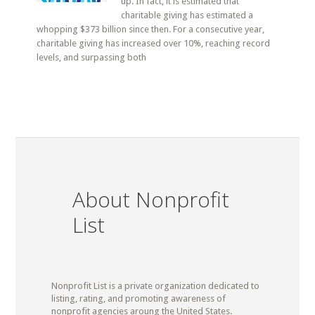
up. In fact, it is estimated that
charitable giving has estimated a
whopping $373 billion since then. For a consecutive year,
charitable giving has increased over 10%, reaching record
levels, and surpassing both
About Nonprofit
List
Nonprofit List is a private organization dedicated to
listing, rating, and promoting awareness of
nonprofit agencies aroung the United States.