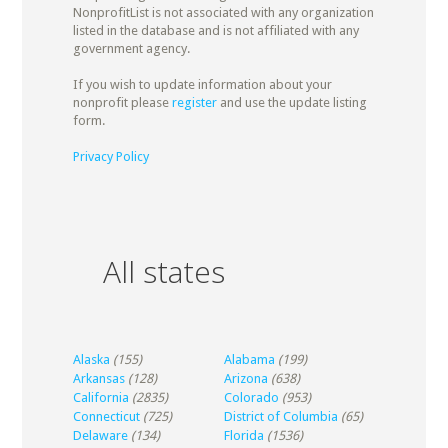
NonprofitList is not associated with any organization
listed in the database and is not affiliated with any
government agency.
If you wish to update information about your
nonprofit please
register
and use the update listing
form.
Privacy Policy
All states
Alaska
(155)
Alabama
(199)
Arkansas
(128)
Arizona
(638)
California
(2835)
Colorado
(953)
Connecticut
(725)
District of Columbia
(65)
Delaware
(134)
Florida
(1536)