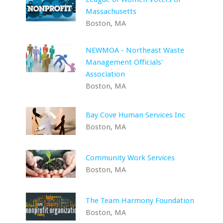
Massachusetts
Boston, MA
NEWMOA - Northeast Waste
Management Officials'
Association
Boston, MA
Bay Cove Human Services Inc
Boston, MA
Community Work Services
Boston, MA
The Team Harmony Foundation
Boston, MA