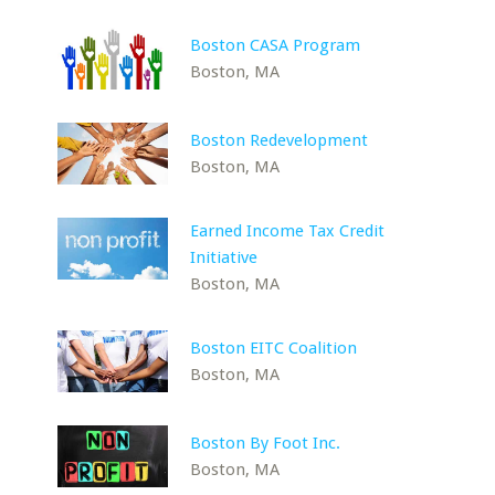
Boston CASA Program
Boston, MA
Boston Redevelopment
Boston, MA
Earned Income Tax Credit
Initiative
Boston, MA
Boston EITC Coalition
Boston, MA
Boston By Foot Inc.
Boston, MA