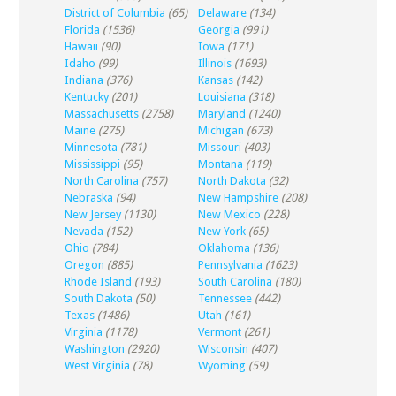
District of Columbia
(65)
Delaware
(134)
Florida
(1536)
Georgia
(991)
Hawaii
(90)
Iowa
(171)
Idaho
(99)
Illinois
(1693)
Indiana
(376)
Kansas
(142)
Kentucky
(201)
Louisiana
(318)
Massachusetts
(2758)
Maryland
(1240)
Maine
(275)
Michigan
(673)
Minnesota
(781)
Missouri
(403)
Mississippi
(95)
Montana
(119)
North Carolina
(757)
North Dakota
(32)
Nebraska
(94)
New Hampshire
(208)
New Jersey
(1130)
New Mexico
(228)
Nevada
(152)
New York
(65)
Ohio
(784)
Oklahoma
(136)
Oregon
(885)
Pennsylvania
(1623)
Rhode Island
(193)
South Carolina
(180)
South Dakota
(50)
Tennessee
(442)
Texas
(1486)
Utah
(161)
Virginia
(1178)
Vermont
(261)
Washington
(2920)
Wisconsin
(407)
West Virginia
(78)
Wyoming
(59)