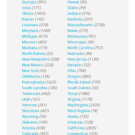
Georgia
(991)
Hawaii
(90)
Iowa
(171)
Idaho
(99)
Illinois
(1693)
Indiana
(376)
Kansas
(142)
Kentucky
(201)
Louisiana
(318)
Massachusetts
(2758)
Maryland
(1240)
Maine
(275)
Michigan
(673)
Minnesota
(781)
Missouri
(403)
Mississippi
(95)
Montana
(119)
North Carolina
(757)
North Dakota
(32)
Nebraska
(94)
New Hampshire
(208)
New Jersey
(1130)
New Mexico
(228)
Nevada
(152)
New York
(65)
Ohio
(784)
Oklahoma
(136)
Oregon
(885)
Pennsylvania
(1623)
Rhode Island
(193)
South Carolina
(180)
South Dakota
(50)
Tennessee
(442)
Texas
(1486)
Utah
(161)
Virginia
(1178)
Vermont
(261)
Washington
(2920)
Wisconsin
(407)
West Virginia
(78)
Wyoming
(59)
Alaska
(155)
Alabama
(199)
Arkansas
(128)
Arizona
(638)
California
(2835)
Colorado
(953)
Connecticut
(725)