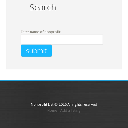
Search
Enter name of nonprofit:
Nonprofit List © 2026 All rights reserved
Home
Add a listing