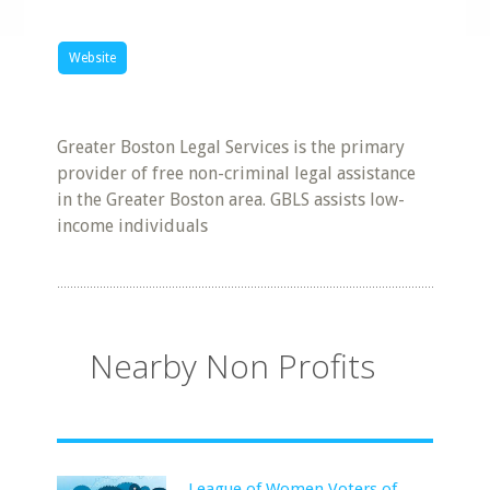
Website
Greater Boston Legal Services is the primary
provider of free non-criminal legal assistance
in the Greater Boston area. GBLS assists low-
income individuals
Nearby Non Profits
League of Women Voters of