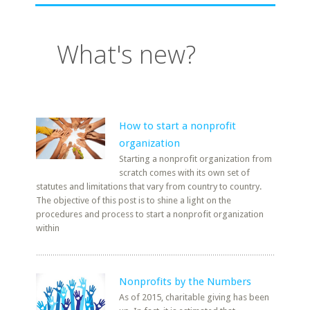
What's new?
How to start a nonprofit
organization
Starting a nonprofit organization from
scratch comes with its own set of
statutes and limitations that vary from country to country.
The objective of this post is to shine a light on the
procedures and process to start a nonprofit organization
within
Nonprofits by the Numbers
As of 2015, charitable giving has been