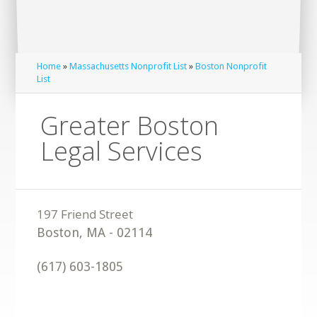
Home
»
Massachusetts Nonprofit List
»
Boston Nonprofit
List
Greater Boston
Legal Services
Boston
,
MA
-
02114
(617) 603-1805