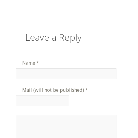
Leave a Reply
Name
*
Mail (will not be published)
*