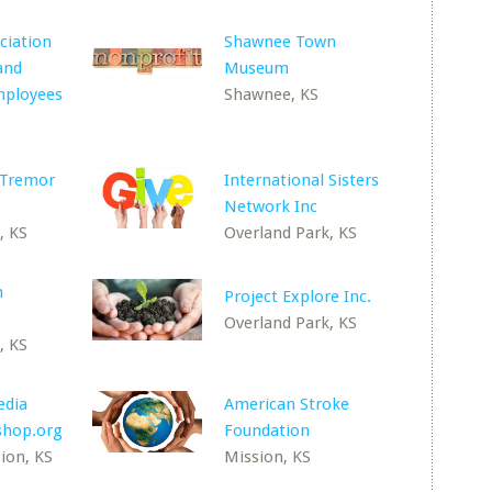
ciation
Shawnee Town
and
Museum
mployees
Shawnee, KS
 Tremor
International Sisters
Network Inc
, KS
Overland Park, KS
n
Project Explore Inc.
Overland Park, KS
, KS
edia
American Stroke
oshop.org
Foundation
ion, KS
Mission, KS