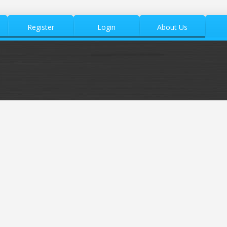
Register
Login
About Us