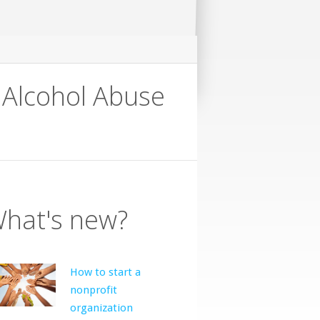
 Alcohol Abuse
hat's new?
How to start a
nonprofit
organization