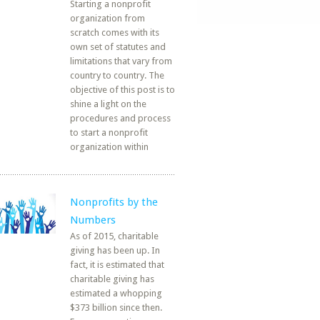
Starting a nonprofit
organization from
scratch comes with its
own set of statutes and
limitations that vary from
country to country. The
objective of this post is to
shine a light on the
procedures and process
to start a nonprofit
organization within
Nonprofits by the
Numbers
As of 2015, charitable
giving has been up. In
fact, it is estimated that
charitable giving has
estimated a whopping
$373 billion since then.