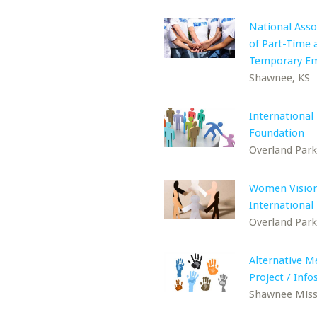
National Asso
of Part-Time 
Temporary E
Shawnee, KS
International
Foundation
Overland Park
Women Visio
International
Overland Park
Alternative M
Project / Inf
Shawnee Miss