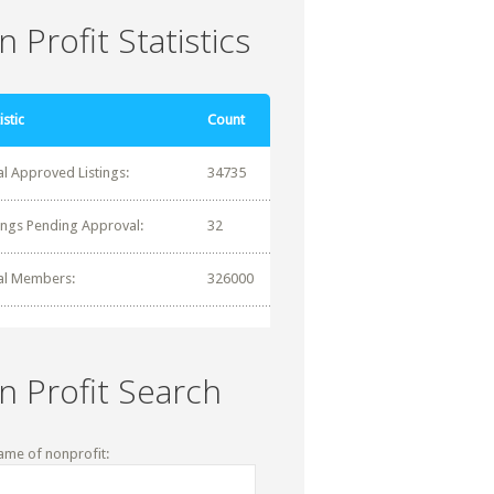
 Profit Statistics
istic
Count
al Approved Listings:
34735
tings Pending Approval:
32
al Members:
326000
n Profit Search
ame of nonprofit: