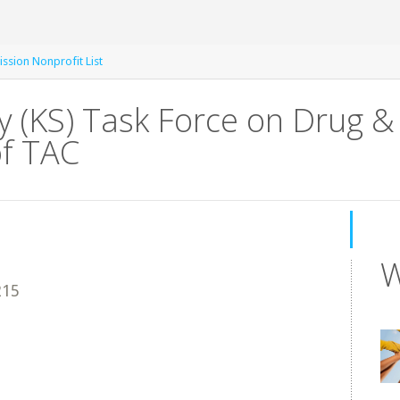
ssion Nonprofit List
 (KS) Task Force on Drug &
of TAC
W
215