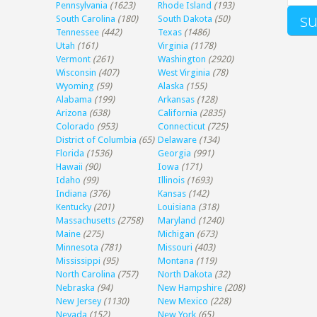
Pennsylvania
(1623)
Rhode Island
(193)
South Carolina
(180)
South Dakota
(50)
Tennessee
(442)
Texas
(1486)
Utah
(161)
Virginia
(1178)
Vermont
(261)
Washington
(2920)
Wisconsin
(407)
West Virginia
(78)
Wyoming
(59)
Alaska
(155)
Alabama
(199)
Arkansas
(128)
Arizona
(638)
California
(2835)
Colorado
(953)
Connecticut
(725)
District of Columbia
(65)
Delaware
(134)
Florida
(1536)
Georgia
(991)
Hawaii
(90)
Iowa
(171)
Idaho
(99)
Illinois
(1693)
Indiana
(376)
Kansas
(142)
Kentucky
(201)
Louisiana
(318)
Massachusetts
(2758)
Maryland
(1240)
Maine
(275)
Michigan
(673)
Minnesota
(781)
Missouri
(403)
Mississippi
(95)
Montana
(119)
North Carolina
(757)
North Dakota
(32)
Nebraska
(94)
New Hampshire
(208)
New Jersey
(1130)
New Mexico
(228)
Nevada
(152)
New York
(65)