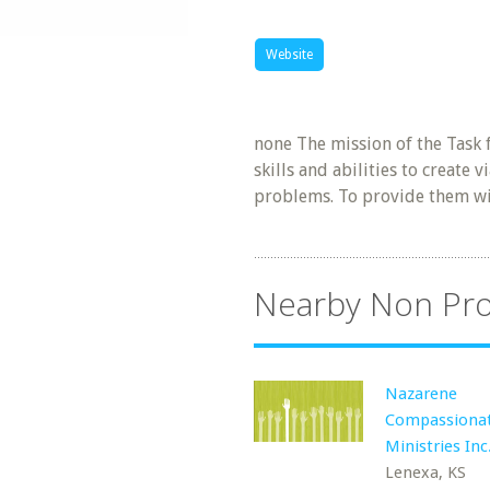
Website
none The mission of the Task 
skills and abilities to create
problems. To provide them w
Nearby Non Pro
Nazarene
Compassiona
Ministries In
Lenexa, KS