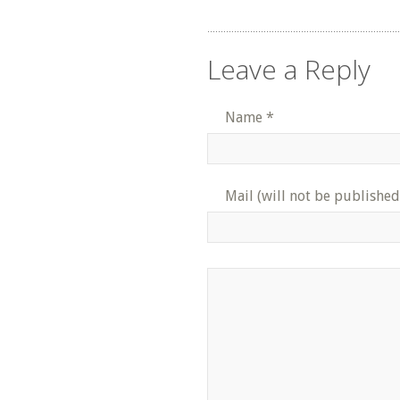
Leave a Reply
Name
*
Mail (will not be published