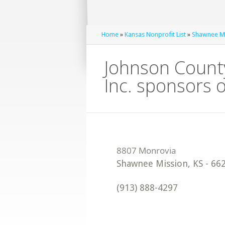
Home
»
Kansas Nonprofit List
»
Shawnee Mi
Johnson County
Inc. sponsors 
Shawnee Mission
,
KS
-
66
(913) 888-4297