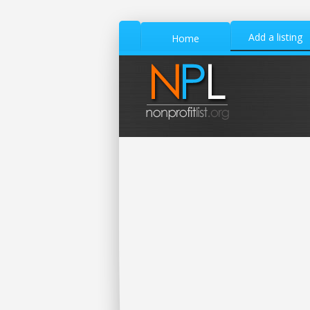
Add a listing
Home