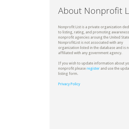
About Nonprofit L
Nonprofit List is a private organization de
to listing, rating, and promoting awareness
nonprofit agencies aroung the United State
NonprofitList is not associated with any
organization listed in the database and is n
affiliated with any government agency.
If you wish to update information about y
nonprofit please
register
and use the upda
listing form.
Privacy Policy