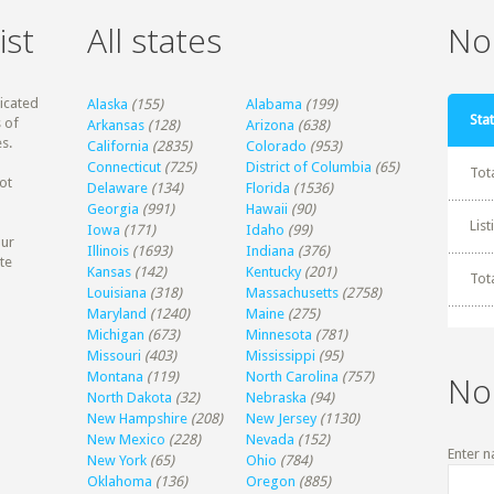
ist
All states
Non
dicated
Alaska
(155)
Alabama
(199)
Stat
 of
Arkansas
(128)
Arizona
(638)
s.
California
(2835)
Colorado
(953)
Connecticut
(725)
District of Columbia
(65)
Tot
ot
Delaware
(134)
Florida
(1536)
Georgia
(991)
Hawaii
(90)
Lis
Iowa
(171)
Idaho
(99)
our
Illinois
(1693)
Indiana
(376)
te
Kansas
(142)
Kentucky
(201)
Tot
Louisiana
(318)
Massachusetts
(2758)
Maryland
(1240)
Maine
(275)
Michigan
(673)
Minnesota
(781)
Missouri
(403)
Mississippi
(95)
Montana
(119)
North Carolina
(757)
No
North Dakota
(32)
Nebraska
(94)
New Hampshire
(208)
New Jersey
(1130)
New Mexico
(228)
Nevada
(152)
Enter n
New York
(65)
Ohio
(784)
Oklahoma
(136)
Oregon
(885)