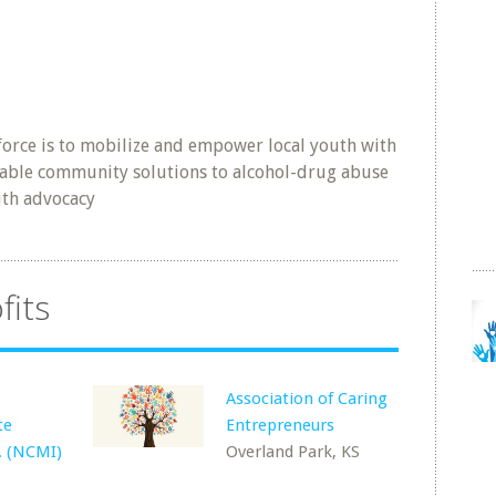
force is to mobilize and empower local youth with
 viable community solutions to alcohol-drug abuse
ith advocacy
fits
Association of Caring
te
Entrepreneurs
c. (NCMI)
Overland Park, KS