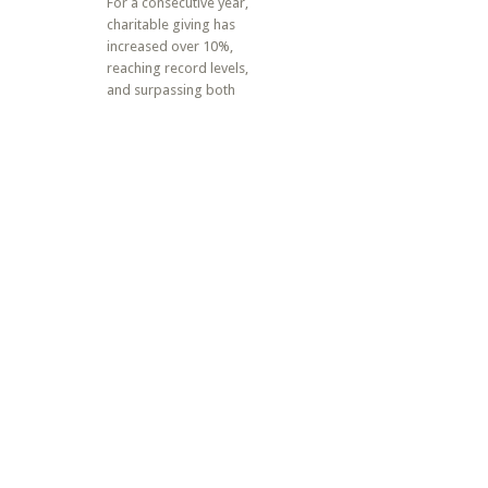
For a consecutive year,
charitable giving has
increased over 10%,
reaching record levels,
and surpassing both