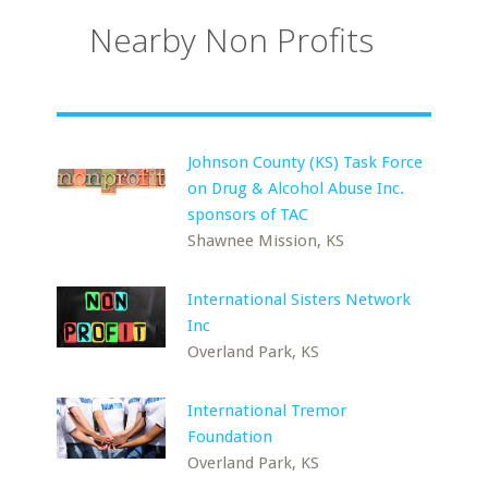
Nearby Non Profits
Johnson County (KS) Task Force
on Drug & Alcohol Abuse Inc.
sponsors of TAC
Shawnee Mission, KS
International Sisters Network
Inc
Overland Park, KS
International Tremor
Foundation
Overland Park, KS