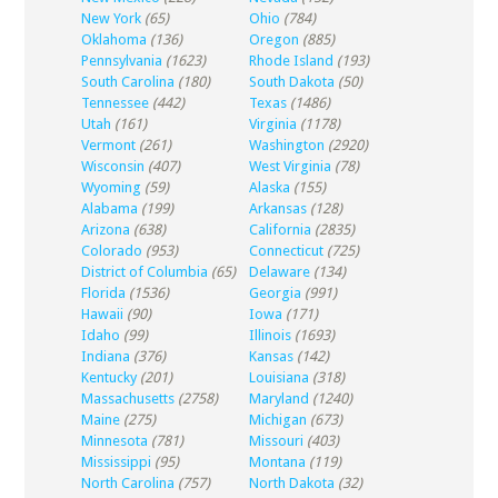
New York
(65)
Ohio
(784)
Oklahoma
(136)
Oregon
(885)
Pennsylvania
(1623)
Rhode Island
(193)
South Carolina
(180)
South Dakota
(50)
Tennessee
(442)
Texas
(1486)
Utah
(161)
Virginia
(1178)
Vermont
(261)
Washington
(2920)
Wisconsin
(407)
West Virginia
(78)
Wyoming
(59)
Alaska
(155)
Alabama
(199)
Arkansas
(128)
Arizona
(638)
California
(2835)
Colorado
(953)
Connecticut
(725)
District of Columbia
(65)
Delaware
(134)
Florida
(1536)
Georgia
(991)
Hawaii
(90)
Iowa
(171)
Idaho
(99)
Illinois
(1693)
Indiana
(376)
Kansas
(142)
Kentucky
(201)
Louisiana
(318)
Massachusetts
(2758)
Maryland
(1240)
Maine
(275)
Michigan
(673)
Minnesota
(781)
Missouri
(403)
Mississippi
(95)
Montana
(119)
North Carolina
(757)
North Dakota
(32)