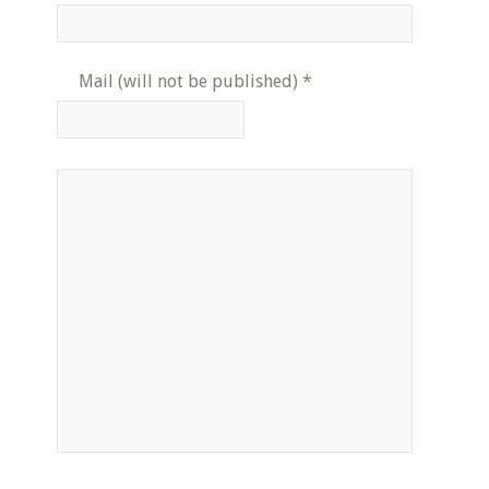
Mail (will not be published)
*