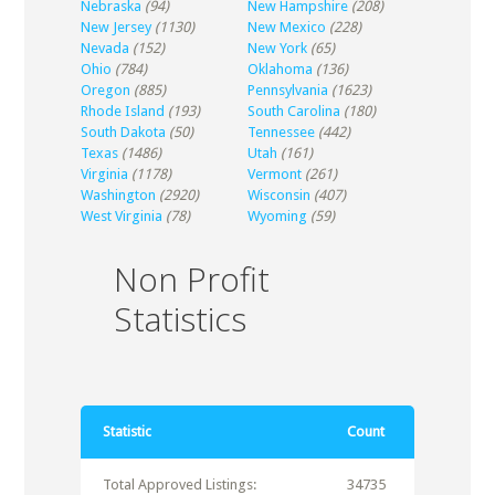
Nebraska
(94)
New Hampshire
(208)
New Jersey
(1130)
New Mexico
(228)
Nevada
(152)
New York
(65)
Ohio
(784)
Oklahoma
(136)
Oregon
(885)
Pennsylvania
(1623)
Rhode Island
(193)
South Carolina
(180)
South Dakota
(50)
Tennessee
(442)
Texas
(1486)
Utah
(161)
Virginia
(1178)
Vermont
(261)
Washington
(2920)
Wisconsin
(407)
West Virginia
(78)
Wyoming
(59)
Non Profit
Statistics
Statistic
Count
Total Approved Listings:
34735