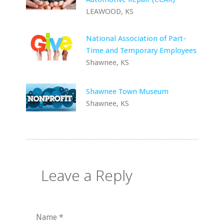
LEAWOOD, KS
National Association of Part-
Time and Temporary Employees
Shawnee, KS
Shawnee Town Museum
Shawnee, KS
Leave a Reply
Name
*