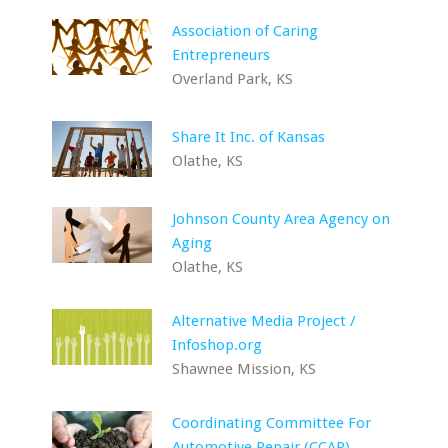
Association of Caring
Entrepreneurs
Overland Park, KS
Share It Inc. of Kansas
Olathe, KS
Johnson County Area Agency on
Aging
Olathe, KS
Alternative Media Project /
Infoshop.org
Shawnee Mission, KS
Coordinating Committee For
Automotive Repair (CCAR)