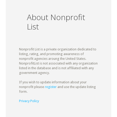
About Nonprofit
List
Nonprofit List is a private organization dedicated to
listing, rating, and promoting awareness of
nonprofit agencies aroung the United States.
NonprofitList is not associated with any organization
listed in the database and is not affiliated with any
government agency.
If you wish to update information about your
nonprofit please
register
and use the update listing
form.
Privacy Policy