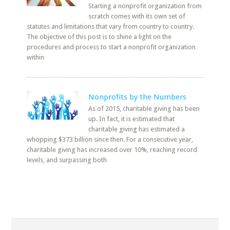
Starting a nonprofit organization from
scratch comes with its own set of
statutes and limitations that vary from country to country.
The objective of this post is to shine a light on the
procedures and process to start a nonprofit organization
within
Nonprofits by the Numbers
As of 2015, charitable giving has been
up. In fact, it is estimated that
charitable giving has estimated a
whopping $373 billion since then. For a consecutive year,
charitable giving has increased over 10%, reaching record
levels, and surpassing both