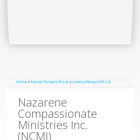
Home
»
Kansas Nonprofit List
»
Lenexa Nonprofit List
Nazarene
Compassionate
Ministries Inc.
(NCMI)