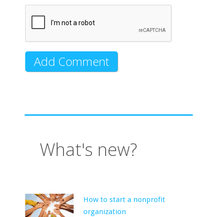
What's new?
How to start a nonprofit
organization