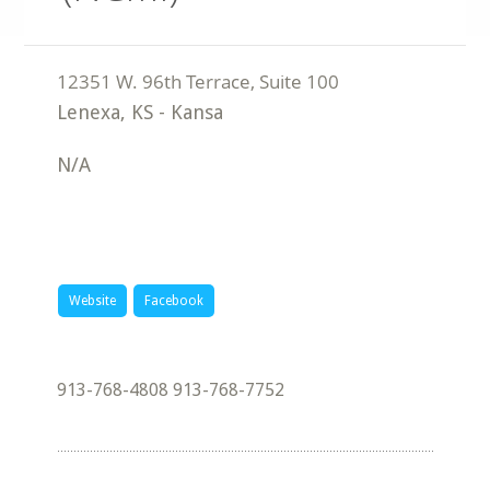
Lenexa
,
KS
-
Kansa
N/A
Website
Facebook
913-768-4808 913-768-7752