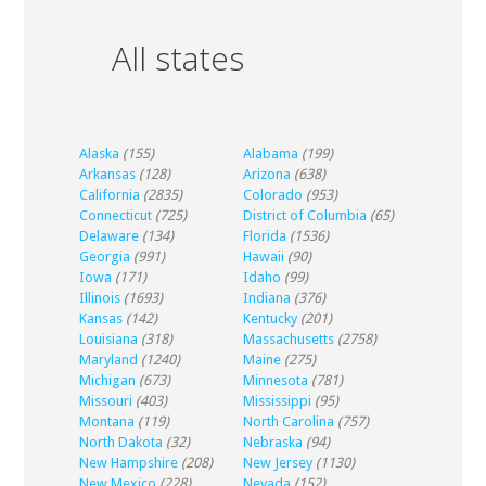
All states
Alaska
(155)
Alabama
(199)
Arkansas
(128)
Arizona
(638)
California
(2835)
Colorado
(953)
Connecticut
(725)
District of Columbia
(65)
Delaware
(134)
Florida
(1536)
Georgia
(991)
Hawaii
(90)
Iowa
(171)
Idaho
(99)
Illinois
(1693)
Indiana
(376)
Kansas
(142)
Kentucky
(201)
Louisiana
(318)
Massachusetts
(2758)
Maryland
(1240)
Maine
(275)
Michigan
(673)
Minnesota
(781)
Missouri
(403)
Mississippi
(95)
Montana
(119)
North Carolina
(757)
North Dakota
(32)
Nebraska
(94)
New Hampshire
(208)
New Jersey
(1130)
New Mexico
(228)
Nevada
(152)