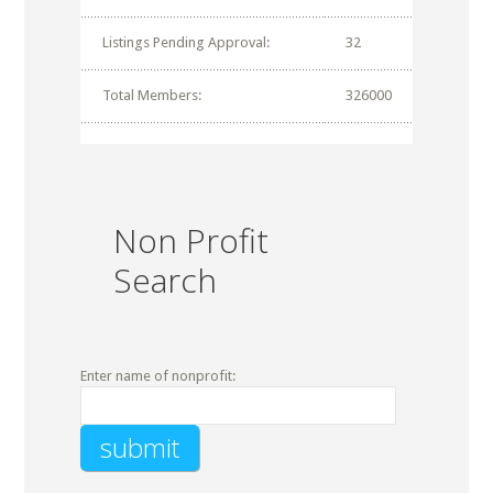
Listings Pending Approval:
32
Total Members:
326000
Non Profit
Search
Enter name of nonprofit: