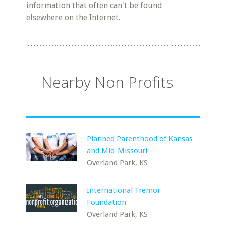
information that often can't be found
elsewhere on the Internet.
Nearby Non Profits
Planned Parenthood of Kansas
and Mid-Missouri
Overland Park, KS
International Tremor
Foundation
Overland Park, KS