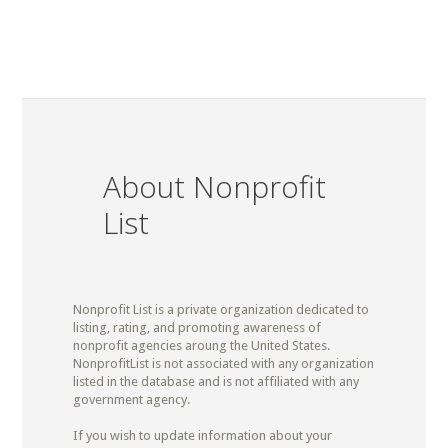
About Nonprofit
List
Nonprofit List is a private organization dedicated to
listing, rating, and promoting awareness of
nonprofit agencies aroung the United States.
NonprofitList is not associated with any organization
listed in the database and is not affiliated with any
government agency.
If you wish to update information about your