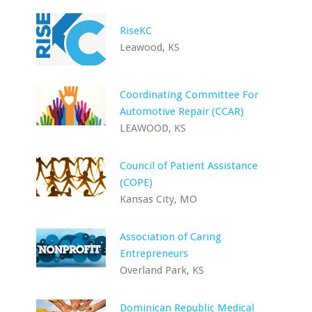
RiseKC
Leawood, KS
Coordinating Committee For
Automotive Repair (CCAR)
LEAWOOD, KS
Council of Patient Assistance
(COPE)
Kansas City, MO
Association of Caring
Entrepreneurs
Overland Park, KS
Dominican Republic Medical