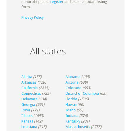
nonprofit please
register
and use the update listing
form.
Privacy Policy
All states
Alaska
(155)
Alabama
(199)
Arkansas
(128)
Arizona
(638)
California
(2835)
Colorado
(953)
Connecticut
(725)
District of Columbia
(65)
Delaware
(134)
Florida
(1536)
Georgia
(991)
Hawaii
(90)
Iowa
(171)
Idaho
(99)
Illinois
(1693)
Indiana
(376)
Kansas
(142)
Kentucky
(201)
Louisiana
(318)
Massachusetts
(2758)