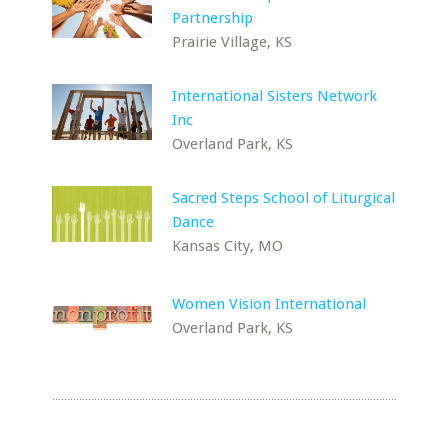
Partnership
Prairie Village, KS
International Sisters Network
Inc
Overland Park, KS
Sacred Steps School of Liturgical
Dance
Kansas City, MO
Women Vision International
Overland Park, KS