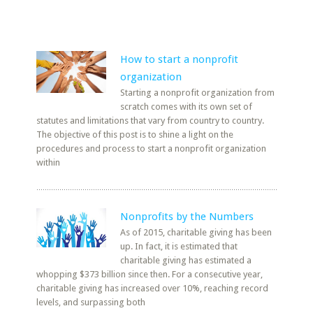
How to start a nonprofit
organization
Starting a nonprofit organization from
scratch comes with its own set of
statutes and limitations that vary from country to country.
The objective of this post is to shine a light on the
procedures and process to start a nonprofit organization
within
Nonprofits by the Numbers
As of 2015, charitable giving has been
up. In fact, it is estimated that
charitable giving has estimated a
whopping $373 billion since then. For a consecutive year,
charitable giving has increased over 10%, reaching record
levels, and surpassing both