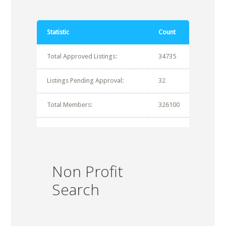
Statistic
Count
Total Approved Listings:
34735
Listings Pending Approval:
32
Total Members:
326100
Non Profit
Search