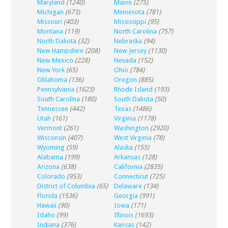
Maryland
(1240)
Maine
(275)
Michigan
(673)
Minnesota
(781)
Missouri
(403)
Mississippi
(95)
Montana
(119)
North Carolina
(757)
North Dakota
(32)
Nebraska
(94)
New Hampshire
(208)
New Jersey
(1130)
New Mexico
(228)
Nevada
(152)
New York
(65)
Ohio
(784)
Oklahoma
(136)
Oregon
(885)
Pennsylvania
(1623)
Rhode Island
(193)
South Carolina
(180)
South Dakota
(50)
Tennessee
(442)
Texas
(1486)
Utah
(161)
Virginia
(1178)
Vermont
(261)
Washington
(2920)
Wisconsin
(407)
West Virginia
(78)
Wyoming
(59)
Alaska
(155)
Alabama
(199)
Arkansas
(128)
Arizona
(638)
California
(2835)
Colorado
(953)
Connecticut
(725)
District of Columbia
(65)
Delaware
(134)
Florida
(1536)
Georgia
(991)
Hawaii
(90)
Iowa
(171)
Idaho
(99)
Illinois
(1693)
Indiana
(376)
Kansas
(142)