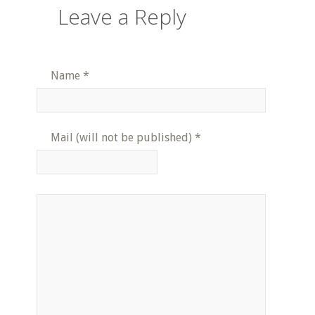
Leave a Reply
Name
*
Mail (will not be published)
*