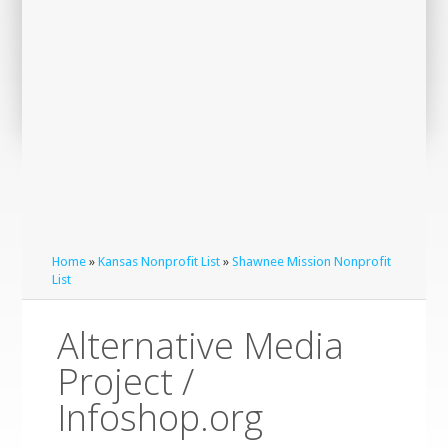
Home
»
Kansas Nonprofit List
»
Shawnee Mission Nonprofit
List
Alternative Media
Project /
Infoshop.org