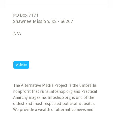
Shawnee Mission
,
KS
-
66207
N/A
Website
The Alternative Media Project is the umbrella
nonprofit that runs Infoshop.org and Practical
Anarchy magazine. Infoshop.org is one of the
oldest and most respected political websites.
We provide a wealth of alternative news and