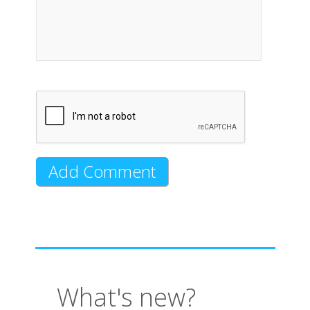
What's new?