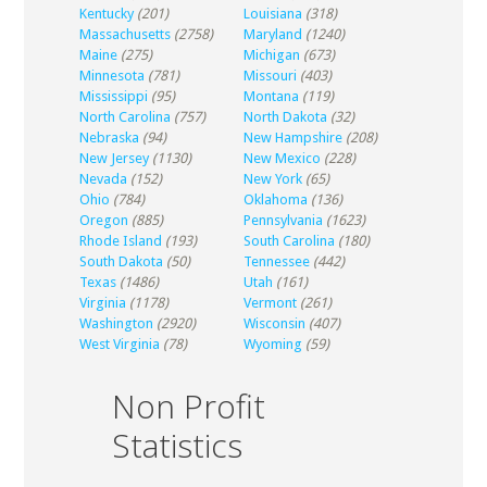
Kentucky
(201)
Louisiana
(318)
Massachusetts
(2758)
Maryland
(1240)
Maine
(275)
Michigan
(673)
Minnesota
(781)
Missouri
(403)
Mississippi
(95)
Montana
(119)
North Carolina
(757)
North Dakota
(32)
Nebraska
(94)
New Hampshire
(208)
New Jersey
(1130)
New Mexico
(228)
Nevada
(152)
New York
(65)
Ohio
(784)
Oklahoma
(136)
Oregon
(885)
Pennsylvania
(1623)
Rhode Island
(193)
South Carolina
(180)
South Dakota
(50)
Tennessee
(442)
Texas
(1486)
Utah
(161)
Virginia
(1178)
Vermont
(261)
Washington
(2920)
Wisconsin
(407)
West Virginia
(78)
Wyoming
(59)
Non Profit
Statistics