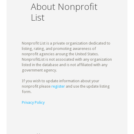
About Nonprofit
List
Nonprofit List is a private organization dedicated to
listing, rating, and promoting awareness of
nonprofit agencies aroung the United States.
NonprofitList is not associated with any organization
listed in the database and is not affiliated with any
government agency.
If you wish to update information about your
nonprofit please
register
and use the update listing
form.
Privacy Policy