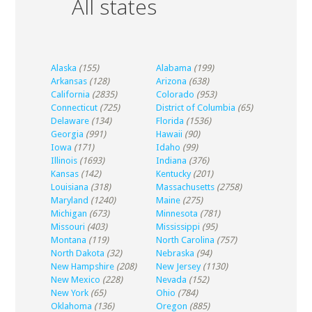
All states
Alaska
(155)
Alabama
(199)
Arkansas
(128)
Arizona
(638)
California
(2835)
Colorado
(953)
Connecticut
(725)
District of Columbia
(65)
Delaware
(134)
Florida
(1536)
Georgia
(991)
Hawaii
(90)
Iowa
(171)
Idaho
(99)
Illinois
(1693)
Indiana
(376)
Kansas
(142)
Kentucky
(201)
Louisiana
(318)
Massachusetts
(2758)
Maryland
(1240)
Maine
(275)
Michigan
(673)
Minnesota
(781)
Missouri
(403)
Mississippi
(95)
Montana
(119)
North Carolina
(757)
North Dakota
(32)
Nebraska
(94)
New Hampshire
(208)
New Jersey
(1130)
New Mexico
(228)
Nevada
(152)
New York
(65)
Ohio
(784)
Oklahoma
(136)
Oregon
(885)