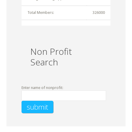
Total Members:
326000
Non Profit
Search
Enter name of nonprofit: