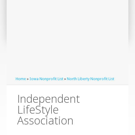
Home
»
Iowa Nonprofit List
»
North Liberty Nonprofit List
Independent
LifeStyle
Association