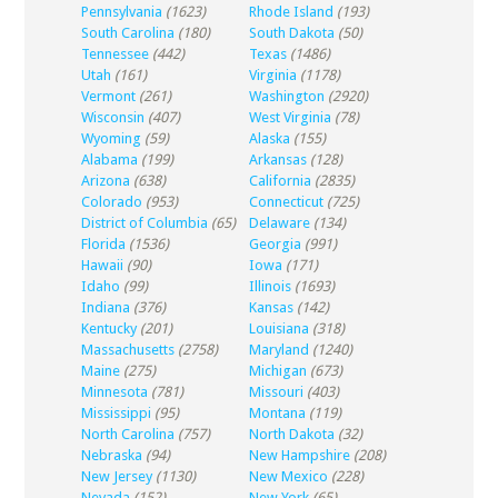
Pennsylvania
(1623)
Rhode Island
(193)
South Carolina
(180)
South Dakota
(50)
Tennessee
(442)
Texas
(1486)
Utah
(161)
Virginia
(1178)
Vermont
(261)
Washington
(2920)
Wisconsin
(407)
West Virginia
(78)
Wyoming
(59)
Alaska
(155)
Alabama
(199)
Arkansas
(128)
Arizona
(638)
California
(2835)
Colorado
(953)
Connecticut
(725)
District of Columbia
(65)
Delaware
(134)
Florida
(1536)
Georgia
(991)
Hawaii
(90)
Iowa
(171)
Idaho
(99)
Illinois
(1693)
Indiana
(376)
Kansas
(142)
Kentucky
(201)
Louisiana
(318)
Massachusetts
(2758)
Maryland
(1240)
Maine
(275)
Michigan
(673)
Minnesota
(781)
Missouri
(403)
Mississippi
(95)
Montana
(119)
North Carolina
(757)
North Dakota
(32)
Nebraska
(94)
New Hampshire
(208)
New Jersey
(1130)
New Mexico
(228)
Nevada
(152)
New York
(65)