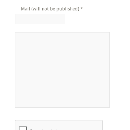
Mail (will not be published)
*