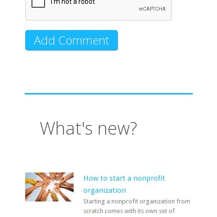
What's new?
How to start a nonprofit
organization
Starting a nonprofit organization from
scratch comes with its own set of