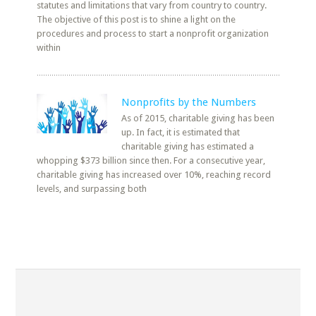
statutes and limitations that vary from country to country.
The objective of this post is to shine a light on the
procedures and process to start a nonprofit organization
within
Nonprofits by the Numbers
As of 2015, charitable giving has been
up. In fact, it is estimated that
charitable giving has estimated a
whopping $373 billion since then. For a consecutive year,
charitable giving has increased over 10%, reaching record
levels, and surpassing both