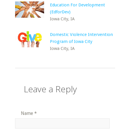
Education For Development
(EdforDev)
Iowa City, IA
Domestic Violence Intervention
Program of Iowa City
Iowa City, IA
Leave a Reply
Name
*