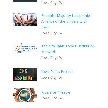
Iowa City, IA
Feminist Majority Leadership
Alliance of the University of
Iowa
Iowa City, IA
Table to Table Food Distribution
Network
Iowa City, IA
Iowa Policy Project
Iowa City, IA
Riverside Theatre
Iowa City, IA