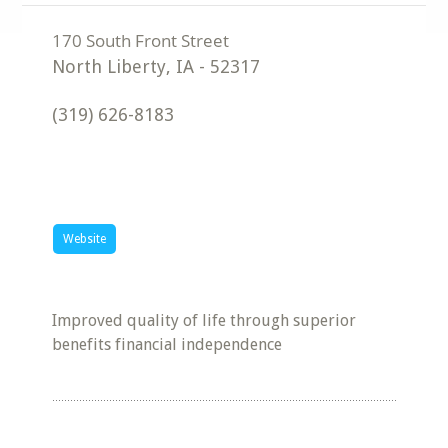
North Liberty
,
IA
-
52317
(319) 626-8183
Website
Improved quality of life through superior
benefits financial independence