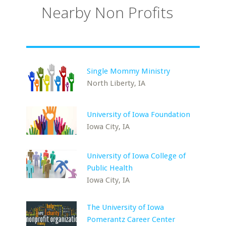
Nearby Non Profits
Single Mommy Ministry
North Liberty, IA
University of Iowa Foundation
Iowa City, IA
University of Iowa College of
Public Health
Iowa City, IA
The University of Iowa
Pomerantz Career Center