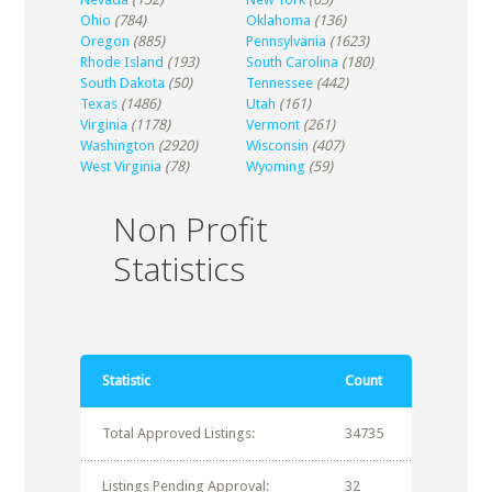
Ohio
(784)
Oklahoma
(136)
Oregon
(885)
Pennsylvania
(1623)
Rhode Island
(193)
South Carolina
(180)
South Dakota
(50)
Tennessee
(442)
Texas
(1486)
Utah
(161)
Virginia
(1178)
Vermont
(261)
Washington
(2920)
Wisconsin
(407)
West Virginia
(78)
Wyoming
(59)
Non Profit
Statistics
Statistic
Count
Total Approved Listings:
34735
Listings Pending Approval:
32