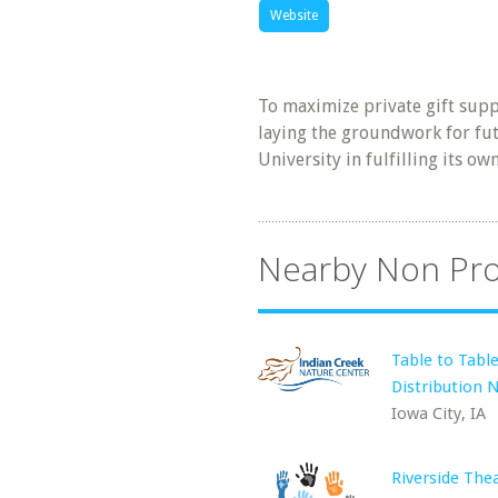
Website
To maximize private gift supp
laying the groundwork for fut
University in fulfilling its o
Nearby Non Pro
Table to Tabl
Distribution 
Iowa City, IA
Riverside The