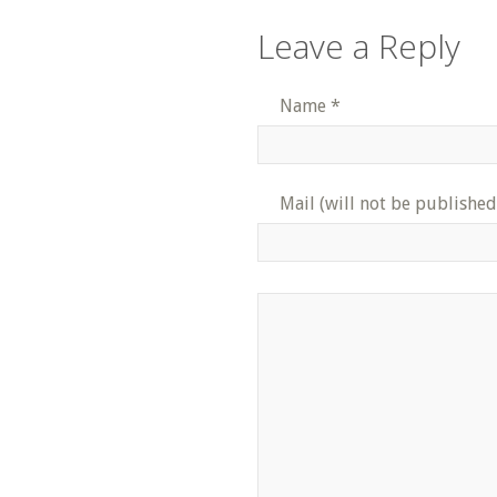
Leave a Reply
Name
*
Mail (will not be published