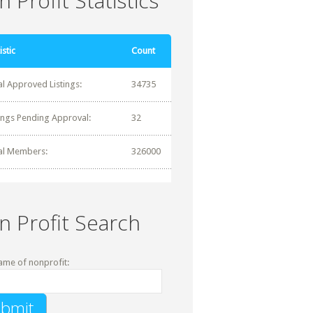
 Profit Statistics
istic
Count
al Approved Listings:
34735
tings Pending Approval:
32
al Members:
326000
n Profit Search
ame of nonprofit: