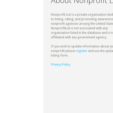
About Nonprofit L
Nonprofit List is a private organization de
to listing, rating, and promoting awareness
nonprofit agencies aroung the United State
NonprofitList is not associated with any
organization listed in the database and is n
affiliated with any government agency.
If you wish to update information about y
nonprofit please
register
and use the upda
listing form.
Privacy Policy