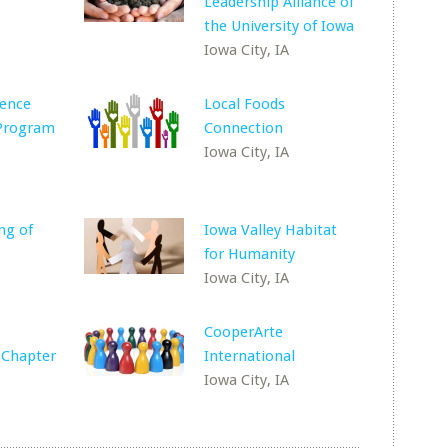
Leadership Alliance of
the University of Iowa
Iowa City, IA
lence
Local Foods
 Program
Connection
Iowa City, IA
ng of
Iowa Valley Habitat
for Humanity
Iowa City, IA
CooperArte
 Chapter
International
Iowa City, IA