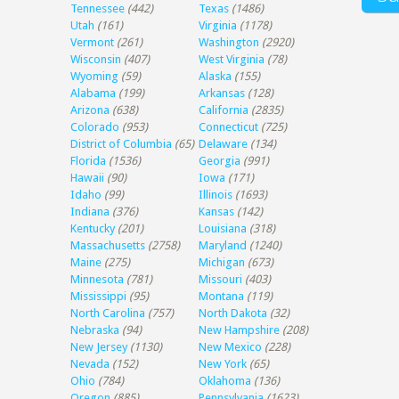
Tennessee
(442)
Texas
(1486)
Utah
(161)
Virginia
(1178)
Vermont
(261)
Washington
(2920)
Wisconsin
(407)
West Virginia
(78)
Wyoming
(59)
Alaska
(155)
Alabama
(199)
Arkansas
(128)
Arizona
(638)
California
(2835)
Colorado
(953)
Connecticut
(725)
District of Columbia
(65)
Delaware
(134)
Florida
(1536)
Georgia
(991)
Hawaii
(90)
Iowa
(171)
Idaho
(99)
Illinois
(1693)
Indiana
(376)
Kansas
(142)
Kentucky
(201)
Louisiana
(318)
Massachusetts
(2758)
Maryland
(1240)
Maine
(275)
Michigan
(673)
Minnesota
(781)
Missouri
(403)
Mississippi
(95)
Montana
(119)
North Carolina
(757)
North Dakota
(32)
Nebraska
(94)
New Hampshire
(208)
New Jersey
(1130)
New Mexico
(228)
Nevada
(152)
New York
(65)
Ohio
(784)
Oklahoma
(136)
Oregon
(885)
Pennsylvania
(1623)