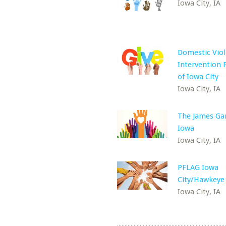
Iowa City, IA
Domestic Vio
Intervention
of Iowa City
Iowa City, IA
The James Ga
Iowa
Iowa City, IA
PFLAG Iowa
City/Hawkeye
Iowa City, IA