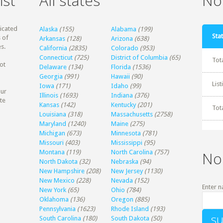
ist
All states
Non
dicated
Alaska
(155)
Alabama
(199)
Stat
 of
Arkansas
(128)
Arizona
(638)
s.
California
(2835)
Colorado
(953)
Connecticut
(725)
District of Columbia
(65)
Tot
ot
Delaware
(134)
Florida
(1536)
Georgia
(991)
Hawaii
(90)
Lis
Iowa
(171)
Idaho
(99)
our
Illinois
(1693)
Indiana
(376)
te
Kansas
(142)
Kentucky
(201)
Tot
Louisiana
(318)
Massachusetts
(2758)
Maryland
(1240)
Maine
(275)
Michigan
(673)
Minnesota
(781)
Missouri
(403)
Mississippi
(95)
Montana
(119)
North Carolina
(757)
No
North Dakota
(32)
Nebraska
(94)
New Hampshire
(208)
New Jersey
(1130)
New Mexico
(228)
Nevada
(152)
Enter n
New York
(65)
Ohio
(784)
Oklahoma
(136)
Oregon
(885)
Pennsylvania
(1623)
Rhode Island
(193)
South Carolina
(180)
South Dakota
(50)