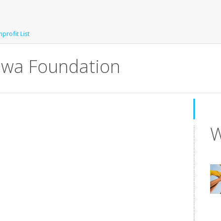
profit List
Iowa Foundation
W