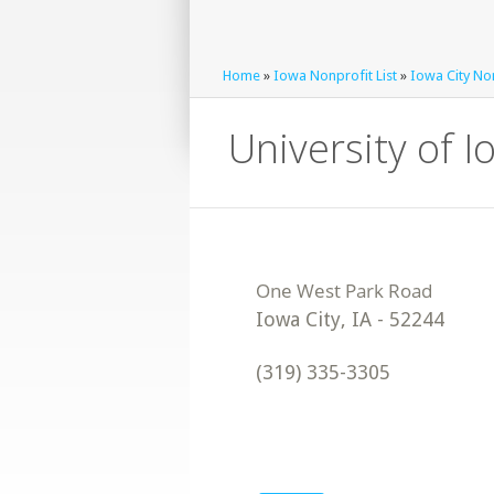
Home
»
Iowa Nonprofit List
»
Iowa City Non
University of 
Iowa City
,
IA
-
52244
(319) 335-3305