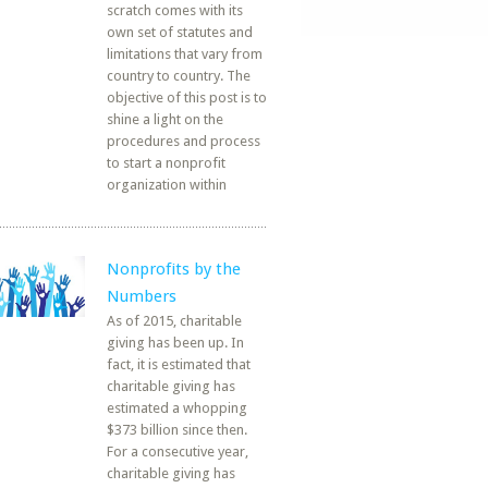
scratch comes with its
own set of statutes and
limitations that vary from
country to country. The
objective of this post is to
shine a light on the
procedures and process
to start a nonprofit
organization within
Nonprofits by the
Numbers
As of 2015, charitable
giving has been up. In
fact, it is estimated that
charitable giving has
estimated a whopping
$373 billion since then.
For a consecutive year,
charitable giving has