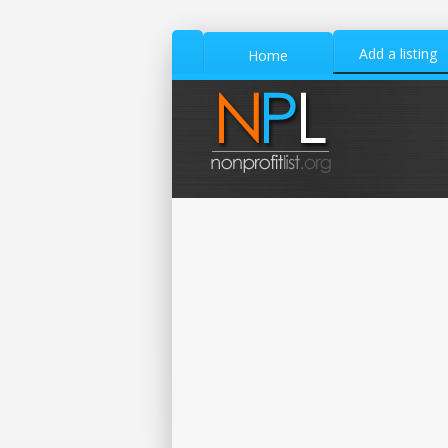
Add a listing
Home