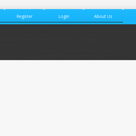
Register
Login
About Us