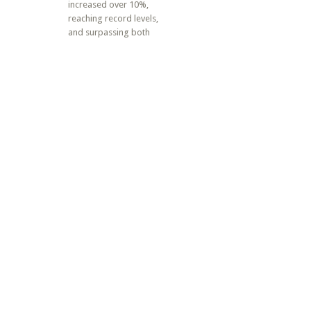
increased over 10%,
reaching record levels,
and surpassing both