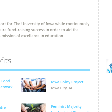
ort for The University of Iowa while continuously
ure fund-raising success in order to aid the
wn mission of excellence in education
fits
e Food
Iowa Policy Project
Network
Iowa City, IA
Feminist Majority
atre