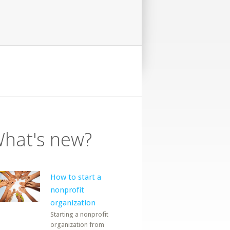
hat's new?
How to start a
nonprofit
organization
Starting a nonprofit
organization from