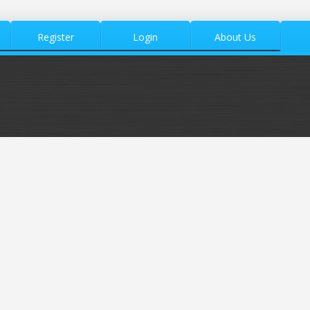
Register
Login
About Us