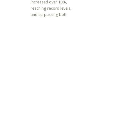
increased over 10%,
reaching record levels,
and surpassing both