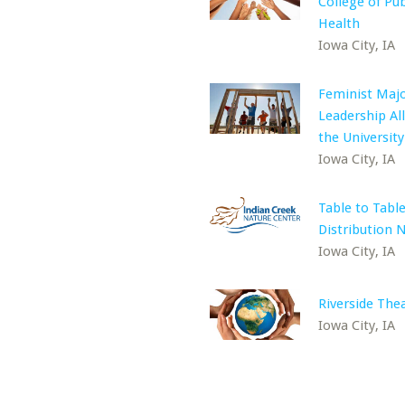
College of Pub
Health
Iowa City, IA
Feminist Majo
Leadership All
the University
Iowa City, IA
Table to Tabl
Distribution 
Iowa City, IA
Riverside The
Iowa City, IA