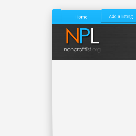
Add a listing
Home