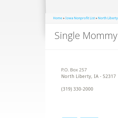
Home
»
Iowa Nonprofit List
»
North Liberty
Single Mommy 
North Liberty
,
IA
-
52317
(319) 330-2000