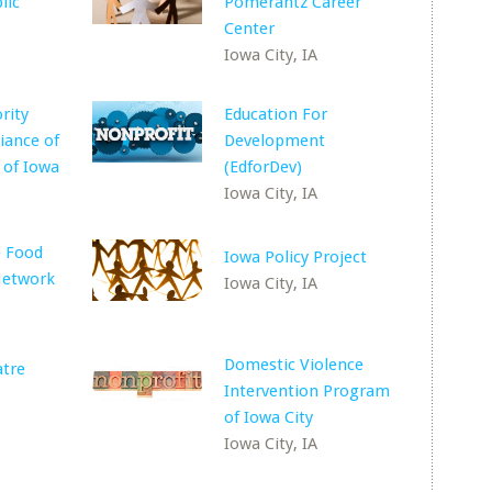
lic
Pomerantz Career
Center
Iowa City, IA
rity
Education For
iance of
Development
 of Iowa
(EdforDev)
Iowa City, IA
e Food
Iowa Policy Project
Network
Iowa City, IA
Domestic Violence
atre
Intervention Program
of Iowa City
Iowa City, IA