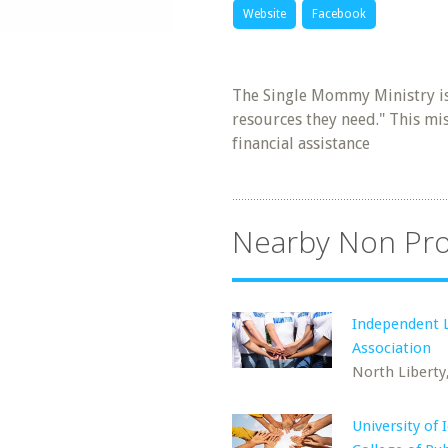
Website
Facebook
The Single Mommy Ministry is
resources they need." This mi
financial assistance
Nearby Non Pro
Independent L
Association
North Liberty,
University of 