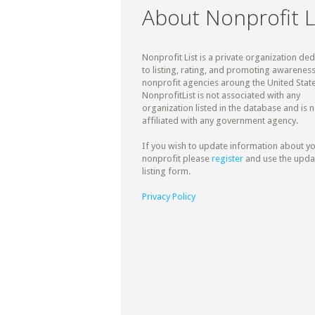
About Nonprofit L
Nonprofit List is a private organization de
to listing, rating, and promoting awareness
nonprofit agencies aroung the United State
NonprofitList is not associated with any
organization listed in the database and is n
affiliated with any government agency.
If you wish to update information about y
nonprofit please
register
and use the upda
listing form.
Privacy Policy