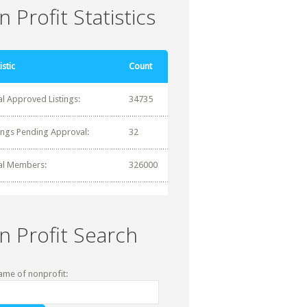
 Profit Statistics
istic
Count
al Approved Listings:
34735
tings Pending Approval:
32
al Members:
326000
n Profit Search
ame of nonprofit: