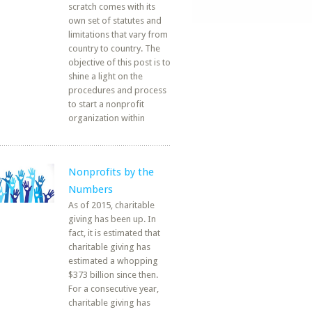
scratch comes with its
own set of statutes and
limitations that vary from
country to country. The
objective of this post is to
shine a light on the
procedures and process
to start a nonprofit
organization within
Nonprofits by the
Numbers
As of 2015, charitable
giving has been up. In
fact, it is estimated that
charitable giving has
estimated a whopping
$373 billion since then.
For a consecutive year,
charitable giving has