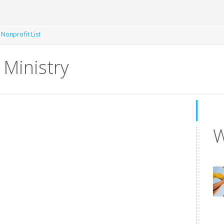
 Nonprofit List
Ministry
W