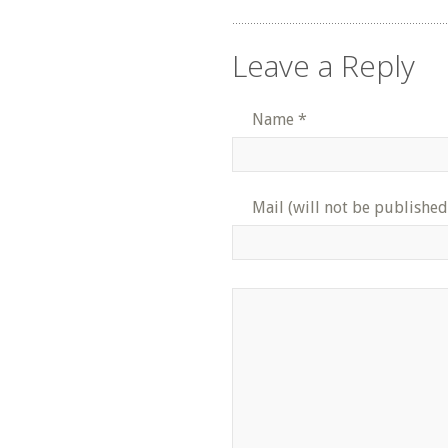
Leave a Reply
Name
*
Mail (will not be published