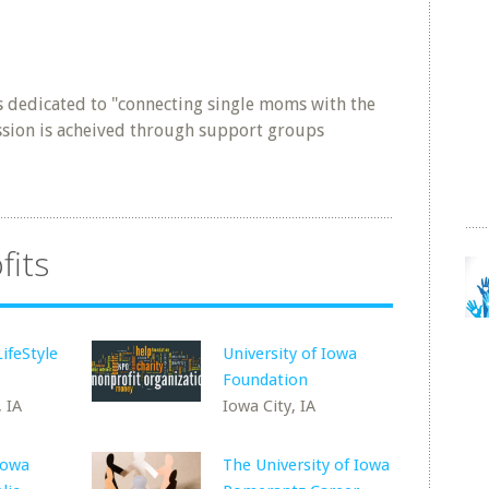
 dedicated to "connecting single moms with the
ssion is acheived through support groups
fits
ifeStyle
University of Iowa
Foundation
 IA
Iowa City, IA
Iowa
The University of Iowa