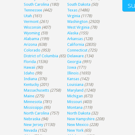
South Carolina
(180)
South Dakota
(50)
Tennessee
(442)
Texas
(1486)
Utah
(161)
Virginia
(1178)
Vermont
(261)
Washington
(2920)
Wisconsin
(407)
West Virginia
(78)
Wyoming
(59)
Alaska
(155)
Alabama
(199)
Arkansas
(128)
Arizona
(638)
California
(2835)
Colorado
(953)
Connecticut
(725)
District of Columbia
(65)
Delaware
(134)
Florida
(1536)
Georgia
(991)
Hawaii
(90)
Iowa
(171)
Idaho
(99)
Illinois
(1693)
Indiana
(376)
Kansas
(142)
Kentucky
(201)
Louisiana
(318)
Massachusetts
(2758)
Maryland
(1240)
Maine
(275)
Michigan
(673)
Minnesota
(781)
Missouri
(403)
Mississippi
(95)
Montana
(119)
North Carolina
(757)
North Dakota
(32)
Nebraska
(94)
New Hampshire
(208)
New Jersey
(1130)
New Mexico
(228)
Nevada
(152)
New York
(65)