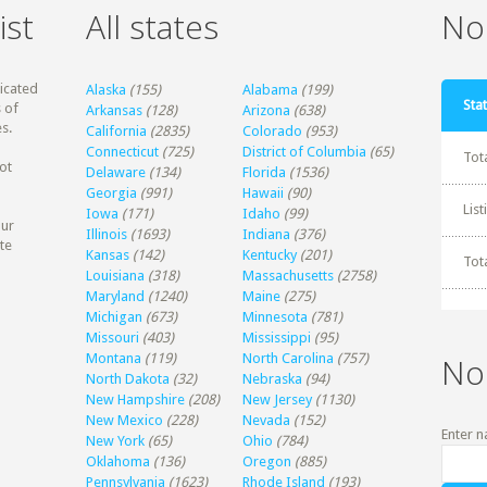
ist
All states
Non
dicated
Alaska
(155)
Alabama
(199)
Stat
 of
Arkansas
(128)
Arizona
(638)
s.
California
(2835)
Colorado
(953)
Connecticut
(725)
District of Columbia
(65)
Tot
ot
Delaware
(134)
Florida
(1536)
Georgia
(991)
Hawaii
(90)
Lis
Iowa
(171)
Idaho
(99)
our
Illinois
(1693)
Indiana
(376)
te
Kansas
(142)
Kentucky
(201)
Tot
Louisiana
(318)
Massachusetts
(2758)
Maryland
(1240)
Maine
(275)
Michigan
(673)
Minnesota
(781)
Missouri
(403)
Mississippi
(95)
Montana
(119)
North Carolina
(757)
No
North Dakota
(32)
Nebraska
(94)
New Hampshire
(208)
New Jersey
(1130)
New Mexico
(228)
Nevada
(152)
Enter n
New York
(65)
Ohio
(784)
Oklahoma
(136)
Oregon
(885)
Pennsylvania
(1623)
Rhode Island
(193)