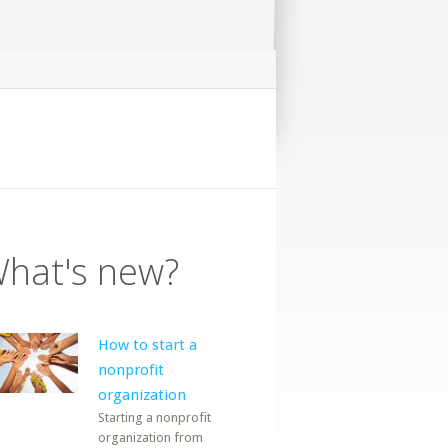
hat's new?
How to start a
nonprofit
organization
Starting a nonprofit
organization from