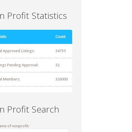
 Profit Statistics
istic
Count
al Approved Listings:
34735
tings Pending Approval:
32
al Members:
326000
n Profit Search
ame of nonprofit: