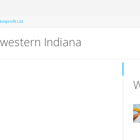
Nonprofit List
western Indiana
W