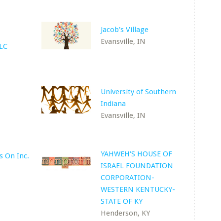
Jacob's Village
Evansville, IN
LLC
University of Southern
Indiana
Evansville, IN
YAHWEH'S HOUSE OF
s On Inc.
ISRAEL FOUNDATION
N
CORPORATION-
WESTERN KENTUCKY-
STATE OF KY
Henderson, KY