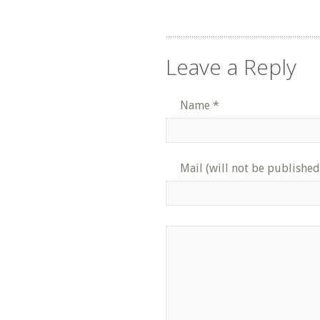
Leave a Reply
Name
*
Mail (will not be published