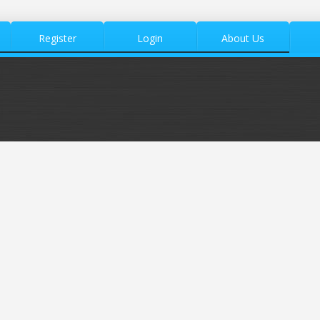
Register
Login
About Us