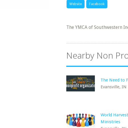
Website
Facebook
The YMCA of Southwestern Ind
Nearby Non Pro
The Need to F
Evansville, IN
World Harves
Ministries