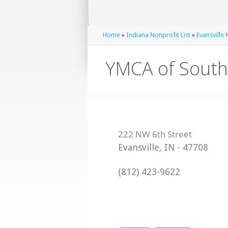
Home
»
Indiana Nonprofit List
»
Evansville 
YMCA of South
Evansville
,
IN
-
47708
(812) 423-9622