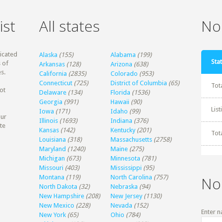
ist
All states
Non
dicated
Alaska
(155)
Alabama
(199)
Stat
 of
Arkansas
(128)
Arizona
(638)
s.
California
(2835)
Colorado
(953)
Connecticut
(725)
District of Columbia
(65)
Tot
ot
Delaware
(134)
Florida
(1536)
Georgia
(991)
Hawaii
(90)
Lis
Iowa
(171)
Idaho
(99)
our
Illinois
(1693)
Indiana
(376)
te
Kansas
(142)
Kentucky
(201)
Tot
Louisiana
(318)
Massachusetts
(2758)
Maryland
(1240)
Maine
(275)
Michigan
(673)
Minnesota
(781)
Missouri
(403)
Mississippi
(95)
Montana
(119)
North Carolina
(757)
No
North Dakota
(32)
Nebraska
(94)
New Hampshire
(208)
New Jersey
(1130)
New Mexico
(228)
Nevada
(152)
Enter n
New York
(65)
Ohio
(784)