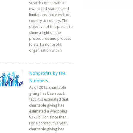
scratch comes with its
own set of statutes and
limitations that vary from
country to country. The
objective of this post is to
shine a light on the
procedures and process
to start a nonprofit
organization within
Nonprofits by the
Numbers
As of 2015, charitable
giving has been up. In
fact, it is estimated that
charitable giving has
estimated a whopping
$373 billion since then.
For a consecutive year,
charitable giving has