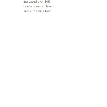
increased over 10%,
reaching record levels,
and surpassing both