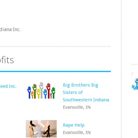
iana Inc.
fits
Big Brothers Big
eed Inc.
Sisters of
Southwestern Indiana
Evansville, IN
t
Rape Help
Evansville, IN