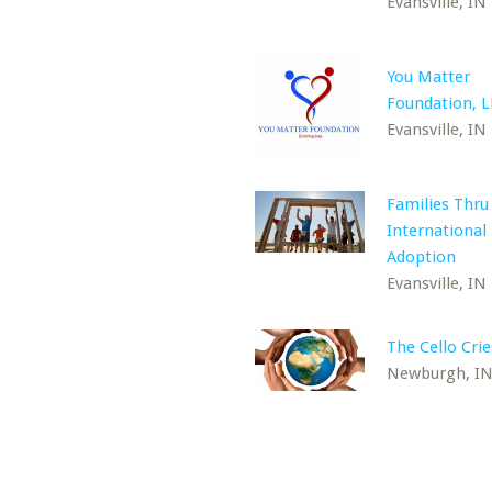
Evansville, IN
You Matter
Foundation, 
Evansville, IN
Families Thru
International
Adoption
Evansville, IN
The Cello Crie
Newburgh, I