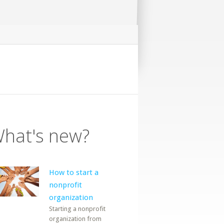
hat's new?
How to start a
nonprofit
organization
Starting a nonprofit
organization from