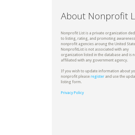
About Nonprofit L
Nonprofit List is a private organization de
to listing, rating, and promoting awareness
nonprofit agencies aroung the United State
NonprofitList is not associated with any
organization listed in the database and is n
affiliated with any government agency.
If you wish to update information about y
nonprofit please
register
and use the upda
listing form.
Privacy Policy