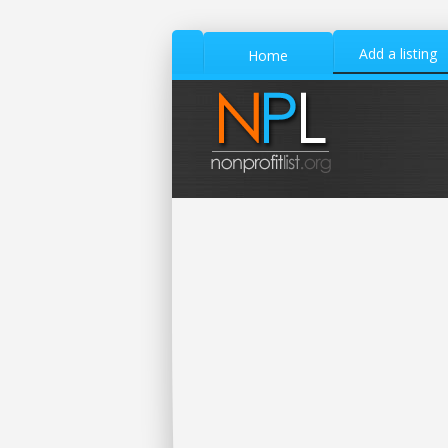
Add a listing
Home