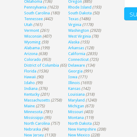
Oklahoma
(136)
Oregon
(885)
Pennsylvania
(1623)
Rhode Island
(193)
South Carolina
(180)
South Dakota
(50)
Tennessee
(442)
Texas
(1486)
Utah
(161)
Virginia
(1178)
Vermont
(261)
Washington
(2920)
Wisconsin
(407)
West Virginia
(78)
Wyoming
(59)
Alaska
(155)
Alabama
(199)
Arkansas
(128)
Arizona
(638)
California
(2835)
Colorado
(953)
Connecticut
(725)
District of Columbia
(65)
Delaware
(134)
Florida
(1536)
Georgia
(991)
Hawaii
(90)
Iowa
(171)
Idaho
(99)
Illinois
(1693)
Indiana
(376)
Kansas
(142)
Kentucky
(201)
Louisiana
(318)
Massachusetts
(2758)
Maryland
(1240)
Maine
(275)
Michigan
(673)
Minnesota
(781)
Missouri
(403)
Mississippi
(95)
Montana
(119)
North Carolina
(757)
North Dakota
(32)
Nebraska
(94)
New Hampshire
(208)
New Jersey
(1130)
New Mexico
(228)