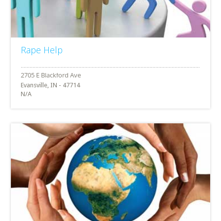
Rape Help
Evansville, IN - 47714
N/A