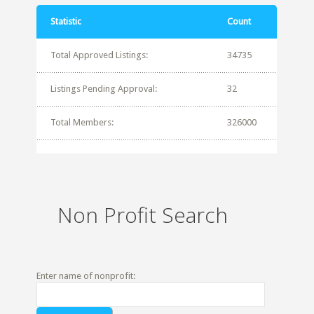
Statistic
Count
Total Approved Listings:
34735
Listings Pending Approval:
32
Total Members:
326000
Non Profit Search
Enter name of nonprofit: