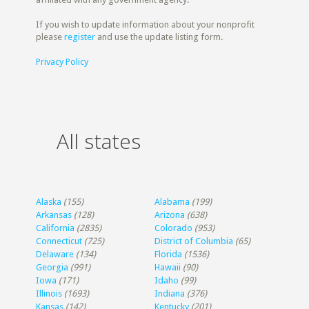
If you wish to update information about your nonprofit
please
register
and use the update listing form.
Privacy Policy
All states
Alaska
(155)
Alabama
(199)
Arkansas
(128)
Arizona
(638)
California
(2835)
Colorado
(953)
Connecticut
(725)
District of Columbia
(65)
Delaware
(134)
Florida
(1536)
Georgia
(991)
Hawaii
(90)
Iowa
(171)
Idaho
(99)
Illinois
(1693)
Indiana
(376)
Kansas
(142)
Kentucky
(201)