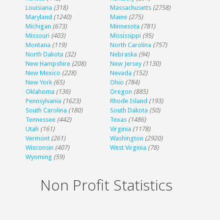
Louisiana
(318)
Massachusetts
(2758)
Maryland
(1240)
Maine
(275)
Michigan
(673)
Minnesota
(781)
Missouri
(403)
Mississippi
(95)
Montana
(119)
North Carolina
(757)
North Dakota
(32)
Nebraska
(94)
New Hampshire
(208)
New Jersey
(1130)
New Mexico
(228)
Nevada
(152)
New York
(65)
Ohio
(784)
Oklahoma
(136)
Oregon
(885)
Pennsylvania
(1623)
Rhode Island
(193)
South Carolina
(180)
South Dakota
(50)
Tennessee
(442)
Texas
(1486)
Utah
(161)
Virginia
(1178)
Vermont
(261)
Washington
(2920)
Wisconsin
(407)
West Virginia
(78)
Wyoming
(59)
Non Profit Statistics