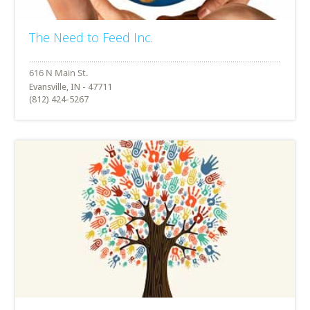
The Need to Feed Inc.
Evansville, IN - 47711
(812) 424-5267