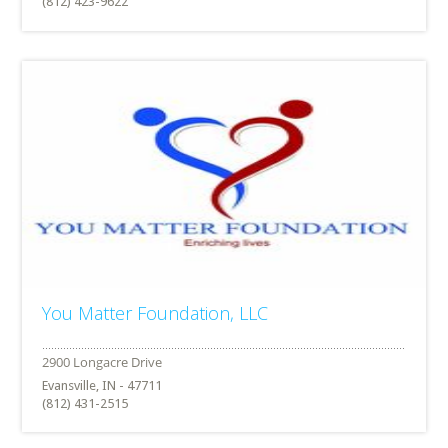
(812) 423-9622
You Matter Foundation, LLC
Evansville, IN - 47711
(812) 431-2515