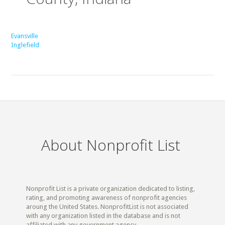
Evansville
Inglefield
About Nonprofit List
Nonprofit List is a private organization dedicated to listing,
rating, and promoting awareness of nonprofit agencies
aroung the United States. NonprofitList is not associated
with any organization listed in the database and is not
affiliated with any government agency.