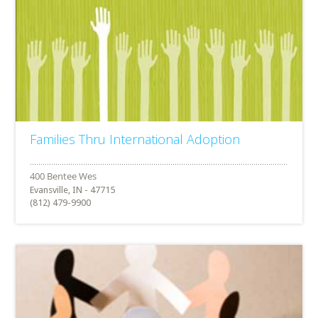
Families Thru International Adoption
Evansville, IN - 47715
(812) 479-9900