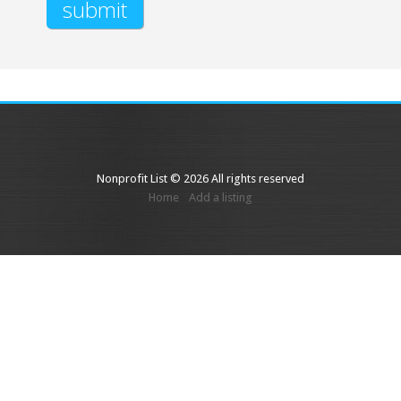
Nonprofit List © 2026 All rights reserved
Home
Add a listing