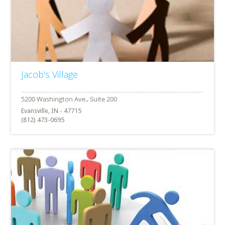
Jacob's Village
Evansville, IN - 47715
(812) 473-0695