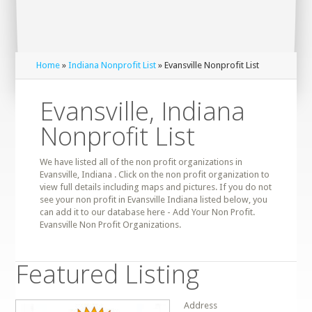
Home
»
Indiana Nonprofit List
» Evansville Nonprofit List
Evansville, Indiana
Nonprofit List
We have listed all of the non profit organizations in
Evansville, Indiana . Click on the non profit organization to
view full details including maps and pictures. If you do not
see your non profit in Evansville Indiana listed below, you
can add it to our database here - Add Your Non Profit.
Evansville Non Profit Organizations.
Featured Listing
Address