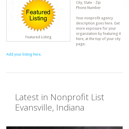
City, State - Zip
Phone Number
Your nonprofit agency
description goes here. Get
more exposure for your
organziation by featuring it
Featured Listing
here, at the top of your city
page.
Add your listing here.
Latest in Nonprofit List
Evansville, Indiana