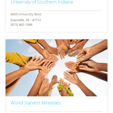
University of Southern Indiana
Evansville, IN - 47712
(812) 465-1066
World Harvest Ministries