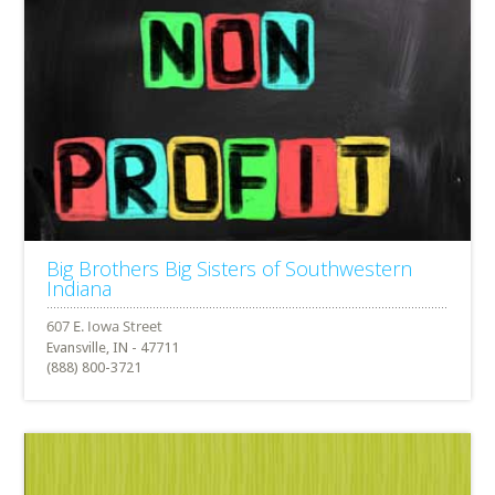
Big Brothers Big Sisters of Southwestern
Indiana
Evansville, IN - 47711
(888) 800-3721