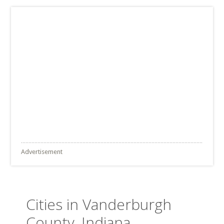
Advertisement
Cities in Vanderburgh
County, Indiana