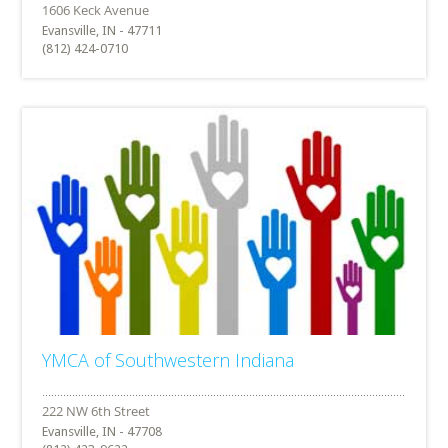
Evansville, IN - 47711
(812) 424-0710
YMCA of Southwestern Indiana
Evansville, IN - 47708