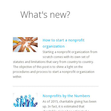
What's new?
How to start a nonprofit
organization
Starting a nonprofit organization from
scratch comes with its own set of
statutes and limitations that vary from country to country.
The objective of this post is to shine a light on the
procedures and process to start a nonprofit organization
within
Nonprofits by the Numbers
As of 2015, charitable giving has been
up. In fact, it is estimated that