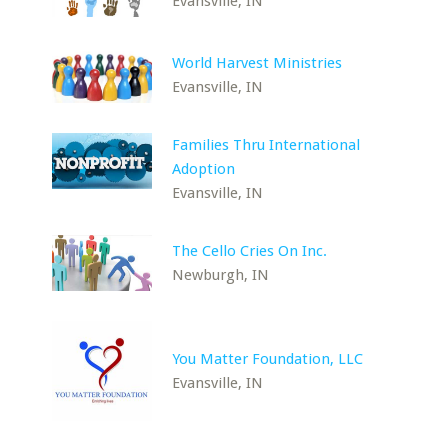
Evansville, IN
World Harvest Ministries
Evansville, IN
Families Thru International
Adoption
Evansville, IN
The Cello Cries On Inc.
Newburgh, IN
You Matter Foundation, LLC
Evansville, IN