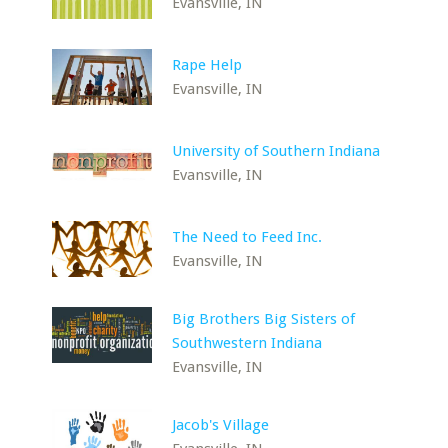
Evansville, IN
Rape Help
Evansville, IN
University of Southern Indiana
Evansville, IN
The Need to Feed Inc.
Evansville, IN
Big Brothers Big Sisters of
Southwestern Indiana
Evansville, IN
Jacob's Village