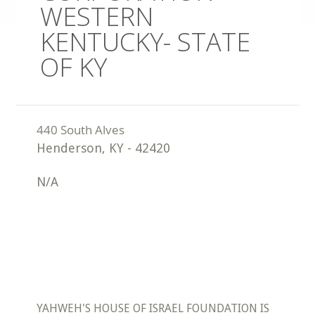
WESTERN
KENTUCKY- STATE
OF KY
Henderson
,
KY
-
42420
N/A
YAHWEH'S HOUSE OF ISRAEL FOUNDATION IS