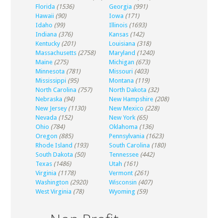
Florida
(1536)
Georgia
(991)
Hawaii
(90)
Iowa
(171)
Idaho
(99)
Illinois
(1693)
Indiana
(376)
Kansas
(142)
Kentucky
(201)
Louisiana
(318)
Massachusetts
(2758)
Maryland
(1240)
Maine
(275)
Michigan
(673)
Minnesota
(781)
Missouri
(403)
Mississippi
(95)
Montana
(119)
North Carolina
(757)
North Dakota
(32)
Nebraska
(94)
New Hampshire
(208)
New Jersey
(1130)
New Mexico
(228)
Nevada
(152)
New York
(65)
Ohio
(784)
Oklahoma
(136)
Oregon
(885)
Pennsylvania
(1623)
Rhode Island
(193)
South Carolina
(180)
South Dakota
(50)
Tennessee
(442)
Texas
(1486)
Utah
(161)
Virginia
(1178)
Vermont
(261)
Washington
(2920)
Wisconsin
(407)
West Virginia
(78)
Wyoming
(59)