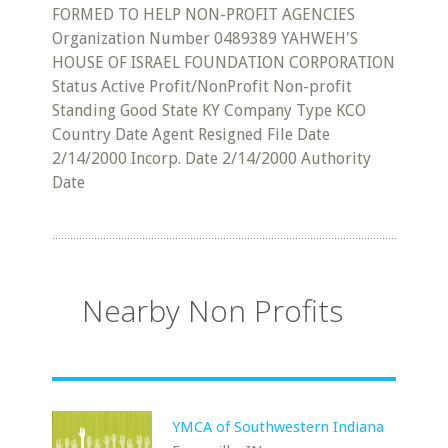
FORMED TO HELP NON-PROFIT AGENCIES
Organization Number 0489389 YAHWEH'S
HOUSE OF ISRAEL FOUNDATION CORPORATION
Status Active Profit/NonProfit Non-profit
Standing Good State KY Company Type KCO
Country Date Agent Resigned File Date
2/14/2000 Incorp. Date 2/14/2000 Authority
Date
Nearby Non Profits
YMCA of Southwestern Indiana