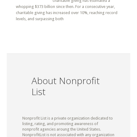
charitable giving has estimated a
whopping $373 billion since then. For a consecutive year,
charitable giving has increased over 10%, reaching record
levels, and surpassing both
About Nonprofit
List
Nonprofit List is a private organization dedicated to
listing, rating, and promoting awareness of
nonprofit agencies aroung the United States.
NonprofitList is not associated with any organization