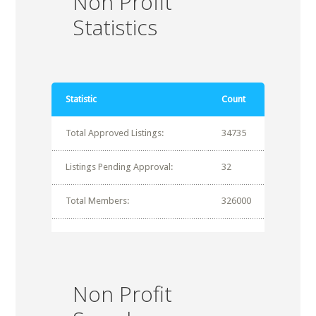
Non Profit
Statistics
Statistic
Count
Total Approved Listings:
34735
Listings Pending Approval:
32
Total Members:
326000
Non Profit