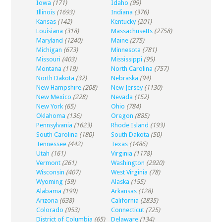
Iowa
(171)
Idaho
(99)
Illinois
(1693)
Indiana
(376)
Kansas
(142)
Kentucky
(201)
Louisiana
(318)
Massachusetts
(2758)
Maryland
(1240)
Maine
(275)
Michigan
(673)
Minnesota
(781)
Missouri
(403)
Mississippi
(95)
Montana
(119)
North Carolina
(757)
North Dakota
(32)
Nebraska
(94)
New Hampshire
(208)
New Jersey
(1130)
New Mexico
(228)
Nevada
(152)
New York
(65)
Ohio
(784)
Oklahoma
(136)
Oregon
(885)
Pennsylvania
(1623)
Rhode Island
(193)
South Carolina
(180)
South Dakota
(50)
Tennessee
(442)
Texas
(1486)
Utah
(161)
Virginia
(1178)
Vermont
(261)
Washington
(2920)
Wisconsin
(407)
West Virginia
(78)
Wyoming
(59)
Alaska
(155)
Alabama
(199)
Arkansas
(128)
Arizona
(638)
California
(2835)
Colorado
(953)
Connecticut
(725)
District of Columbia
(65)
Delaware
(134)