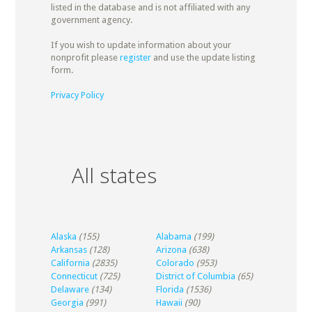
listed in the database and is not affiliated with any
government agency.
If you wish to update information about your
nonprofit please
register
and use the update listing
form.
Privacy Policy
All states
Alaska
(155)
Alabama
(199)
Arkansas
(128)
Arizona
(638)
California
(2835)
Colorado
(953)
Connecticut
(725)
District of Columbia
(65)
Delaware
(134)
Florida
(1536)
Georgia
(991)
Hawaii
(90)