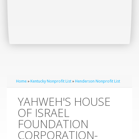
Home
»
Kentucky Nonprofit List
»
Henderson Nonprofit List
YAHWEH'S HOUSE
OF ISRAEL
FOUNDATION
CORPORATION-