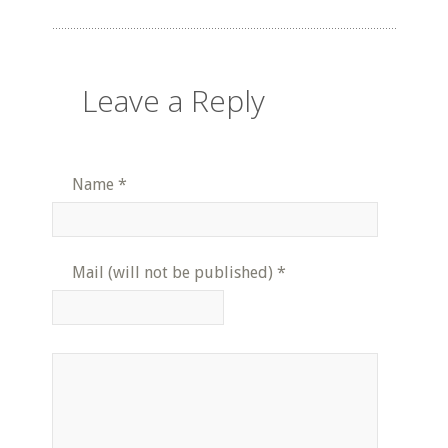
Leave a Reply
Name
*
Mail (will not be published)
*