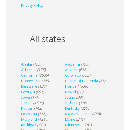
Privacy Policy
All states
Alaska
(155)
Alabama
(199)
Arkansas
(128)
Arizona
(638)
California
(2835)
Colorado
(953)
Connecticut
(725)
District of Columbia
(65)
Delaware
(134)
Florida
(1536)
Georgia
(991)
Hawaii
(90)
Iowa
(171)
Idaho
(99)
Illinois
(1693)
Indiana
(376)
Kansas
(142)
Kentucky
(201)
Louisiana
(318)
Massachusetts
(2758)
Maryland
(1240)
Maine
(275)
Michigan
(673)
Minnesota
(781)