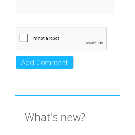
What's new?