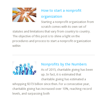
How to start a nonprofit
organization
Starting a nonprofit organization from
scratch comes with its own set of
statutes and limitations that vary from country to country.
The objective of this post is to shine a light on the
procedures and process to start a nonprofit organization
within
Nonprofits by the Numbers
As of 2015, charitable giving has been
up. In fact, it is estimated that
charitable giving has estimated a
whopping $373 billion since then. For a consecutive year,
charitable giving has increased over 10%, reaching record
levels, and surpassing both