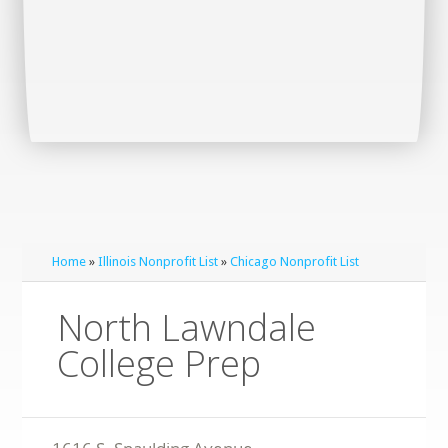
Home
»
Illinois Nonprofit List
»
Chicago Nonprofit List
North Lawndale
College Prep