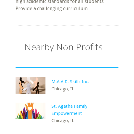
high academic standards for all students.
Provide a challenging curriculum
Nearby Non Profits
M.A.A.D. Skillz Inc.
Chicago, IL
St. Agatha Family
Empowerment
Chicago, IL