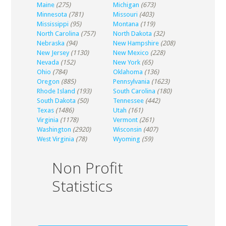
Maine
(275)
Michigan
(673)
Minnesota
(781)
Missouri
(403)
Mississippi
(95)
Montana
(119)
North Carolina
(757)
North Dakota
(32)
Nebraska
(94)
New Hampshire
(208)
New Jersey
(1130)
New Mexico
(228)
Nevada
(152)
New York
(65)
Ohio
(784)
Oklahoma
(136)
Oregon
(885)
Pennsylvania
(1623)
Rhode Island
(193)
South Carolina
(180)
South Dakota
(50)
Tennessee
(442)
Texas
(1486)
Utah
(161)
Virginia
(1178)
Vermont
(261)
Washington
(2920)
Wisconsin
(407)
West Virginia
(78)
Wyoming
(59)
Non Profit
Statistics