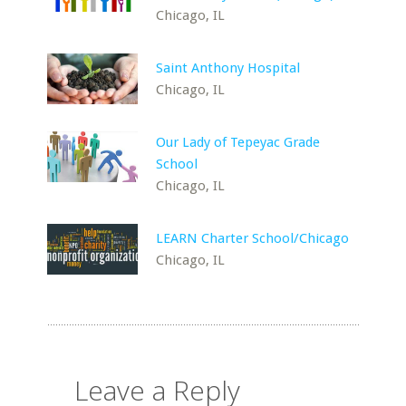
Chicago, IL
Saint Anthony Hospital
Chicago, IL
Our Lady of Tepeyac Grade
School
Chicago, IL
LEARN Charter School/Chicago
Chicago, IL
Leave a Reply