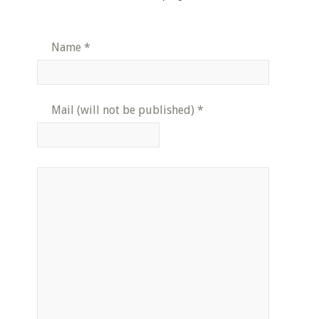
Name
*
Mail (will not be published)
*