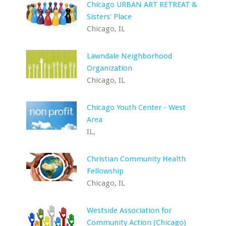
Chicago URBAN ART RETREAT &
Sisters' Place
Chicago, IL
Lawndale Neighborhood
Organization
Chicago, IL
Chicago Youth Center - West
Area
IL,
Christian Community Health
Fellowship
Chicago, IL
Westside Association for
Community Action (Chicago)