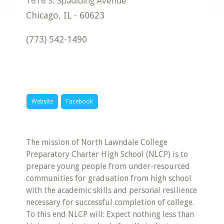
Chicago
,
IL
-
60623
(773) 542-1490
Website
Facebook
The mission of North Lawndale College
Preparatory Charter High School (NLCP) is to
prepare young people from under-resourced
communities for graduation from high school
with the academic skills and personal resilience
necessary for successful completion of college.
To this end NLCP will: Expect nothing less than