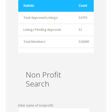
Statistic
Count
Total Approved Listings:
34735
Listings Pending Approval:
32
Total Members:
326000
Non Profit
Search
Enter name of nonprofit: