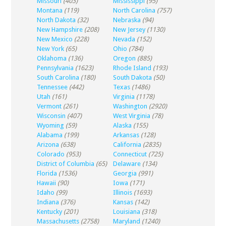
Missouri
(403)
Mississippi
(95)
Montana
(119)
North Carolina
(757)
North Dakota
(32)
Nebraska
(94)
New Hampshire
(208)
New Jersey
(1130)
New Mexico
(228)
Nevada
(152)
New York
(65)
Ohio
(784)
Oklahoma
(136)
Oregon
(885)
Pennsylvania
(1623)
Rhode Island
(193)
South Carolina
(180)
South Dakota
(50)
Tennessee
(442)
Texas
(1486)
Utah
(161)
Virginia
(1178)
Vermont
(261)
Washington
(2920)
Wisconsin
(407)
West Virginia
(78)
Wyoming
(59)
Alaska
(155)
Alabama
(199)
Arkansas
(128)
Arizona
(638)
California
(2835)
Colorado
(953)
Connecticut
(725)
District of Columbia
(65)
Delaware
(134)
Florida
(1536)
Georgia
(991)
Hawaii
(90)
Iowa
(171)
Idaho
(99)
Illinois
(1693)
Indiana
(376)
Kansas
(142)
Kentucky
(201)
Louisiana
(318)
Massachusetts
(2758)
Maryland
(1240)