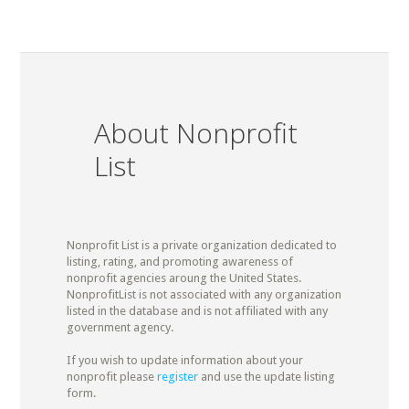
About Nonprofit
List
Nonprofit List is a private organization dedicated to
listing, rating, and promoting awareness of
nonprofit agencies aroung the United States.
NonprofitList is not associated with any organization
listed in the database and is not affiliated with any
government agency.
If you wish to update information about your
nonprofit please
register
and use the update listing
form.