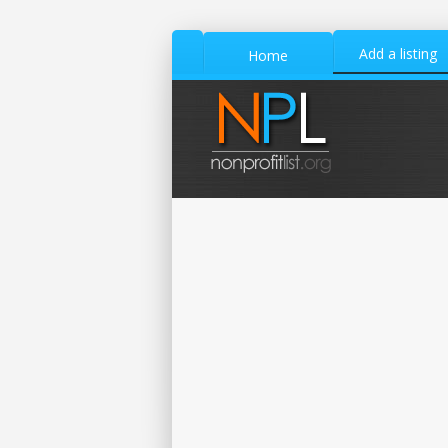
Add a listing
Home