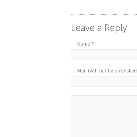
Leave a Reply
Name
*
Mail (will not be published