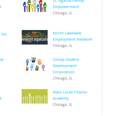
St. Agatha Family
t
Empowerment
Chicago, IL
North Lawndale
 Inc.
Employment Network
Chicago, IL
le
Umoja Student
Development
Corporation
Chicago, IL
Alain Locke Charter
d
Academy
Chicago, IL