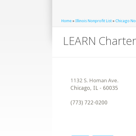
Home
»
Illinois Nonprofit List
»
Chicago Non
LEARN Charter
Chicago
,
IL
-
60035
(773) 722-0200