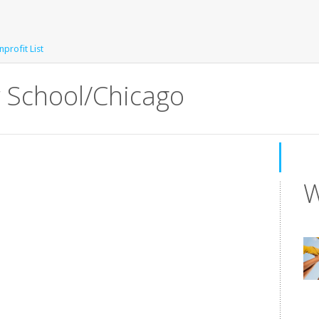
profit List
 School/Chicago
W