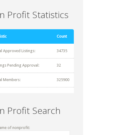
 Profit Statistics
istic
Count
al Approved Listings:
34735
tings Pending Approval:
32
al Members:
325900
n Profit Search
ame of nonprofit: