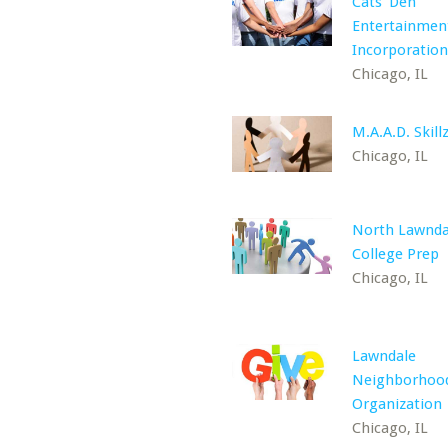
Cats' Den
Entertainmen
Incorporation
Chicago, IL
M.A.A.D. Skillz
Chicago, IL
North Lawnda
College Prep
Chicago, IL
Lawndale
Neighborhoo
Organization
Chicago, IL