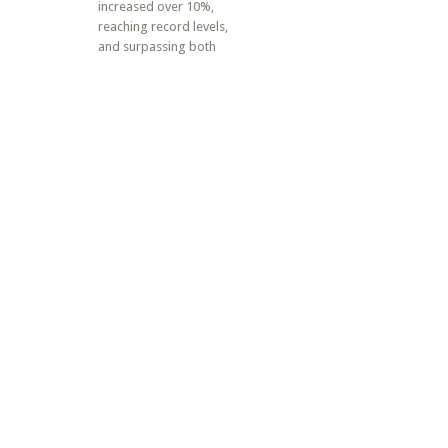
increased over 10%,
reaching record levels,
and surpassing both