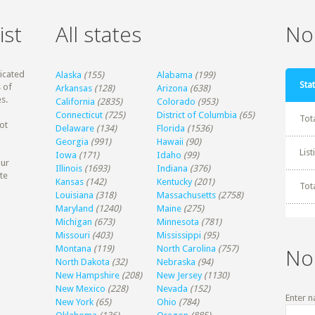
ist
All states
Non
dicated
Alaska
(155)
Alabama
(199)
Stat
 of
Arkansas
(128)
Arizona
(638)
s.
California
(2835)
Colorado
(953)
Connecticut
(725)
District of Columbia
(65)
Tot
ot
Delaware
(134)
Florida
(1536)
Georgia
(991)
Hawaii
(90)
Lis
Iowa
(171)
Idaho
(99)
our
Illinois
(1693)
Indiana
(376)
te
Kansas
(142)
Kentucky
(201)
Tot
Louisiana
(318)
Massachusetts
(2758)
Maryland
(1240)
Maine
(275)
Michigan
(673)
Minnesota
(781)
Missouri
(403)
Mississippi
(95)
Montana
(119)
North Carolina
(757)
No
North Dakota
(32)
Nebraska
(94)
New Hampshire
(208)
New Jersey
(1130)
New Mexico
(228)
Nevada
(152)
Enter n
New York
(65)
Ohio
(784)