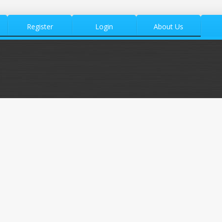
Register
Login
About Us