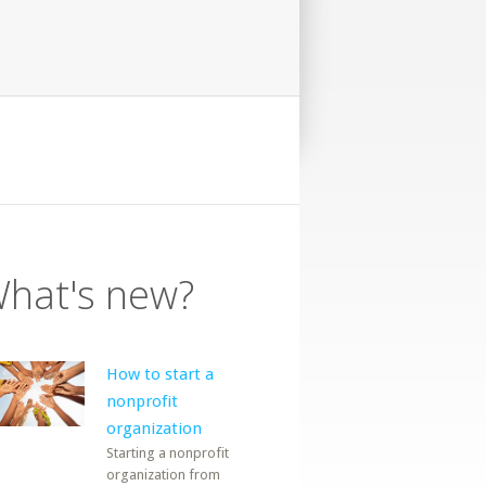
hat's new?
How to start a
nonprofit
organization
Starting a nonprofit
organization from