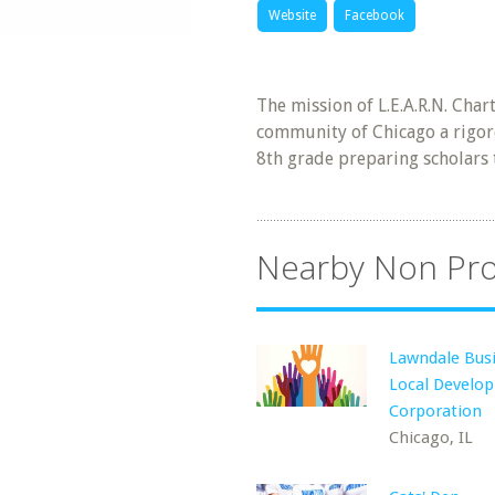
Website
Facebook
The mission of L.E.A.R.N. Char
community of Chicago a rigor
8th grade preparing scholars 
Nearby Non Pro
Lawndale Bus
Local Develo
Corporation
Chicago, IL