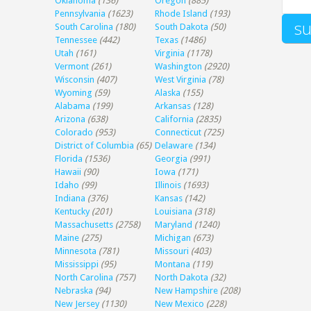
Oklahoma
(136)
Oregon
(885)
Pennsylvania
(1623)
Rhode Island
(193)
South Carolina
(180)
South Dakota
(50)
Tennessee
(442)
Texas
(1486)
Utah
(161)
Virginia
(1178)
Vermont
(261)
Washington
(2920)
Wisconsin
(407)
West Virginia
(78)
Wyoming
(59)
Alaska
(155)
Alabama
(199)
Arkansas
(128)
Arizona
(638)
California
(2835)
Colorado
(953)
Connecticut
(725)
District of Columbia
(65)
Delaware
(134)
Florida
(1536)
Georgia
(991)
Hawaii
(90)
Iowa
(171)
Idaho
(99)
Illinois
(1693)
Indiana
(376)
Kansas
(142)
Kentucky
(201)
Louisiana
(318)
Massachusetts
(2758)
Maryland
(1240)
Maine
(275)
Michigan
(673)
Minnesota
(781)
Missouri
(403)
Mississippi
(95)
Montana
(119)
North Carolina
(757)
North Dakota
(32)
Nebraska
(94)
New Hampshire
(208)
New Jersey
(1130)
New Mexico
(228)