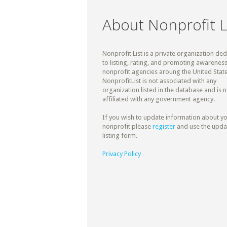
About Nonprofit L
Nonprofit List is a private organization de
to listing, rating, and promoting awareness
nonprofit agencies aroung the United State
NonprofitList is not associated with any
organization listed in the database and is n
affiliated with any government agency.
If you wish to update information about y
nonprofit please
register
and use the upda
listing form.
Privacy Policy