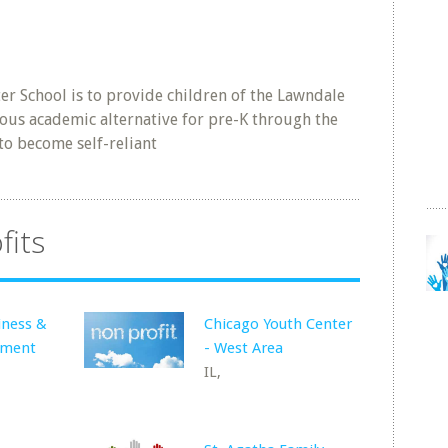
ter School is to provide children of the Lawndale
ous academic alternative for pre-K through the
to become self-reliant
fits
iness &
Chicago Youth Center
pment
- West Area
IL,