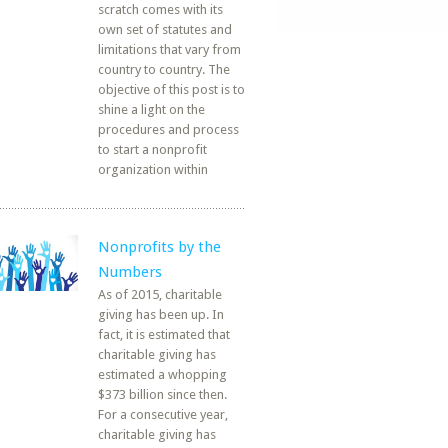
scratch comes with its
own set of statutes and
limitations that vary from
country to country. The
objective of this post is to
shine a light on the
procedures and process
to start a nonprofit
organization within
Nonprofits by the
Numbers
As of 2015, charitable
giving has been up. In
fact, it is estimated that
charitable giving has
estimated a whopping
$373 billion since then.
For a consecutive year,
charitable giving has