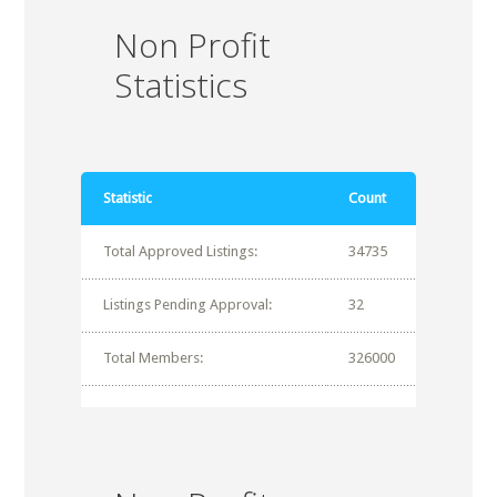
Non Profit
Statistics
Statistic
Count
Total Approved Listings:
34735
Listings Pending Approval:
32
Total Members:
326000