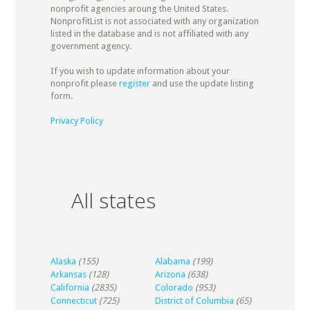
nonprofit agencies aroung the United States.
NonprofitList is not associated with any organization
listed in the database and is not affiliated with any
government agency.
If you wish to update information about your
nonprofit please
register
and use the update listing
form.
Privacy Policy
All states
Alaska
(155)
Alabama
(199)
Arkansas
(128)
Arizona
(638)
California
(2835)
Colorado
(953)
Connecticut
(725)
District of Columbia
(65)