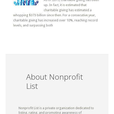
up. In fact, it is estimated that
charitable giving has estimated a
whopping $373 billion since then. For a consecutive year,
charitable giving has increased over 10%, reaching record
levels, and surpassing both
About Nonprofit
List
Nonprofit List is a private organization dedicated to
listing, rating, and promoting awareness of