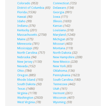
Colorado
(953)
Connecticut
(725)
District of Columbia
(65)
Delaware
(134)
Florida
(1536)
Georgia
(991)
Hawaii
(90)
Iowa
(171)
Idaho
(99)
Illinois
(1693)
Indiana
(376)
Kansas
(142)
Kentucky
(201)
Louisiana
(318)
Massachusetts
(2758)
Maryland
(1240)
Maine
(275)
Michigan
(673)
Minnesota
(781)
Missouri
(403)
Mississippi
(95)
Montana
(119)
North Carolina
(757)
North Dakota
(32)
Nebraska
(94)
New Hampshire
(208)
New Jersey
(1130)
New Mexico
(228)
Nevada
(152)
New York
(65)
Ohio
(784)
Oklahoma
(136)
Oregon
(885)
Pennsylvania
(1623)
Rhode Island
(193)
South Carolina
(180)
South Dakota
(50)
Tennessee
(442)
Texas
(1486)
Utah
(161)
Virginia
(1178)
Vermont
(261)
Washington
(2920)
Wisconsin
(407)
West Virginia
(78)
Wyoming
(59)