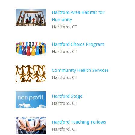
Hartford Area Habitat for
Humanity
Hartford, CT
Hartford Choice Program
Hartford, CT
Community Health Services
Hartford, CT
Hartford Stage
Hartford, CT
Hartford Teaching Fellows
Hartford, CT