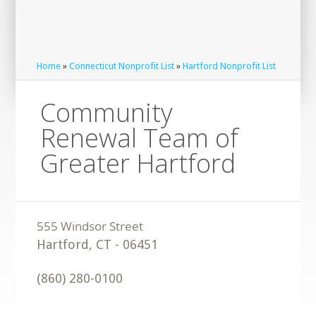
Home
»
Connecticut Nonprofit List
»
Hartford Nonprofit List
Community
Renewal Team of
Greater Hartford
Hartford
,
CT
-
06451
(860) 280-0100