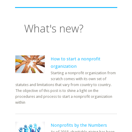
What's new?
How to start a nonprofit
organization
Starting a nonprofit organization from
scratch comes with its own set of
statutes and limitations that vary from country to country.
The objective of this post is to shine a light on the
procedures and process to start a nonprofit organization
within
Nonprofits by the Numbers
As of 2015, charitable giving has been