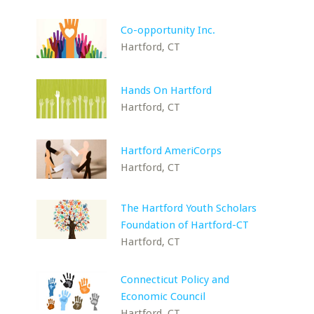
Co-opportunity Inc.
Hartford, CT
Hands On Hartford
Hartford, CT
Hartford AmeriCorps
Hartford, CT
The Hartford Youth Scholars
Foundation of Hartford-CT
Hartford, CT
Connecticut Policy and
Economic Council
Hartford, CT