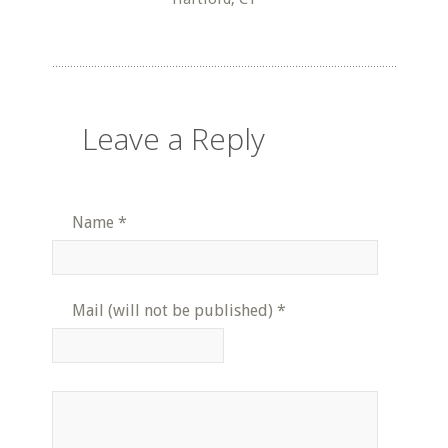
Leave a Reply
Name
*
Mail (will not be published)
*