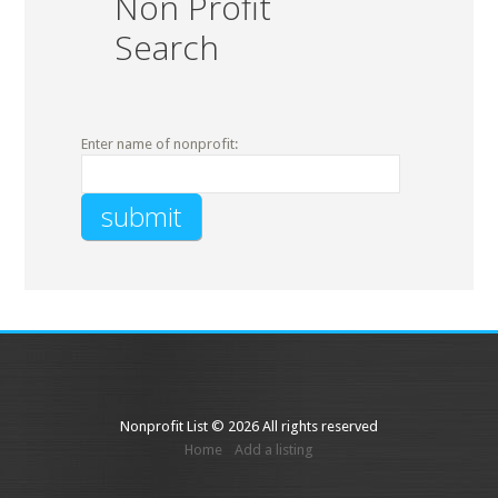
Non Profit
Search
Enter name of nonprofit:
Nonprofit List © 2026 All rights reserved
Home
Add a listing