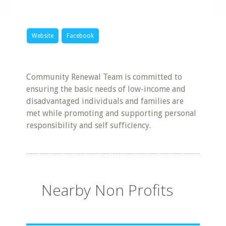
Website
Facebook
Community Renewal Team is committed to
ensuring the basic needs of low-income and
disadvantaged individuals and families are
met while promoting and supporting personal
responsibility and self sufficiency.
Nearby Non Profits