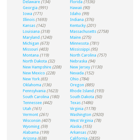
Delaware
(134)
Florida
(1536)
Georgia
(991)
Hawaii
(90)
Iowa
(171)
Idaho
(99)
Illinois
(1693)
Indiana
(376)
Kansas
(142)
Kentucky
(201)
Louisiana
(318)
Massachusetts
(2758)
Maryland
(1240)
Maine
(275)
Michigan
(673)
Minnesota
(781)
Missouri
(403)
Mississippi
(95)
Montana
(119)
North Carolina
(757)
North Dakota
(32)
Nebraska
(94)
New Hampshire
(208)
New Jersey
(1130)
New Mexico
(228)
Nevada
(152)
New York
(65)
Ohio
(784)
Oklahoma
(136)
Oregon
(885)
Pennsylvania
(1623)
Rhode Island
(193)
South Carolina
(180)
South Dakota
(50)
Tennessee
(442)
Texas
(1486)
Utah
(161)
Virginia
(1178)
Vermont
(261)
Washington
(2920)
Wisconsin
(407)
West Virginia
(78)
Wyoming
(59)
Alaska
(155)
Alabama
(199)
Arkansas
(128)
Arizona
(638)
California
(2835)