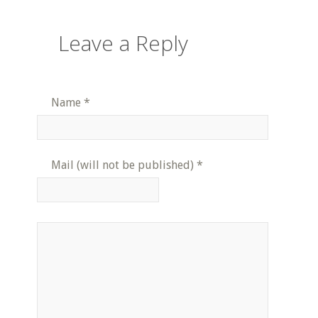
Leave a Reply
Name
*
Mail (will not be published)
*