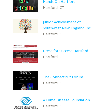
Hands On Hartford
Hartford, CT
Junior Achievement of
Southwest New England Inc.
Hartford, CT
Dress for Success Hartford
Hartford, CT
The Connecticut Forum
Hartford, CT
A Lyme Disease Foundation
Hartford, CT