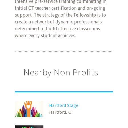
intensive pre-service training culminating in
initial CT teacher certification and on-going
support. The strategy of the Fellowship is to
create a network of dynamic professionals
determined to build effective classrooms
where every student achieves.
Nearby Non Profits
Hartford Stage
Hartford, CT