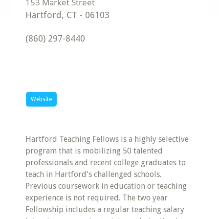
Hartford
,
CT
-
06103
(860) 297-8440
Website
Hartford Teaching Fellows is a highly selective
program that is mobilizing 50 talented
professionals and recent college graduates to
teach in Hartford's challenged schools.
Previous coursework in education or teaching
experience is not required. The two year
Fellowship includes a regular teaching salary