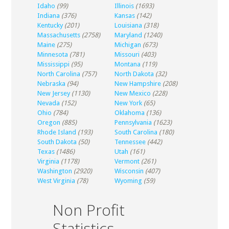
Idaho
(99)
Illinois
(1693)
Indiana
(376)
Kansas
(142)
Kentucky
(201)
Louisiana
(318)
Massachusetts
(2758)
Maryland
(1240)
Maine
(275)
Michigan
(673)
Minnesota
(781)
Missouri
(403)
Mississippi
(95)
Montana
(119)
North Carolina
(757)
North Dakota
(32)
Nebraska
(94)
New Hampshire
(208)
New Jersey
(1130)
New Mexico
(228)
Nevada
(152)
New York
(65)
Ohio
(784)
Oklahoma
(136)
Oregon
(885)
Pennsylvania
(1623)
Rhode Island
(193)
South Carolina
(180)
South Dakota
(50)
Tennessee
(442)
Texas
(1486)
Utah
(161)
Virginia
(1178)
Vermont
(261)
Washington
(2920)
Wisconsin
(407)
West Virginia
(78)
Wyoming
(59)
Non Profit
Statistics