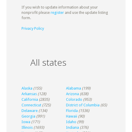
If you wish to update information about your
nonprofit please
register
and use the update listing
form.
Privacy Policy
All states
Alaska
(155)
Alabama
(199)
Arkansas
(128)
Arizona
(638)
California
(2835)
Colorado
(953)
Connecticut
(725)
District of Columbia
(65)
Delaware
(134)
Florida
(1536)
Georgia
(991)
Hawaii
(90)
Iowa
(171)
Idaho
(99)
Illinois
(1693)
Indiana
(376)