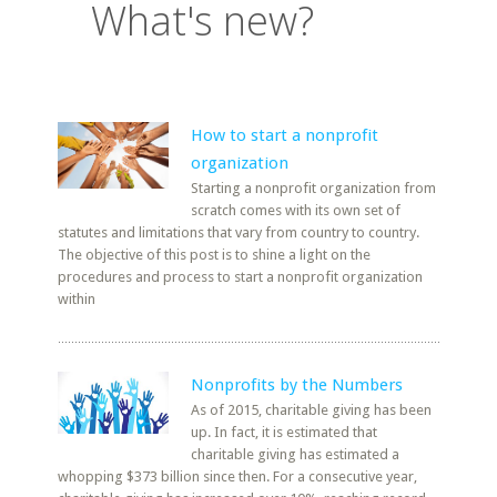
What's new?
How to start a nonprofit
organization
Starting a nonprofit organization from
scratch comes with its own set of
statutes and limitations that vary from country to country.
The objective of this post is to shine a light on the
procedures and process to start a nonprofit organization
within
Nonprofits by the Numbers
As of 2015, charitable giving has been
up. In fact, it is estimated that
charitable giving has estimated a
whopping $373 billion since then. For a consecutive year,