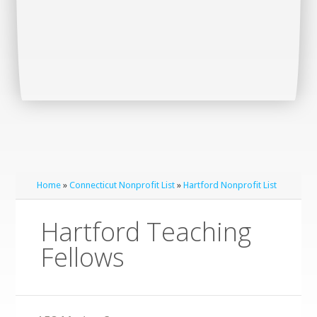
Home
»
Connecticut Nonprofit List
»
Hartford Nonprofit List
Hartford Teaching
Fellows