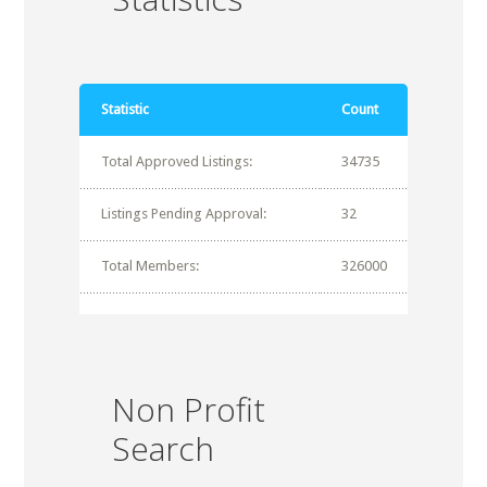
Statistic
Count
Total Approved Listings:
34735
Listings Pending Approval:
32
Total Members:
326000
Non Profit
Search