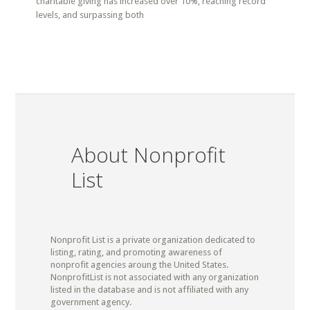
charitable giving has increased over 10%, reaching record
levels, and surpassing both
About Nonprofit
List
Nonprofit List is a private organization dedicated to
listing, rating, and promoting awareness of
nonprofit agencies aroung the United States.
NonprofitList is not associated with any organization
listed in the database and is not affiliated with any
government agency.