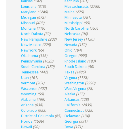
Kansas
(142)
Kentucky
(201)
Louisiana
(318)
Massachusetts
(2758)
Maryland
(1240)
Maine
(275)
Michigan
(673)
Minnesota
(781)
Missouri
(403)
Mississippi
(95)
Montana
(119)
North Carolina
(757)
North Dakota
(32)
Nebraska
(94)
New Hampshire
(208)
New Jersey
(1130)
New Mexico
(228)
Nevada
(152)
New York
(65)
Ohio
(784)
Oklahoma
(136)
Oregon
(885)
Pennsylvania
(1623)
Rhode Island
(193)
South Carolina
(180)
South Dakota
(50)
Tennessee
(442)
Texas
(1486)
Utah
(161)
Virginia
(1178)
Vermont
(261)
Washington
(2920)
Wisconsin
(407)
West Virginia
(78)
Wyoming
(59)
Alaska
(155)
Alabama
(199)
Arkansas
(128)
Arizona
(638)
California
(2835)
Colorado
(953)
Connecticut
(725)
District of Columbia
(65)
Delaware
(134)
Florida
(1536)
Georgia
(991)
Hawaii
(90)
Iowa
(171)