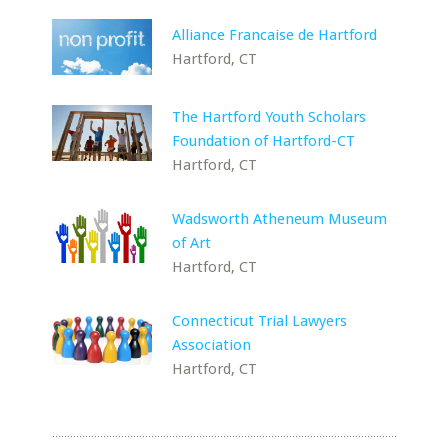
Alliance Francaise de Hartford
Hartford, CT
The Hartford Youth Scholars
Foundation of Hartford-CT
Hartford, CT
Wadsworth Atheneum Museum
of Art
Hartford, CT
Connecticut Trial Lawyers
Association
Hartford, CT