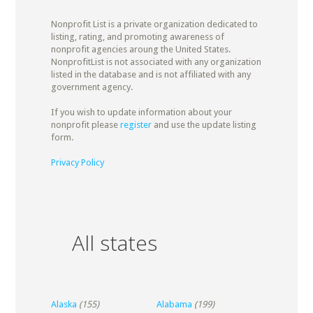
Nonprofit List is a private organization dedicated to
listing, rating, and promoting awareness of
nonprofit agencies aroung the United States.
NonprofitList is not associated with any organization
listed in the database and is not affiliated with any
government agency.
If you wish to update information about your
nonprofit please
register
and use the update listing
form.
Privacy Policy
All states
Alaska
(155)
Alabama
(199)