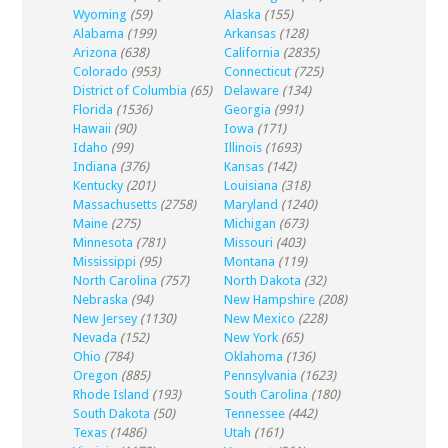
Wyoming
(59)
Alaska
(155)
Alabama
(199)
Arkansas
(128)
Arizona
(638)
California
(2835)
Colorado
(953)
Connecticut
(725)
District of Columbia
(65)
Delaware
(134)
Florida
(1536)
Georgia
(991)
Hawaii
(90)
Iowa
(171)
Idaho
(99)
Illinois
(1693)
Indiana
(376)
Kansas
(142)
Kentucky
(201)
Louisiana
(318)
Massachusetts
(2758)
Maryland
(1240)
Maine
(275)
Michigan
(673)
Minnesota
(781)
Missouri
(403)
Mississippi
(95)
Montana
(119)
North Carolina
(757)
North Dakota
(32)
Nebraska
(94)
New Hampshire
(208)
New Jersey
(1130)
New Mexico
(228)
Nevada
(152)
New York
(65)
Ohio
(784)
Oklahoma
(136)
Oregon
(885)
Pennsylvania
(1623)
Rhode Island
(193)
South Carolina
(180)
South Dakota
(50)
Tennessee
(442)
Texas
(1486)
Utah
(161)