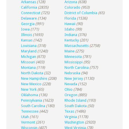
Arkansas
(128)
Arizona
(638)
California
(2835)
Colorado
(953)
Connecticut
(725)
District of Columbia
(65)
Delaware
(134)
Florida
(1536)
Georgia
(991)
Hawaii
(90)
Iowa
(171)
Idaho
(99)
Illinois
(1693)
Indiana
(376)
Kansas
(142)
Kentucky
(201)
Louisiana
(318)
Massachusetts
(2758)
Maryland
(1240)
Maine
(275)
Michigan
(673)
Minnesota
(781)
Missouri
(403)
Mississippi
(95)
Montana
(119)
North Carolina
(757)
North Dakota
(32)
Nebraska
(94)
New Hampshire
(208)
New Jersey
(1130)
New Mexico
(228)
Nevada
(152)
New York
(65)
Ohio
(784)
Oklahoma
(136)
Oregon
(885)
Pennsylvania
(1623)
Rhode Island
(193)
South Carolina
(180)
South Dakota
(50)
Tennessee
(442)
Texas
(1486)
Utah
(161)
Virginia
(1178)
Vermont
(261)
Washington
(2920)
Wisconsin
(407)
West Virginia
(78)