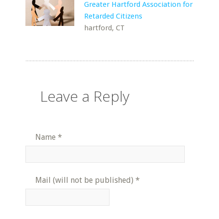
Greater Hartford Association for
Retarded Citizens
hartford, CT
Leave a Reply
Name
*
Mail (will not be published)
*