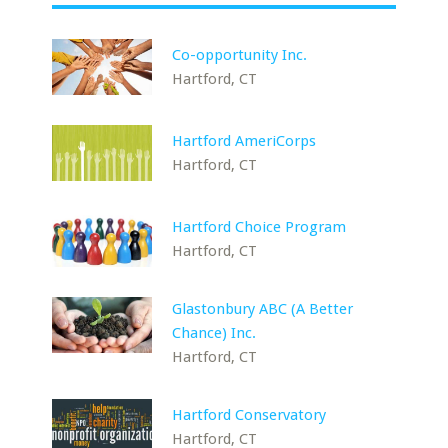
Co-opportunity Inc.
Hartford, CT
Hartford AmeriCorps
Hartford, CT
Hartford Choice Program
Hartford, CT
Glastonbury ABC (A Better
Chance) Inc.
Hartford, CT
Hartford Conservatory
Hartford, CT