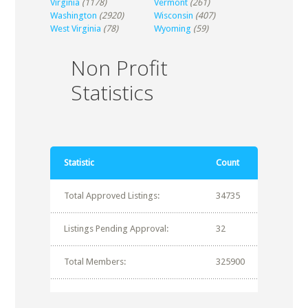
Virginia
(1178)
Vermont
(261)
Washington
(2920)
Wisconsin
(407)
West Virginia
(78)
Wyoming
(59)
Non Profit
Statistics
Statistic
Count
Total Approved Listings:
34735
Listings Pending Approval:
32
Total Members:
325900