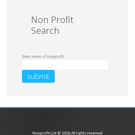
Non Profit
Search
Enter name of nonprofit:
Nonprofit List © 2026 All rights reserved