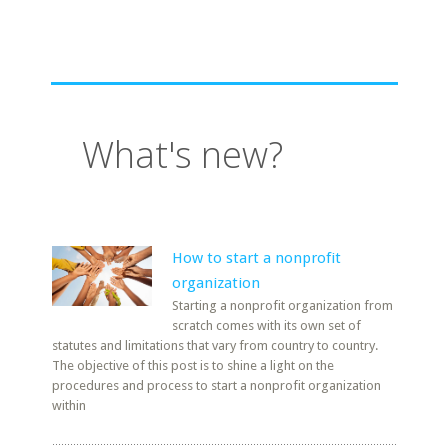
What's new?
How to start a nonprofit
organization
Starting a nonprofit organization from
scratch comes with its own set of
statutes and limitations that vary from country to country.
The objective of this post is to shine a light on the
procedures and process to start a nonprofit organization
within