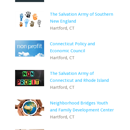
The Salvation Army of Southern
New England
Hartford, CT
Connecticut Policy and
Economic Council
Hartford, CT
The Salvation Army of
Connecticut and Rhode Island
Hartford, CT
Neighborhood Bridges Youth
and Family Development Center
Hartford, CT