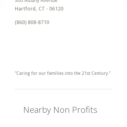
Hartford
,
CT
-
06120
(860) 808-8710
"Caring for our families into the 21st Century."
Nearby Non Profits