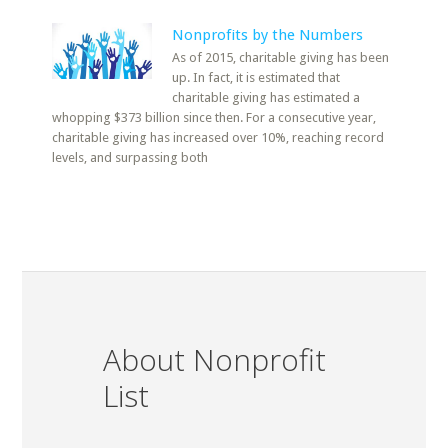
Nonprofits by the Numbers
As of 2015, charitable giving has been
up. In fact, it is estimated that
charitable giving has estimated a
whopping $373 billion since then. For a consecutive year,
charitable giving has increased over 10%, reaching record
levels, and surpassing both
About Nonprofit
List