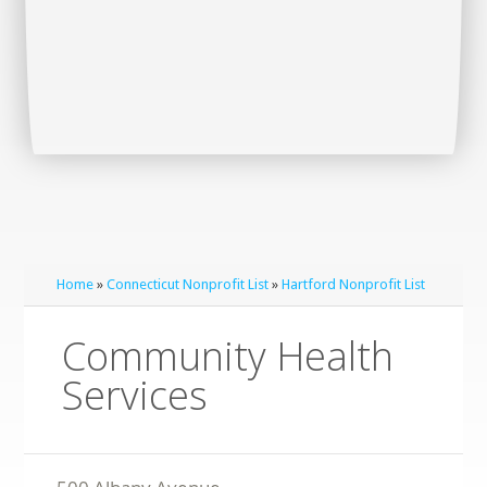
Home
»
Connecticut Nonprofit List
»
Hartford Nonprofit List
Community Health
Services