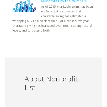
Nonprofits by the Numbers
As of 2015, charitable giving has been
up. In fact, it is estimated that
charitable giving has estimated a
whopping $373 billion since then. For a consecutive year,
charitable giving has increased over 10%, reaching record
levels, and surpassing both
About Nonprofit
List