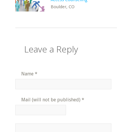
Boulder, CO
Leave a Reply
Name
*
Mail (will not be published)
*