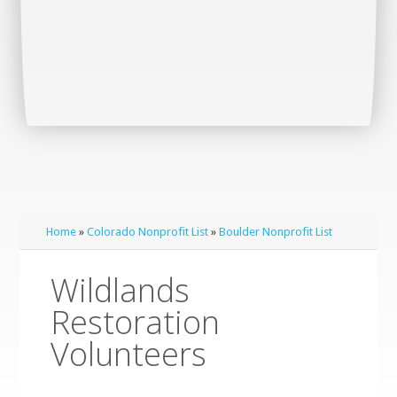
Home
»
Colorado Nonprofit List
»
Boulder Nonprofit List
Wildlands
Restoration
Volunteers