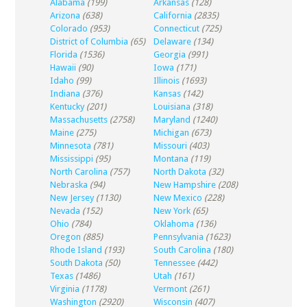
Alabama
(199)
Arkansas
(128)
Arizona
(638)
California
(2835)
Colorado
(953)
Connecticut
(725)
District of Columbia
(65)
Delaware
(134)
Florida
(1536)
Georgia
(991)
Hawaii
(90)
Iowa
(171)
Idaho
(99)
Illinois
(1693)
Indiana
(376)
Kansas
(142)
Kentucky
(201)
Louisiana
(318)
Massachusetts
(2758)
Maryland
(1240)
Maine
(275)
Michigan
(673)
Minnesota
(781)
Missouri
(403)
Mississippi
(95)
Montana
(119)
North Carolina
(757)
North Dakota
(32)
Nebraska
(94)
New Hampshire
(208)
New Jersey
(1130)
New Mexico
(228)
Nevada
(152)
New York
(65)
Ohio
(784)
Oklahoma
(136)
Oregon
(885)
Pennsylvania
(1623)
Rhode Island
(193)
South Carolina
(180)
South Dakota
(50)
Tennessee
(442)
Texas
(1486)
Utah
(161)
Virginia
(1178)
Vermont
(261)
Washington
(2920)
Wisconsin
(407)