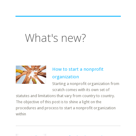
What's new?
How to start a nonprofit
organization
Starting a nonprofit organization from
scratch comes with its own set of
statutes and limitations that vary from country to country.
The objective of this post is to shine a light on the
procedures and process to start a nonprofit organization
within