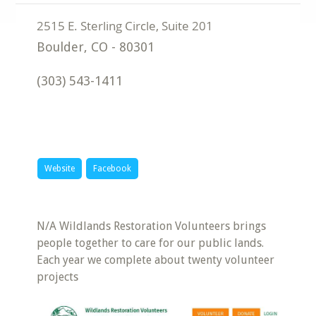
Boulder
,
CO
-
80301
(303) 543-1411
Website
Facebook
N/A Wildlands Restoration Volunteers brings
people together to care for our public lands.
Each year we complete about twenty volunteer
projects