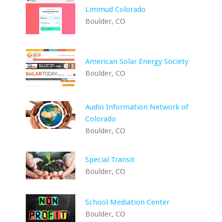
Limmud Colorado
Boulder, CO
American Solar Energy Society
Boulder, CO
Audio Information Network of
Colorado
Boulder, CO
Special Transit
Boulder, CO
School Mediation Center
Boulder, CO