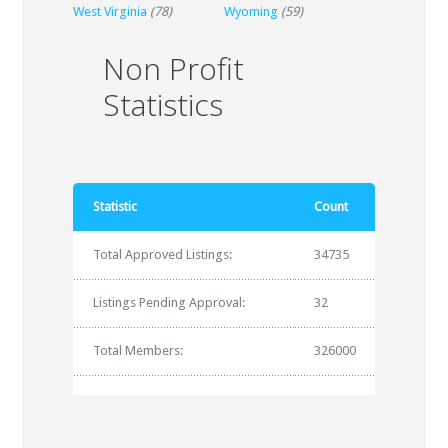
West Virginia
(78)
Wyoming
(59)
Non Profit
Statistics
Statistic
Count
Total Approved Listings:
34735
Listings Pending Approval:
32
Total Members:
326000