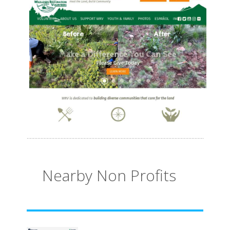
Nearby Non Profits