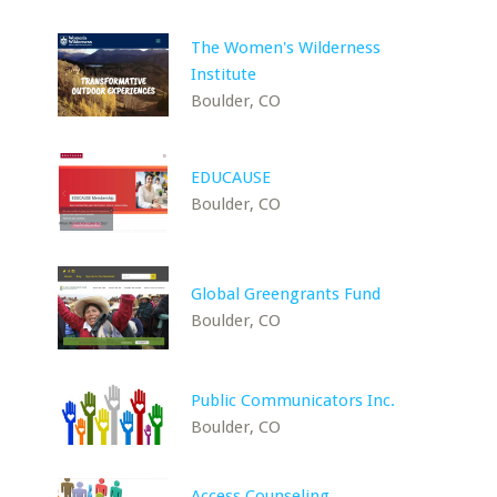
The Women's Wilderness
Institute
Boulder, CO
EDUCAUSE
Boulder, CO
Global Greengrants Fund
Boulder, CO
Public Communicators Inc.
Boulder, CO
Access Counseling