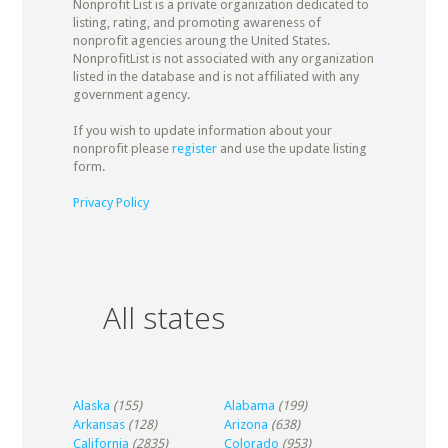
Nonprofit List is a private organization dedicated to
listing, rating, and promoting awareness of
nonprofit agencies aroung the United States.
NonprofitList is not associated with any organization
listed in the database and is not affiliated with any
government agency.
If you wish to update information about your
nonprofit please
register
and use the update listing
form.
Privacy Policy
All states
Alaska
(155)
Alabama
(199)
Arkansas
(128)
Arizona
(638)
California
(2835)
Colorado
(953)