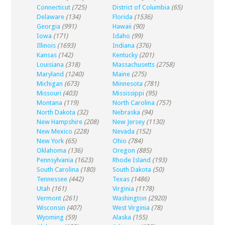
Connecticut
(725)
District of Columbia
(65)
Delaware
(134)
Florida
(1536)
Georgia
(991)
Hawaii
(90)
Iowa
(171)
Idaho
(99)
Illinois
(1693)
Indiana
(376)
Kansas
(142)
Kentucky
(201)
Louisiana
(318)
Massachusetts
(2758)
Maryland
(1240)
Maine
(275)
Michigan
(673)
Minnesota
(781)
Missouri
(403)
Mississippi
(95)
Montana
(119)
North Carolina
(757)
North Dakota
(32)
Nebraska
(94)
New Hampshire
(208)
New Jersey
(1130)
New Mexico
(228)
Nevada
(152)
New York
(65)
Ohio
(784)
Oklahoma
(136)
Oregon
(885)
Pennsylvania
(1623)
Rhode Island
(193)
South Carolina
(180)
South Dakota
(50)
Tennessee
(442)
Texas
(1486)
Utah
(161)
Virginia
(1178)
Vermont
(261)
Washington
(2920)
Wisconsin
(407)
West Virginia
(78)
Wyoming
(59)
Alaska
(155)