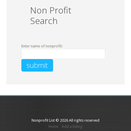
Non Profit
Search
Enter name of nonprofit:
Nonprofit List © 2026 All rights reserved
Home
Add a listing