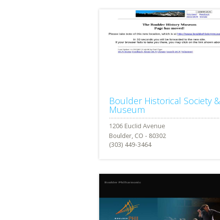
Boulder Historical Society &
Museum
Boulder, CO - 80302
(303) 449-3464