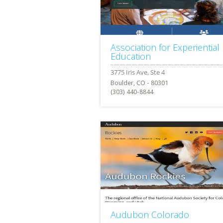
Association for Experiential
Education
Boulder, CO - 80301
(303) 440-8844
Audubon Colorado