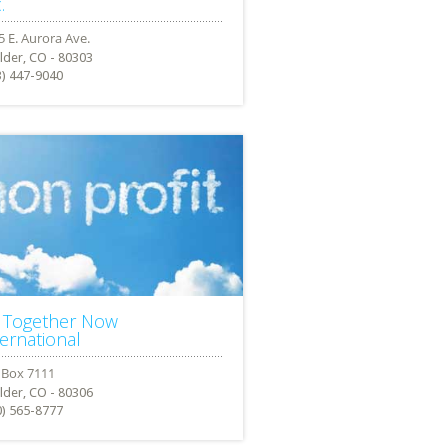
.
lder, CO - 80303
3) 447-9040
l Together Now
ternational
lder, CO - 80306
0) 565-8777