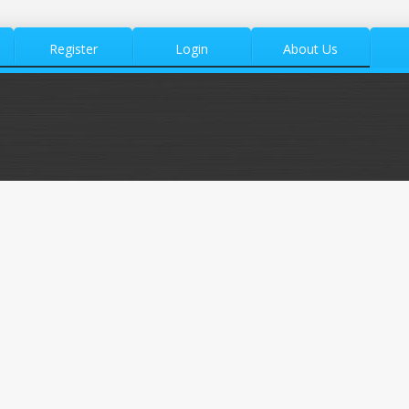
Register
Login
About Us