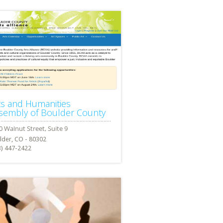
ts and Humanities
sembly of Boulder County
lder, CO - 80302
3) 447-2422