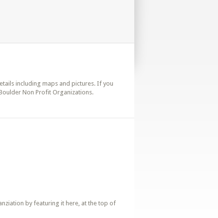
details including maps and pictures. If you
 Boulder Non Profit Organizations.
iation by featuring it here, at the top of