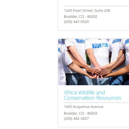
Boulder, CO - 80302
(303) 447-0520
Africa Wildlife and
Conservation Resources
Boulder, CO - 80302
(303) 442-2637