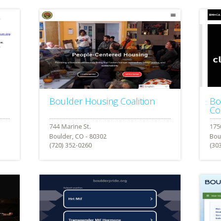
Boulder Housing Coalition
Bo
Co
Boulder, CO - 80302
Bou
(720) 352-0260
(30