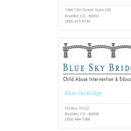
Boulder, CO - 80302
(303) 415-0130
Blue Sky Bridge
Boulder, CO - 80308
(303) 444-1388