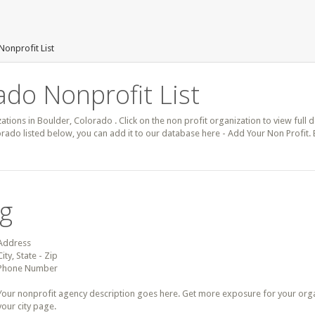
Nonprofit List
ado Nonprofit List
zations in Boulder, Colorado . Click on the non profit organization to view full 
orado listed below, you can add it to our database here - Add Your Non Profit.
ng
Address
City, State - Zip
Phone Number
Your nonprofit agency description goes here. Get more exposure for your organz
your city page.