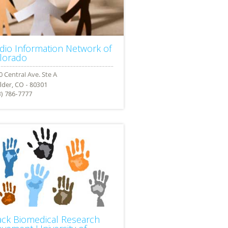
dio Information Network of
lorado
lder, CO - 80301
3) 786-7777
ack Biomedical Research