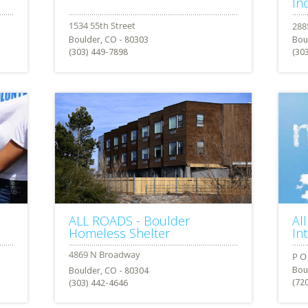
Inc
Boulder, CO - 80303
Bou
(303) 449-7898
(30
ALL ROADS - Boulder
Al
Homeless Shelter
In
Bou
Boulder, CO - 80304
(72
(303) 442-4646