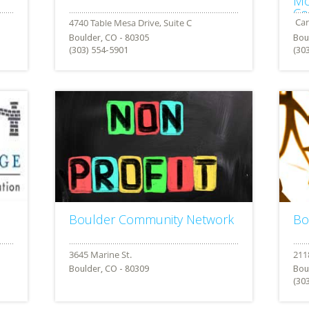
Mo
Co
Boulder, CO - 80305
Bou
(303) 554-5901
(30
Boulder Community Network
Bo
Boulder, CO - 80309
Bou
(30