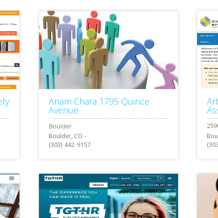
ety
Anam Chara 1795 Quince
Ar
Avenue
As
Boulder, CO -
Bou
(303) 442-9157
(30