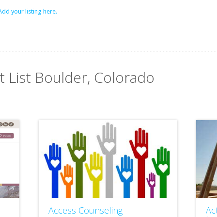
Add your listing here.
t List Boulder, Colorado
Access Counseling
Ac