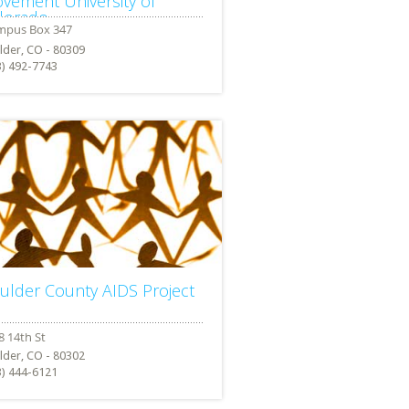
vement University of
lorado
lder, CO - 80309
3) 492-7743
ulder County AIDS Project
lder, CO - 80302
3) 444-6121