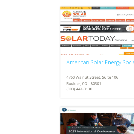
American Solar Energy Soci
Boulder, CO - 80301
(303) 443-3130