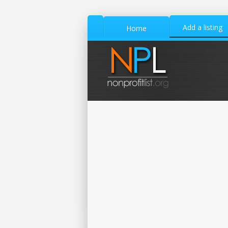
Add a listing
Home