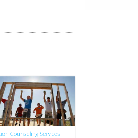
tion Counseling Services