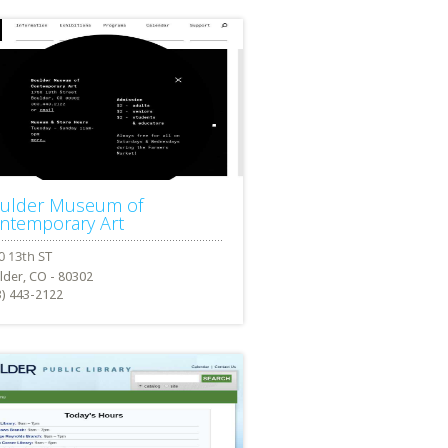
ulder Museum of
ntemporary Art
lder, CO - 80302
3) 443-2122