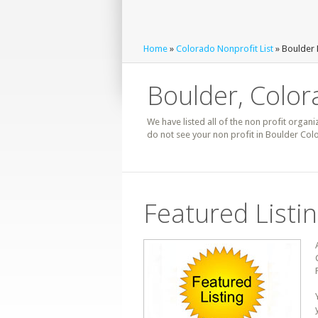
Home
»
Colorado Nonprofit List
» Boulder 
Boulder, Color
We have listed all of the non profit organi
do not see your non profit in Boulder Col
Featured Listi