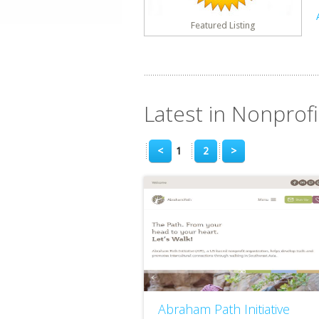
Featured Listing
Latest in Nonprofi
<
1
2
>
Abraham Path Initiative