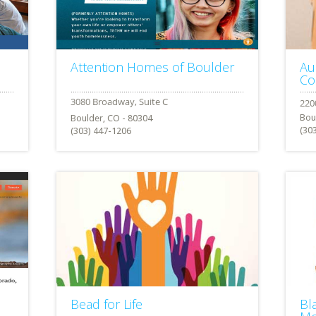
Attention Homes of Boulder
Au
Co
Bou
Boulder, CO - 80304
(30
(303) 447-1206
Bead for Life
Bl