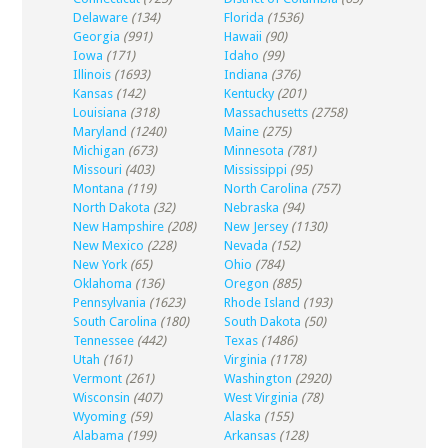
Delaware
(134)
Florida
(1536)
Georgia
(991)
Hawaii
(90)
Iowa
(171)
Idaho
(99)
Illinois
(1693)
Indiana
(376)
Kansas
(142)
Kentucky
(201)
Louisiana
(318)
Massachusetts
(2758)
Maryland
(1240)
Maine
(275)
Michigan
(673)
Minnesota
(781)
Missouri
(403)
Mississippi
(95)
Montana
(119)
North Carolina
(757)
North Dakota
(32)
Nebraska
(94)
New Hampshire
(208)
New Jersey
(1130)
New Mexico
(228)
Nevada
(152)
New York
(65)
Ohio
(784)
Oklahoma
(136)
Oregon
(885)
Pennsylvania
(1623)
Rhode Island
(193)
South Carolina
(180)
South Dakota
(50)
Tennessee
(442)
Texas
(1486)
Utah
(161)
Virginia
(1178)
Vermont
(261)
Washington
(2920)
Wisconsin
(407)
West Virginia
(78)
Wyoming
(59)
Alaska
(155)
Alabama
(199)
Arkansas
(128)