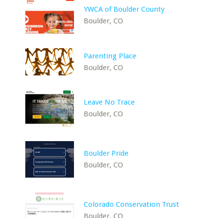
YWCA of Boulder County
Boulder, CO
Parenting Place
Boulder, CO
Leave No Trace
Boulder, CO
Boulder Pride
Boulder, CO
Colorado Conservation Trust
Boulder, CO