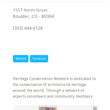
Boulder
,
CO
-
80304
(303) 444-0128
Website
Facebook
Heritage Conservation Network is dedicated to
the conservation of architectural heritage
around the world. Through a network of
experts volunteers and community members