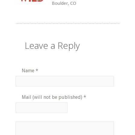
Boulder, CO
Leave a Reply
Name
*
Mail (will not be published)
*