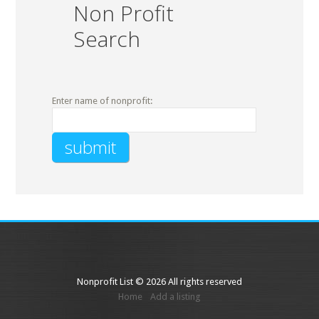
Non Profit
Search
Enter name of nonprofit:
Nonprofit List © 2026 All rights reserved
Home
Add a listing