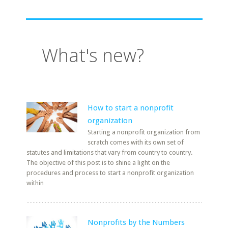
What's new?
How to start a nonprofit
organization
Starting a nonprofit organization from
scratch comes with its own set of
statutes and limitations that vary from country to country.
The objective of this post is to shine a light on the
procedures and process to start a nonprofit organization
within
Nonprofits by the Numbers