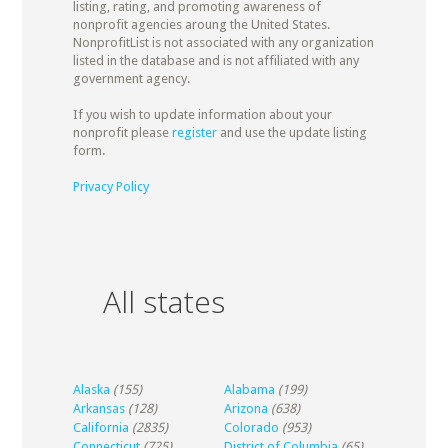
listing, rating, and promoting awareness of
nonprofit agencies aroung the United States.
NonprofitList is not associated with any organization
listed in the database and is not affiliated with any
government agency.
If you wish to update information about your
nonprofit please
register
and use the update listing
form.
Privacy Policy
All states
Alaska
(155)
Alabama
(199)
Arkansas
(128)
Arizona
(638)
California
(2835)
Colorado
(953)
Connecticut
(725)
District of Columbia
(65)