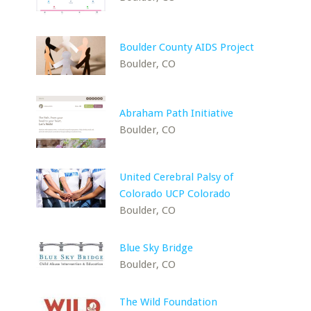
Boulder County AIDS Project
Boulder, CO
Abraham Path Initiative
Boulder, CO
United Cerebral Palsy of
Colorado UCP Colorado
Boulder, CO
Blue Sky Bridge
Boulder, CO
The Wild Foundation