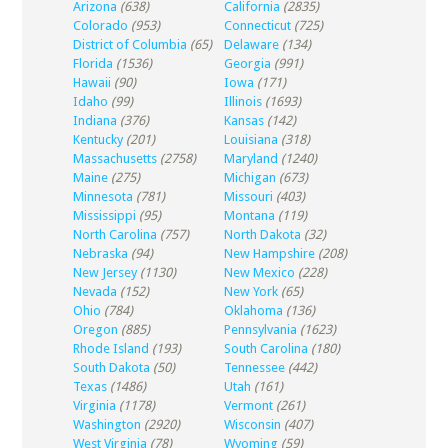
Arizona
(638)
California
(2835)
Colorado
(953)
Connecticut
(725)
District of Columbia
(65)
Delaware
(134)
Florida
(1536)
Georgia
(991)
Hawaii
(90)
Iowa
(171)
Idaho
(99)
Illinois
(1693)
Indiana
(376)
Kansas
(142)
Kentucky
(201)
Louisiana
(318)
Massachusetts
(2758)
Maryland
(1240)
Maine
(275)
Michigan
(673)
Minnesota
(781)
Missouri
(403)
Mississippi
(95)
Montana
(119)
North Carolina
(757)
North Dakota
(32)
Nebraska
(94)
New Hampshire
(208)
New Jersey
(1130)
New Mexico
(228)
Nevada
(152)
New York
(65)
Ohio
(784)
Oklahoma
(136)
Oregon
(885)
Pennsylvania
(1623)
Rhode Island
(193)
South Carolina
(180)
South Dakota
(50)
Tennessee
(442)
Texas
(1486)
Utah
(161)
Virginia
(1178)
Vermont
(261)
Washington
(2920)
Wisconsin
(407)
West Virginia
(78)
Wyoming
(59)