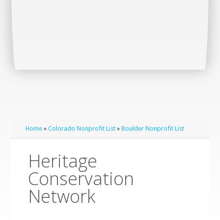
Home
»
Colorado Nonprofit List
»
Boulder Nonprofit List
Heritage
Conservation
Network