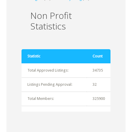
Non Profit
Statistics
Statistic
Count
Total Approved Listings:
34735
Listings Pending Approval:
32
Total Members:
325900