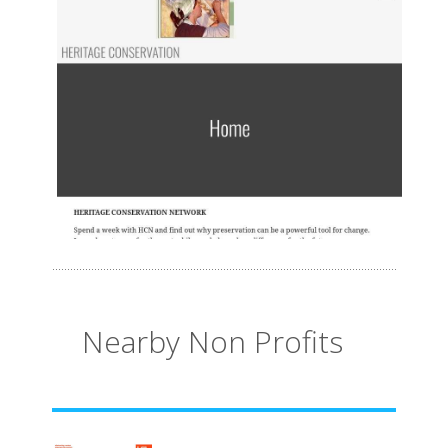
Nearby Non Profits