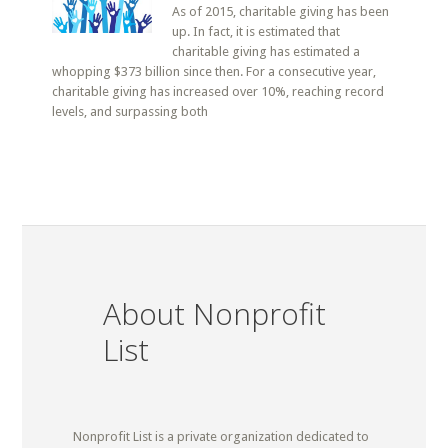
As of 2015, charitable giving has been
up. In fact, it is estimated that
charitable giving has estimated a
whopping $373 billion since then. For a consecutive year,
charitable giving has increased over 10%, reaching record
levels, and surpassing both
About Nonprofit
List
Nonprofit List is a private organization dedicated to