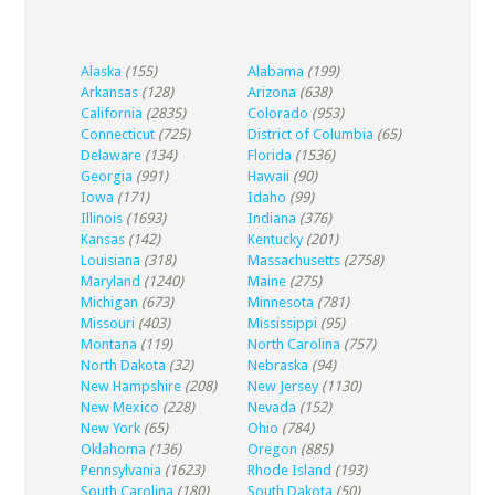
Alaska
(155)
Alabama
(199)
Arkansas
(128)
Arizona
(638)
California
(2835)
Colorado
(953)
Connecticut
(725)
District of Columbia
(65)
Delaware
(134)
Florida
(1536)
Georgia
(991)
Hawaii
(90)
Iowa
(171)
Idaho
(99)
Illinois
(1693)
Indiana
(376)
Kansas
(142)
Kentucky
(201)
Louisiana
(318)
Massachusetts
(2758)
Maryland
(1240)
Maine
(275)
Michigan
(673)
Minnesota
(781)
Missouri
(403)
Mississippi
(95)
Montana
(119)
North Carolina
(757)
North Dakota
(32)
Nebraska
(94)
New Hampshire
(208)
New Jersey
(1130)
New Mexico
(228)
Nevada
(152)
New York
(65)
Ohio
(784)
Oklahoma
(136)
Oregon
(885)
Pennsylvania
(1623)
Rhode Island
(193)
South Carolina
(180)
South Dakota
(50)