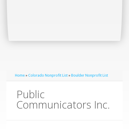
Home
»
Colorado Nonprofit List
»
Boulder Nonprofit List
Public
Communicators Inc.