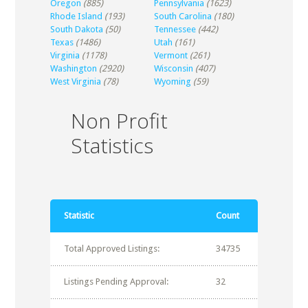
Oregon
(885)
Pennsylvania
(1623)
Rhode Island
(193)
South Carolina
(180)
South Dakota
(50)
Tennessee
(442)
Texas
(1486)
Utah
(161)
Virginia
(1178)
Vermont
(261)
Washington
(2920)
Wisconsin
(407)
West Virginia
(78)
Wyoming
(59)
Non Profit
Statistics
Statistic
Count
Total Approved Listings:
34735
Listings Pending Approval:
32