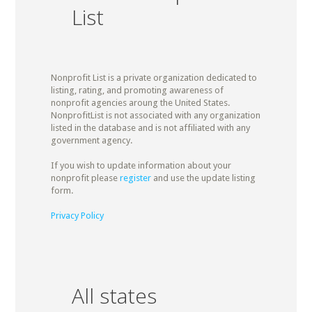
List
Nonprofit List is a private organization dedicated to
listing, rating, and promoting awareness of
nonprofit agencies aroung the United States.
NonprofitList is not associated with any organization
listed in the database and is not affiliated with any
government agency.
If you wish to update information about your
nonprofit please
register
and use the update listing
form.
Privacy Policy
All states