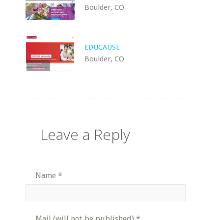
Boulder, CO
EDUCAUSE
Boulder, CO
Leave a Reply
Name
*
Mail (will not be published)
*