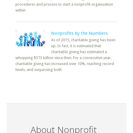
procedures and process to start a nonprofit organization
within
Nonprofits by the Numbers
As of 2015, charitable giving has been
up. In fact, it is estimated that
charitable giving has estimated a
whopping $373 billion since then. For a consecutive year,
charitable giving has increased over 10%, reaching record
levels, and surpassing both
About Nonprofit