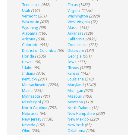
Tennessee
(442)
Texas
(1486)
Utah
(161)
Virginia
(1178)
Vermont
(261)
Washington
(2920)
Wisconsin
(407)
West Virginia
(78)
Wyoming
(59)
Alaska
(155)
Alabama
(199)
Arkansas
(128)
Arizona
(638)
California
(2835)
Colorado
(953)
Connecticut
(725)
District of Columbia
(65)
Delaware
(134)
Florida
(1536)
Georgia
(991)
Hawaii
(90)
Iowa
(171)
Idaho
(99)
Illinois
(1693)
Indiana
(376)
Kansas
(142)
Kentucky
(201)
Louisiana
(318)
Massachusetts
(2758)
Maryland
(1240)
Maine
(275)
Michigan
(673)
Minnesota
(781)
Missouri
(403)
Mississippi
(95)
Montana
(119)
North Carolina
(757)
North Dakota
(32)
Nebraska
(94)
New Hampshire
(208)
New Jersey
(1130)
New Mexico
(228)
Nevada
(152)
New York
(65)
Ohio
(784)
Oklahoma
(136)