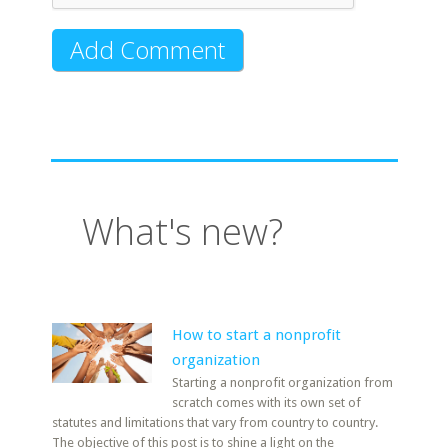
What's new?
How to start a nonprofit
organization
Starting a nonprofit organization from
scratch comes with its own set of
statutes and limitations that vary from country to country.
The objective of this post is to shine a light on the