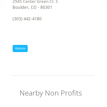
Boulder
,
CO
-
80301
(303) 442-4180
Website
Nearby Non Profits