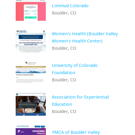
Limmud Colorado
Boulder, CO
Women's Health (Boulder Valley
Women's Health Center)
Boulder, CO
University of Colorado
Foundation
Boulder, CO
Association for Experiential
Education
Boulder, CO
YMCA of Boulder Valley