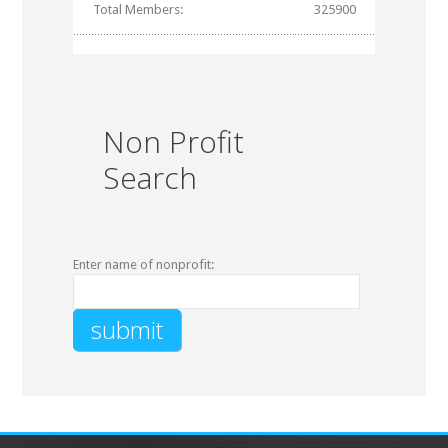
Total Members:
325900
Non Profit
Search
Enter name of nonprofit: