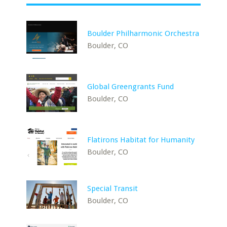
Boulder Philharmonic Orchestra
Boulder, CO
Global Greengrants Fund
Boulder, CO
Flatirons Habitat for Humanity
Boulder, CO
Special Transit
Boulder, CO