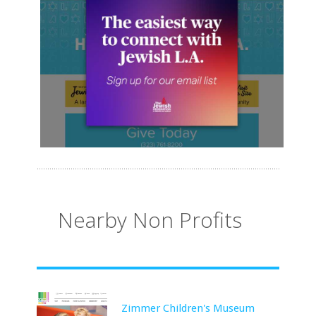
Nearby Non Profits
Zimmer Children's Museum