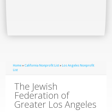
Home
»
California Nonprofit List
»
Los Angeles Nonprofit
List
The Jewish
Federation of
Greater Los Angeles