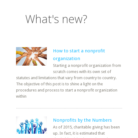
What's new?
How to start a nonprofit
organization
Starting a nonprofit organization from
scratch comes with its own set of
statutes and limitations that vary from country to country.
The objective of this post is to shine a light on the
procedures and process to start a nonprofit organization
within
Nonprofits by the Numbers
As of 2015, charitable giving has been
up. In fact, it is estimated that