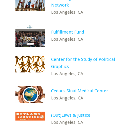
Network
Los Angeles, CA
Fulfillment Fund
Los Angeles, CA
Center for the Study of Political
Graphics
Los Angeles, CA
Cedars-Sinai Medical Center
Los Angeles, CA
(Out)Laws & Justice
Los Angeles, CA