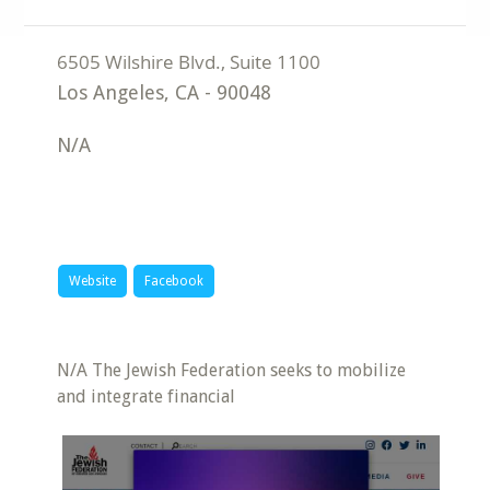
Los Angeles
,
CA
-
90048
N/A
Website
Facebook
N/A The Jewish Federation seeks to mobilize
and integrate financial