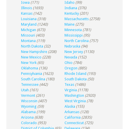
Iowa
(171)
Idaho
(99)
Illinois
(1693)
Indiana
(376)
Kansas
(142)
Kentucky
(201)
Louisiana
(318)
Massachusetts
(2758)
Maryland
(1240)
Maine
(275)
Michigan
(673)
Minnesota
(781)
Missouri
(403)
Mississippi
(95)
Montana
(119)
North Carolina
(757)
North Dakota
(32)
Nebraska
(94)
New Hampshire
(208)
New Jersey
(1130)
New Mexico
(228)
Nevada
(152)
New York
(65)
Ohio
(784)
Oklahoma
(136)
Oregon
(885)
Pennsylvania
(1623)
Rhode Island
(193)
South Carolina
(180)
South Dakota
(50)
Tennessee
(442)
Texas
(1486)
Utah
(161)
Virginia
(1178)
Vermont
(261)
Washington
(2920)
Wisconsin
(407)
West Virginia
(78)
Wyoming
(59)
Alaska
(155)
Alabama
(199)
Arkansas
(128)
Arizona
(638)
California
(2835)
Colorado
(953)
Connecticut
(725)
District of Columbia
(65)
Delaware
(134)