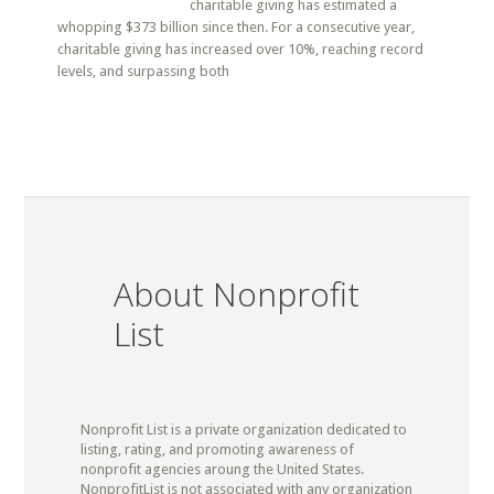
charitable giving has estimated a
whopping $373 billion since then. For a consecutive year,
charitable giving has increased over 10%, reaching record
levels, and surpassing both
About Nonprofit
List
Nonprofit List is a private organization dedicated to
listing, rating, and promoting awareness of
nonprofit agencies aroung the United States.
NonprofitList is not associated with any organization