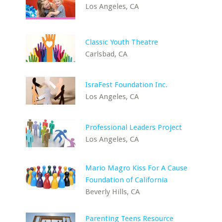
Los Angeles, CA
Classic Youth Theatre
Carlsbad, CA
IsraFest Foundation Inc.
Los Angeles, CA
Professional Leaders Project
Los Angeles, CA
Mario Magro Kiss For A Cause
Foundation of California
Beverly Hills, CA
Parenting Teens Resource