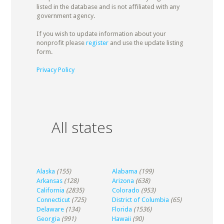
listed in the database and is not affiliated with any
government agency.
If you wish to update information about your
nonprofit please
register
and use the update listing
form.
Privacy Policy
All states
Alaska
(155)
Alabama
(199)
Arkansas
(128)
Arizona
(638)
California
(2835)
Colorado
(953)
Connecticut
(725)
District of Columbia
(65)
Delaware
(134)
Florida
(1536)
Georgia
(991)
Hawaii
(90)