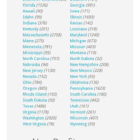
Florida
(1536)
Georgia
(991)
Hawaii
(90)
Iowa
(171)
Idaho
(99)
Illinois
(1693)
Indiana
(376)
Kansas
(142)
Kentucky
(201)
Louisiana
(318)
Massachusetts
(2758)
Maryland
(1240)
Maine
(275)
Michigan
(673)
Minnesota
(781)
Missouri
(403)
Mississippi
(95)
Montana
(119)
North Carolina
(757)
North Dakota
(32)
Nebraska
(94)
New Hampshire
(208)
New Jersey
(1130)
New Mexico
(228)
Nevada
(152)
New York
(65)
Ohio
(784)
Oklahoma
(136)
Oregon
(885)
Pennsylvania
(1623)
Rhode Island
(193)
South Carolina
(180)
South Dakota
(50)
Tennessee
(442)
Texas
(1486)
Utah
(161)
Virginia
(1178)
Vermont
(261)
Washington
(2920)
Wisconsin
(407)
West Virginia
(78)
Wyoming
(59)