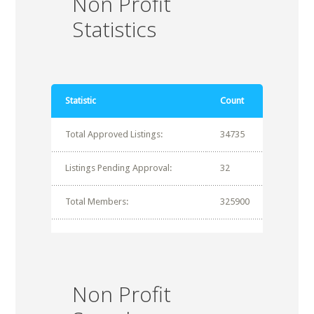
Non Profit
Statistics
Statistic
Count
Total Approved Listings:
34735
Listings Pending Approval:
32
Total Members:
325900
Non Profit