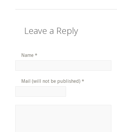
Leave a Reply
Name
*
Mail (will not be published)
*