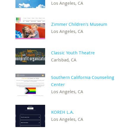
Los Angeles, CA
Zimmer Children's Museum
Los Angeles, CA
Classic Youth Theatre
Carlsbad, CA
Southern California Counseling
Center
Los Angeles, CA
KOREH L.A.
Los Angeles, CA