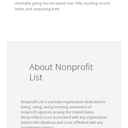
charitable giving has increased over 10%, reaching record
levels, and surpassing both
About Nonprofit
List
Nonprofit List is a private organization dedicated to
listing, rating, and promoting awareness of
nonprofit agencies aroung the United States.
NonprofitList is not associated with any organization
listed in the database and is not affiliated with any
government agency.