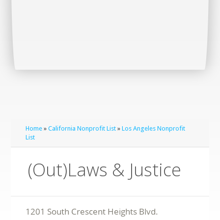
Home
»
California Nonprofit List
»
Los Angeles Nonprofit
List
(Out)Laws & Justice