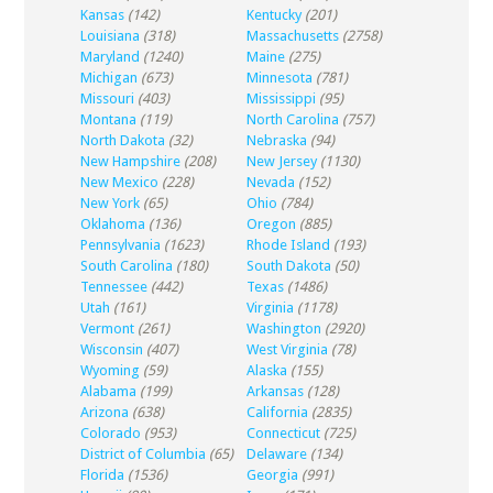
Kansas
(142)
Kentucky
(201)
Louisiana
(318)
Massachusetts
(2758)
Maryland
(1240)
Maine
(275)
Michigan
(673)
Minnesota
(781)
Missouri
(403)
Mississippi
(95)
Montana
(119)
North Carolina
(757)
North Dakota
(32)
Nebraska
(94)
New Hampshire
(208)
New Jersey
(1130)
New Mexico
(228)
Nevada
(152)
New York
(65)
Ohio
(784)
Oklahoma
(136)
Oregon
(885)
Pennsylvania
(1623)
Rhode Island
(193)
South Carolina
(180)
South Dakota
(50)
Tennessee
(442)
Texas
(1486)
Utah
(161)
Virginia
(1178)
Vermont
(261)
Washington
(2920)
Wisconsin
(407)
West Virginia
(78)
Wyoming
(59)
Alaska
(155)
Alabama
(199)
Arkansas
(128)
Arizona
(638)
California
(2835)
Colorado
(953)
Connecticut
(725)
District of Columbia
(65)
Delaware
(134)
Florida
(1536)
Georgia
(991)