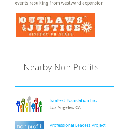
events resulting from westward expansion
Nearby Non Profits
IsraFest Foundation Inc.
Los Angeles, CA
Professional Leaders Project