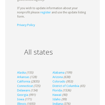
If you wish to update information about your
nonprofit please
register
and use the update listing
form.
Privacy Policy
All states
Alaska
(155)
Alabama
(199)
Arkansas
(128)
Arizona
(638)
California
(2835)
Colorado
(953)
Connecticut
(725)
District of Columbia
(65)
Delaware
(134)
Florida
(1536)
Georgia
(991)
Hawaii
(90)
Iowa
(171)
Idaho
(99)
Illinois
(1693)
Indiana
(376)