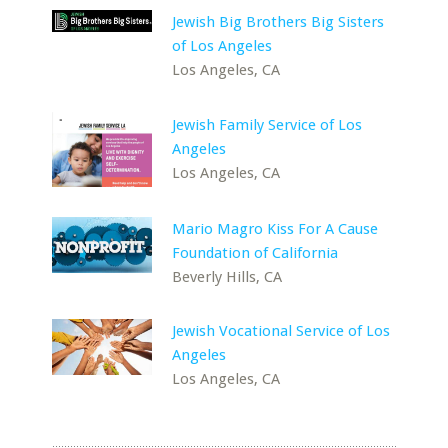
Jewish Big Brothers Big Sisters
of Los Angeles
Los Angeles, CA
Jewish Family Service of Los
Angeles
Los Angeles, CA
Mario Magro Kiss For A Cause
Foundation of California
Beverly Hills, CA
Jewish Vocational Service of Los
Angeles
Los Angeles, CA