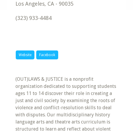
Los Angeles
,
CA
-
90035
(323) 933-4484
Website
Facebook
(OUT)LAWS & JUSTICE is a nonprofit
organization dedicated to supporting students
ages 11 to 14 discover their role in creating a
just and civil society by examining the roots of
violence and conflict-resolution skills to deal
with disputes. Our multidisciplinary history
language arts and theatre arts curriculum is
structured to learn and reflect about violent