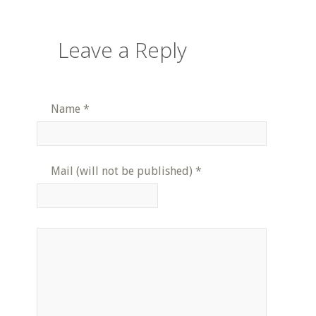
Leave a Reply
Name
*
Mail (will not be published)
*