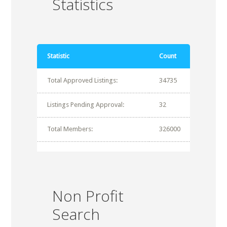
Statistics
Statistic
Count
Total Approved Listings:
34735
Listings Pending Approval:
32
Total Members:
326000
Non Profit
Search