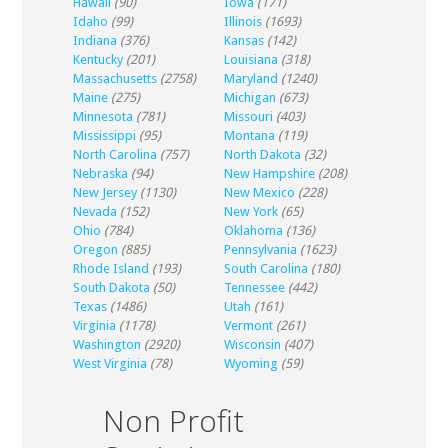
Hawaii
(90)
Iowa
(171)
Idaho
(99)
Illinois
(1693)
Indiana
(376)
Kansas
(142)
Kentucky
(201)
Louisiana
(318)
Massachusetts
(2758)
Maryland
(1240)
Maine
(275)
Michigan
(673)
Minnesota
(781)
Missouri
(403)
Mississippi
(95)
Montana
(119)
North Carolina
(757)
North Dakota
(32)
Nebraska
(94)
New Hampshire
(208)
New Jersey
(1130)
New Mexico
(228)
Nevada
(152)
New York
(65)
Ohio
(784)
Oklahoma
(136)
Oregon
(885)
Pennsylvania
(1623)
Rhode Island
(193)
South Carolina
(180)
South Dakota
(50)
Tennessee
(442)
Texas
(1486)
Utah
(161)
Virginia
(1178)
Vermont
(261)
Washington
(2920)
Wisconsin
(407)
West Virginia
(78)
Wyoming
(59)
Non Profit