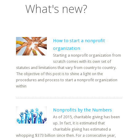
What's new?
How to start a nonprofit
organization
Starting a nonprofit organization from
scratch comes with its own set of
statutes and limitations that vary from country to country.
The objective of this post is to shine a light on the
procedures and process to start a nonprofit organization
within
Nonprofits by the Numbers
As of 2015, charitable giving has been
up. In fact, it is estimated that
charitable giving has estimated a
whopping $373 billion since then. For a consecutive year,