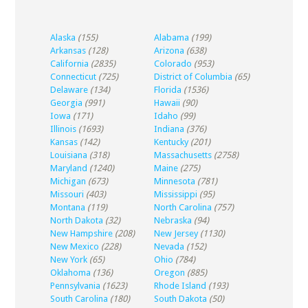
Alaska
(155)
Alabama
(199)
Arkansas
(128)
Arizona
(638)
California
(2835)
Colorado
(953)
Connecticut
(725)
District of Columbia
(65)
Delaware
(134)
Florida
(1536)
Georgia
(991)
Hawaii
(90)
Iowa
(171)
Idaho
(99)
Illinois
(1693)
Indiana
(376)
Kansas
(142)
Kentucky
(201)
Louisiana
(318)
Massachusetts
(2758)
Maryland
(1240)
Maine
(275)
Michigan
(673)
Minnesota
(781)
Missouri
(403)
Mississippi
(95)
Montana
(119)
North Carolina
(757)
North Dakota
(32)
Nebraska
(94)
New Hampshire
(208)
New Jersey
(1130)
New Mexico
(228)
Nevada
(152)
New York
(65)
Ohio
(784)
Oklahoma
(136)
Oregon
(885)
Pennsylvania
(1623)
Rhode Island
(193)
South Carolina
(180)
South Dakota
(50)