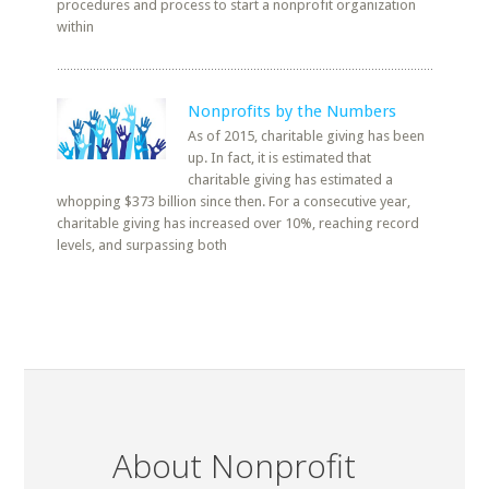
procedures and process to start a nonprofit organization
within
Nonprofits by the Numbers
As of 2015, charitable giving has been
up. In fact, it is estimated that
charitable giving has estimated a
whopping $373 billion since then. For a consecutive year,
charitable giving has increased over 10%, reaching record
levels, and surpassing both
About Nonprofit