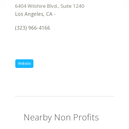
Los Angeles
,
CA
-
(323) 966-4166
Website
Nearby Non Profits