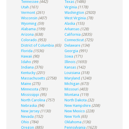
Tennessee
(442)
Texas
(1486)
Utah
(161)
Virginia
(1178)
Vermont
(261)
Washington
(2920)
Wisconsin
(407)
West Virginia
(78)
Wyoming
(59)
Alaska
(155)
Alabama
(199)
Arkansas
(128)
Arizona
(638)
California
(2835)
Colorado
(953)
Connecticut
(725)
District of Columbia
(65)
Delaware
(134)
Florida
(1536)
Georgia
(991)
Hawaii
(90)
Iowa
(171)
Idaho
(99)
Illinois
(1693)
Indiana
(376)
Kansas
(142)
Kentucky
(201)
Louisiana
(318)
Massachusetts
(2758)
Maryland
(1240)
Maine
(275)
Michigan
(673)
Minnesota
(781)
Missouri
(403)
Mississippi
(95)
Montana
(119)
North Carolina
(757)
North Dakota
(32)
Nebraska
(94)
New Hampshire
(208)
New Jersey
(1130)
New Mexico
(228)
Nevada
(152)
New York
(65)
Ohio
(784)
Oklahoma
(136)
Oregon
(885)
Pennsylvania
(1623)