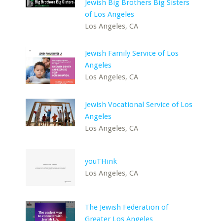
Jewish Big Brothers Big Sisters
of Los Angeles
Los Angeles, CA
Jewish Family Service of Los
Angeles
Los Angeles, CA
Jewish Vocational Service of Los
Angeles
Los Angeles, CA
youTHink
Los Angeles, CA
The Jewish Federation of
Greater Los Angeles