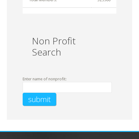
Non Profit
Search
Enter name of nonprofit: