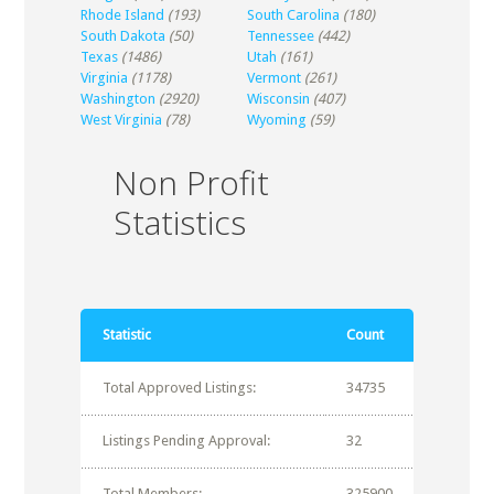
Rhode Island
(193)
South Carolina
(180)
South Dakota
(50)
Tennessee
(442)
Texas
(1486)
Utah
(161)
Virginia
(1178)
Vermont
(261)
Washington
(2920)
Wisconsin
(407)
West Virginia
(78)
Wyoming
(59)
Non Profit
Statistics
Statistic
Count
Total Approved Listings:
34735
Listings Pending Approval:
32
Total Members:
325900