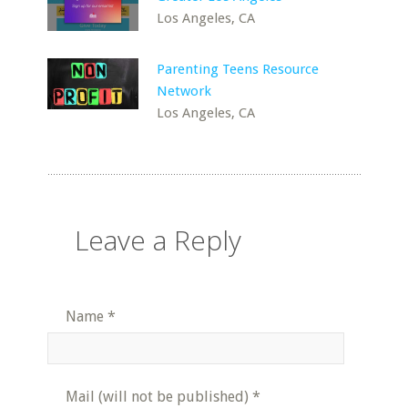
Los Angeles, CA
Parenting Teens Resource
Network
Los Angeles, CA
Leave a Reply
Name
*
Mail (will not be published)
*