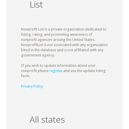
List
Nonprofit List is a private organization dedicated to
listing, rating, and promoting awareness of
nonprofit agencies aroung the United States.
NonprofitList is not associated with any organization
listed in the database and is not affiliated with any
government agency.
If you wish to update information about your
nonprofit please
register
and use the update listing
form.
Privacy Policy
All states