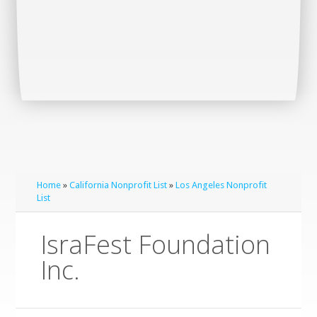
Home
»
California Nonprofit List
»
Los Angeles Nonprofit
List
IsraFest Foundation
Inc.