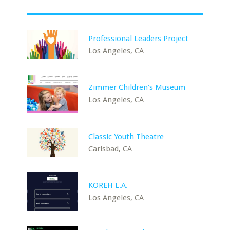
Professional Leaders Project
Los Angeles, CA
Zimmer Children's Museum
Los Angeles, CA
Classic Youth Theatre
Carlsbad, CA
KOREH L.A.
Los Angeles, CA