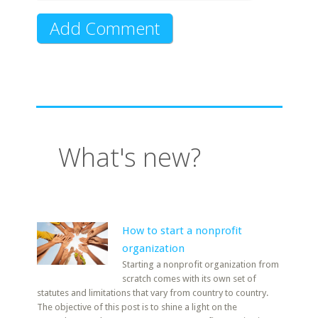
What's new?
How to start a nonprofit
organization
Starting a nonprofit organization from
scratch comes with its own set of
statutes and limitations that vary from country to country.
The objective of this post is to shine a light on the