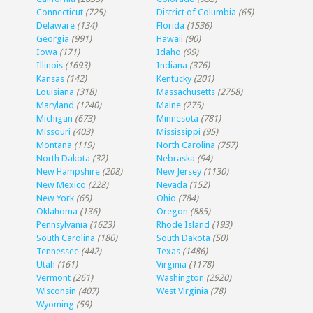
Connecticut
(725)
District of Columbia
(65)
Delaware
(134)
Florida
(1536)
Georgia
(991)
Hawaii
(90)
Iowa
(171)
Idaho
(99)
Illinois
(1693)
Indiana
(376)
Kansas
(142)
Kentucky
(201)
Louisiana
(318)
Massachusetts
(2758)
Maryland
(1240)
Maine
(275)
Michigan
(673)
Minnesota
(781)
Missouri
(403)
Mississippi
(95)
Montana
(119)
North Carolina
(757)
North Dakota
(32)
Nebraska
(94)
New Hampshire
(208)
New Jersey
(1130)
New Mexico
(228)
Nevada
(152)
New York
(65)
Ohio
(784)
Oklahoma
(136)
Oregon
(885)
Pennsylvania
(1623)
Rhode Island
(193)
South Carolina
(180)
South Dakota
(50)
Tennessee
(442)
Texas
(1486)
Utah
(161)
Virginia
(1178)
Vermont
(261)
Washington
(2920)
Wisconsin
(407)
West Virginia
(78)
Wyoming
(59)