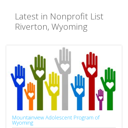
Latest in Nonprofit List
Riverton, Wyoming
Mountainview Adolescent Program of
Wyoming