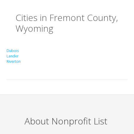
Cities in Fremont County,
Wyoming
Dubois
Lander
Riverton
About Nonprofit List