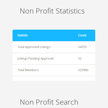
Non Profit Statistics
Statistic
Count
Total Approved Listings:
34735
Listings Pending Approval:
32
Total Members:
325900
Non Profit Search