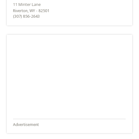
Riverton, WY - 82501
(307) 856-2643
Advertisement