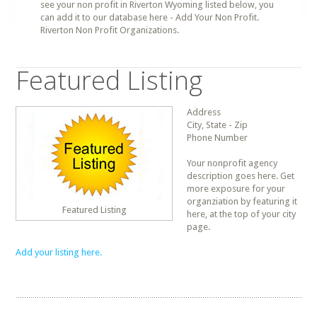
see your non profit in Riverton Wyoming listed below, you
can add it to our database here - Add Your Non Profit.
Riverton Non Profit Organizations.
Featured Listing
Address
City, State - Zip
Phone Number
Your nonprofit agency
description goes here. Get
more exposure for your
organziation by featuring it
Featured Listing
here, at the top of your city
page.
Add your listing here.