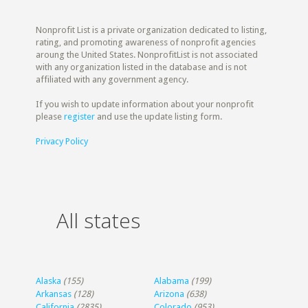
Nonprofit List is a private organization dedicated to listing,
rating, and promoting awareness of nonprofit agencies
aroung the United States. NonprofitList is not associated
with any organization listed in the database and is not
affiliated with any government agency.
If you wish to update information about your nonprofit
please
register
and use the update listing form.
Privacy Policy
All states
Alaska
(155)
Alabama
(199)
Arkansas
(128)
Arizona
(638)
California
(2835)
Colorado
(953)