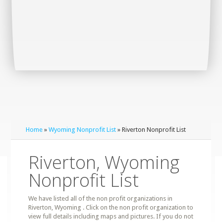
Home
»
Wyoming Nonprofit List
» Riverton Nonprofit List
Riverton, Wyoming
Nonprofit List
We have listed all of the non profit organizations in
Riverton, Wyoming . Click on the non profit organization to
view full details including maps and pictures. If you do not