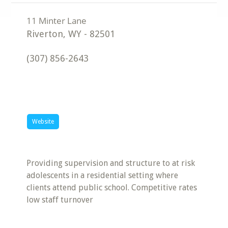
Riverton
,
WY
-
82501
(307) 856-2643
Website
Providing supervision and structure to at risk
adolescents in a residential setting where
clients attend public school. Competitive rates
low staff turnover