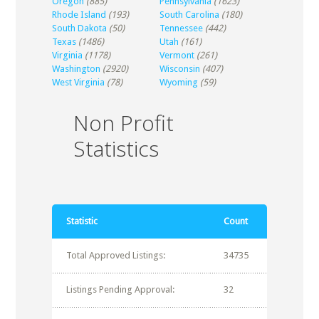
Oregon
(885)
Pennsylvania
(1623)
Rhode Island
(193)
South Carolina
(180)
South Dakota
(50)
Tennessee
(442)
Texas
(1486)
Utah
(161)
Virginia
(1178)
Vermont
(261)
Washington
(2920)
Wisconsin
(407)
West Virginia
(78)
Wyoming
(59)
Non Profit
Statistics
Statistic
Count
Total Approved Listings:
34735
Listings Pending Approval:
32