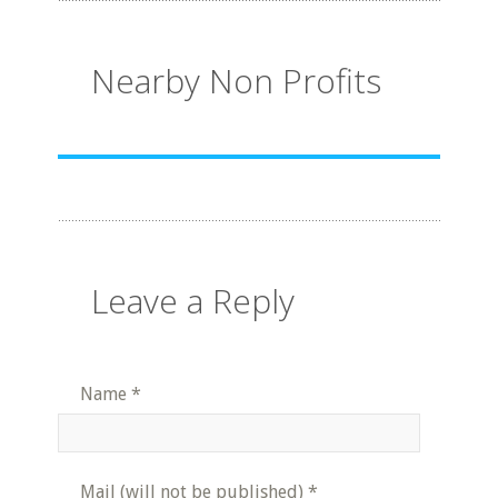
Nearby Non Profits
Leave a Reply
Name
*
Mail (will not be published)
*