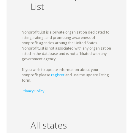
List
Nonprofit List is a private organization dedicated to
listing, rating, and promoting awareness of
nonprofit agencies aroung the United States.
NonprofitList is not associated with any organization
listed in the database and is not affiliated with any
government agency.
If you wish to update information about your
nonprofit please
register
and use the update listing
form.
Privacy Policy
All states