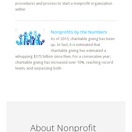
procedures and process to start a nonprofit organization
within
Nonprofits by the Numbers
As of 2015, charitable giving has been
up. In fact, it is estimated that
charitable giving has estimated a
whopping $373 billion since then. For a consecutive year,
charitable giving has increased over 10%, reaching record
levels, and surpassing both
About Nonprofit