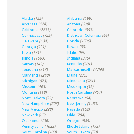
Alaska
(155)
Alabama
(199)
Arkansas
(128)
Arizona
(638)
California
(2835)
Colorado
(953)
Connecticut
(725)
District of Columbia
(65)
Delaware
(134)
Florida
(1536)
Georgia
(991)
Hawaii
(90)
Iowa
(171)
Idaho
(99)
Illinois
(1693)
Indiana
(376)
Kansas
(142)
Kentucky
(201)
Louisiana
(318)
Massachusetts
(2758)
Maryland
(1240)
Maine
(275)
Michigan
(673)
Minnesota
(781)
Missouri
(403)
Mississippi
(95)
Montana
(119)
North Carolina
(757)
North Dakota
(32)
Nebraska
(94)
New Hampshire
(208)
New Jersey
(1130)
New Mexico
(228)
Nevada
(152)
New York
(65)
Ohio
(784)
Oklahoma
(136)
Oregon
(885)
Pennsylvania
(1623)
Rhode Island
(193)
South Carolina
(180)
South Dakota
(50)