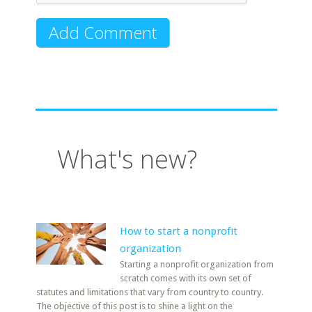
What's new?
How to start a nonprofit
organization
Starting a nonprofit organization from
scratch comes with its own set of
statutes and limitations that vary from country to country.
The objective of this post is to shine a light on the