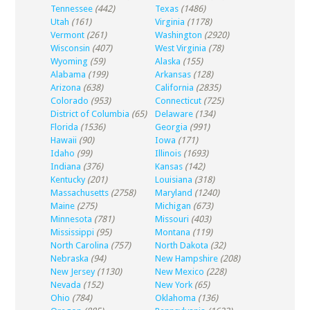
Tennessee
(442)
Texas
(1486)
Utah
(161)
Virginia
(1178)
Vermont
(261)
Washington
(2920)
Wisconsin
(407)
West Virginia
(78)
Wyoming
(59)
Alaska
(155)
Alabama
(199)
Arkansas
(128)
Arizona
(638)
California
(2835)
Colorado
(953)
Connecticut
(725)
District of Columbia
(65)
Delaware
(134)
Florida
(1536)
Georgia
(991)
Hawaii
(90)
Iowa
(171)
Idaho
(99)
Illinois
(1693)
Indiana
(376)
Kansas
(142)
Kentucky
(201)
Louisiana
(318)
Massachusetts
(2758)
Maryland
(1240)
Maine
(275)
Michigan
(673)
Minnesota
(781)
Missouri
(403)
Mississippi
(95)
Montana
(119)
North Carolina
(757)
North Dakota
(32)
Nebraska
(94)
New Hampshire
(208)
New Jersey
(1130)
New Mexico
(228)
Nevada
(152)
New York
(65)
Ohio
(784)
Oklahoma
(136)