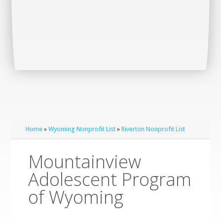
Home
»
Wyoming Nonprofit List
»
Riverton Nonprofit List
Mountainview
Adolescent Program
of Wyoming