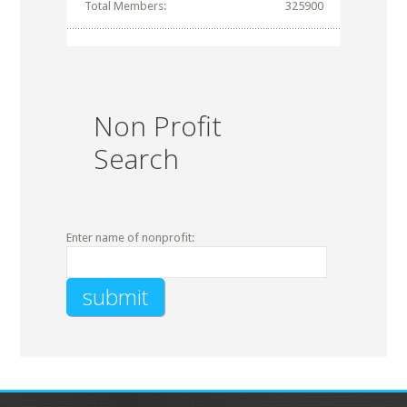
Total Members:
325900
Non Profit
Search
Enter name of nonprofit: