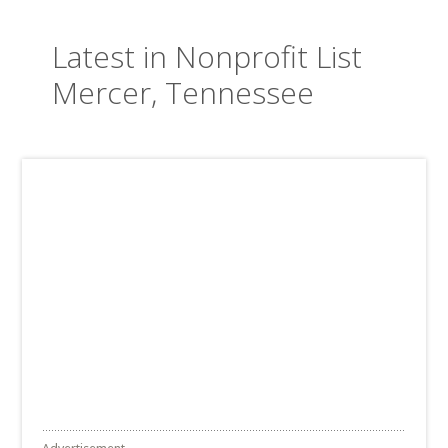
Latest in Nonprofit List
Mercer, Tennessee