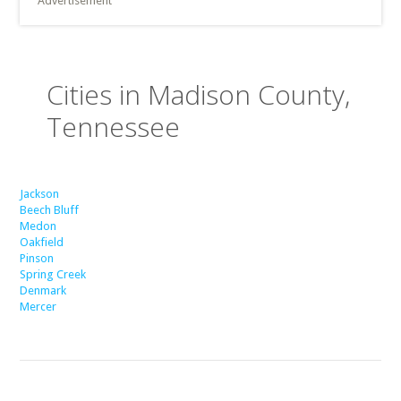
Advertisement
Cities in Madison County,
Tennessee
Jackson
Beech Bluff
Medon
Oakfield
Pinson
Spring Creek
Denmark
Mercer