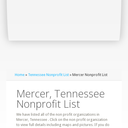
Home
»
Tennessee Nonprofit List
» Mercer Nonprofit List
Mercer, Tennessee
Nonprofit List
We have listed all of the non profit organizations in
Mercer, Tennessee . Click on the non profit organization
to view full details including maps and pictures. If you do