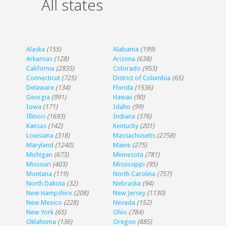
All states
Alaska
(155)
Alabama
(199)
Arkansas
(128)
Arizona
(638)
California
(2835)
Colorado
(953)
Connecticut
(725)
District of Columbia
(65)
Delaware
(134)
Florida
(1536)
Georgia
(991)
Hawaii
(90)
Iowa
(171)
Idaho
(99)
Illinois
(1693)
Indiana
(376)
Kansas
(142)
Kentucky
(201)
Louisiana
(318)
Massachusetts
(2758)
Maryland
(1240)
Maine
(275)
Michigan
(673)
Minnesota
(781)
Missouri
(403)
Mississippi
(95)
Montana
(119)
North Carolina
(757)
North Dakota
(32)
Nebraska
(94)
New Hampshire
(208)
New Jersey
(1130)
New Mexico
(228)
Nevada
(152)
New York
(65)
Ohio
(784)
Oklahoma
(136)
Oregon
(885)