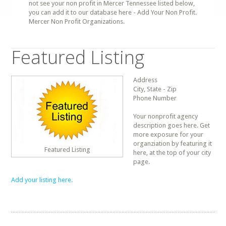
not see your non profit in Mercer Tennessee listed below,
you can add it to our database here - Add Your Non Profit.
Mercer Non Profit Organizations.
Featured Listing
Address
City, State - Zip
Phone Number
Your nonprofit agency
description goes here. Get
more exposure for your
organziation by featuring it
Featured Listing
here, at the top of your city
page.
Add your listing here.