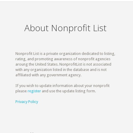
About Nonprofit List
Nonprofit List is a private organization dedicated to listing,
rating, and promoting awareness of nonprofit agencies
aroung the United States. NonprofitList is not associated
with any organization listed in the database and is not
affiliated with any government agency.
If you wish to update information about your nonprofit
please
register
and use the update listing form.
Privacy Policy