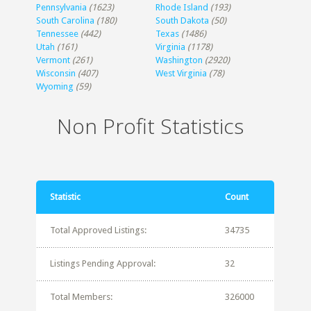
Pennsylvania
(1623)
Rhode Island
(193)
South Carolina
(180)
South Dakota
(50)
Tennessee
(442)
Texas
(1486)
Utah
(161)
Virginia
(1178)
Vermont
(261)
Washington
(2920)
Wisconsin
(407)
West Virginia
(78)
Wyoming
(59)
Non Profit Statistics
Statistic
Count
Total Approved Listings:
34735
Listings Pending Approval:
32
Total Members:
326000