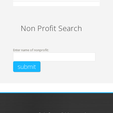
Non Profit Search
Enter name of nonprofit: