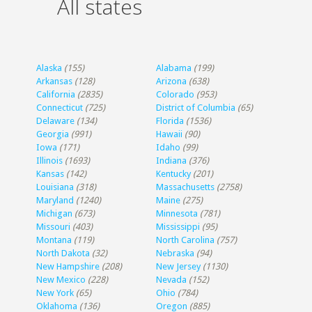
All states
Alaska
(155)
Alabama
(199)
Arkansas
(128)
Arizona
(638)
California
(2835)
Colorado
(953)
Connecticut
(725)
District of Columbia
(65)
Delaware
(134)
Florida
(1536)
Georgia
(991)
Hawaii
(90)
Iowa
(171)
Idaho
(99)
Illinois
(1693)
Indiana
(376)
Kansas
(142)
Kentucky
(201)
Louisiana
(318)
Massachusetts
(2758)
Maryland
(1240)
Maine
(275)
Michigan
(673)
Minnesota
(781)
Missouri
(403)
Mississippi
(95)
Montana
(119)
North Carolina
(757)
North Dakota
(32)
Nebraska
(94)
New Hampshire
(208)
New Jersey
(1130)
New Mexico
(228)
Nevada
(152)
New York
(65)
Ohio
(784)
Oklahoma
(136)
Oregon
(885)