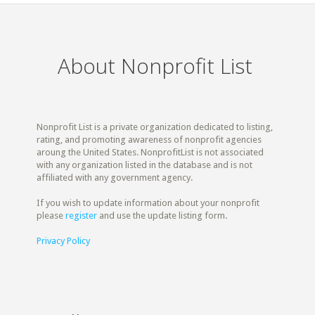
About Nonprofit List
Nonprofit List is a private organization dedicated to listing,
rating, and promoting awareness of nonprofit agencies
aroung the United States. NonprofitList is not associated
with any organization listed in the database and is not
affiliated with any government agency.
If you wish to update information about your nonprofit
please
register
and use the update listing form.
Privacy Policy