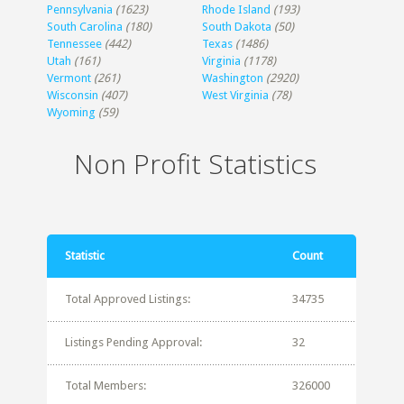
Pennsylvania
(1623)
Rhode Island
(193)
South Carolina
(180)
South Dakota
(50)
Tennessee
(442)
Texas
(1486)
Utah
(161)
Virginia
(1178)
Vermont
(261)
Washington
(2920)
Wisconsin
(407)
West Virginia
(78)
Wyoming
(59)
Non Profit Statistics
Statistic
Count
Total Approved Listings:
34735
Listings Pending Approval:
32
Total Members:
326000