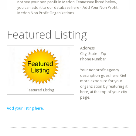
not see your non profit in Medon Tennessee listed below,
you can add it to our database here - Add Your Non Profit.
Medon Non Profit Organizations.
Featured Listing
Address
City, State - Zip
Phone Number
Your nonprofit agency
description goes here. Get
more exposure for your
organziation by featuring it
Featured Listing
here, at the top of your city
page.
Add your listing here.