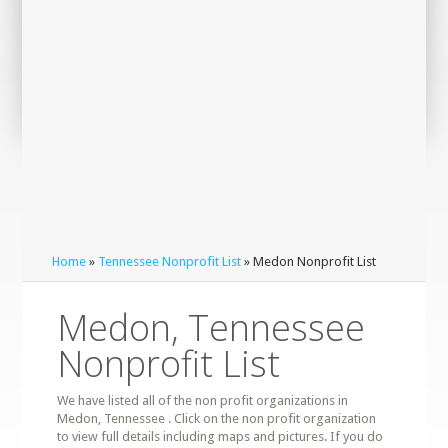
Home
»
Tennessee Nonprofit List
» Medon Nonprofit List
Medon, Tennessee
Nonprofit List
We have listed all of the non profit organizations in
Medon, Tennessee . Click on the non profit organization
to view full details including maps and pictures. If you do