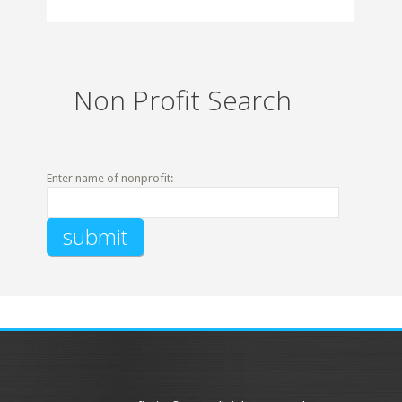
Non Profit Search
Enter name of nonprofit: