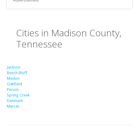
Advertisement
Cities in Madison County,
Tennessee
Jackson
Beech Bluff
Medon
Oakfield
Pinson
Spring Creek
Denmark
Mercer