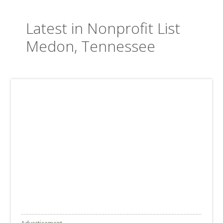
Latest in Nonprofit List
Medon, Tennessee