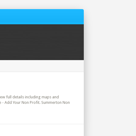
iew full details including maps and
ere - Add Your Non Profit. Summerton Non