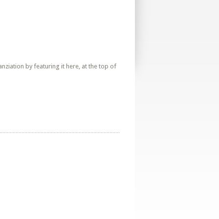
iation by featuring it here, at the top of
a