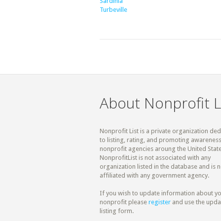
Sardinia
Turbeville
About Nonprofit L
Nonprofit List is a private organization de
to listing, rating, and promoting awareness
nonprofit agencies aroung the United State
NonprofitList is not associated with any
organization listed in the database and is n
affiliated with any government agency.
If you wish to update information about y
nonprofit please
register
and use the upda
listing form.