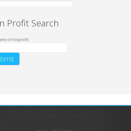
n Profit Search
ame of nonprofit: