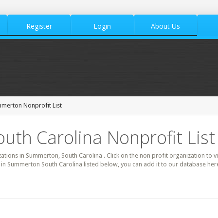
Register
Login
About Us
merton Nonprofit List
th Carolina Nonprofit List
zations in Summerton, South Carolina . Click on the non profit organization to v
it in Summerton South Carolina listed below, you can add it to our database h