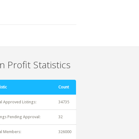
 Profit Statistics
istic
Count
al Approved Listings:
34735
tings Pending Approval:
32
al Members:
326000