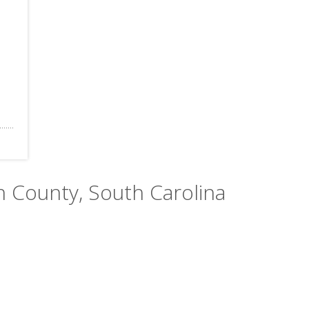
n County, South Carolina