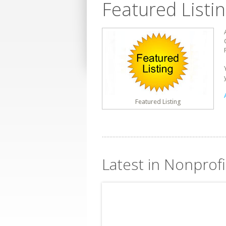
Featured Listi
Featured Listing
Latest in Nonprof