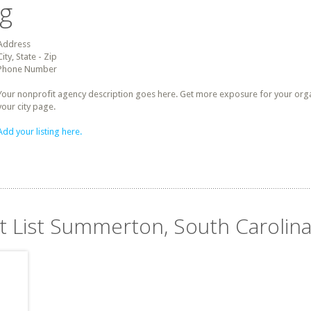
ng
Address
City, State - Zip
Phone Number
Your nonprofit agency description goes here. Get more exposure for your organz
your city page.
Add your listing here.
it List Summerton, South Carolin