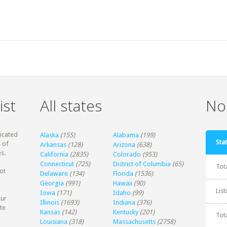
ist
All states
Non
dicated
Alaska
(155)
Alabama
(199)
Stat
 of
Arkansas
(128)
Arizona
(638)
s.
California
(2835)
Colorado
(953)
Connecticut
(725)
District of Columbia
(65)
Tot
ot
Delaware
(134)
Florida
(1536)
Georgia
(991)
Hawaii
(90)
Lis
Iowa
(171)
Idaho
(99)
our
Illinois
(1693)
Indiana
(376)
te
Kansas
(142)
Kentucky
(201)
Tot
Louisiana
(318)
Massachusetts
(2758)