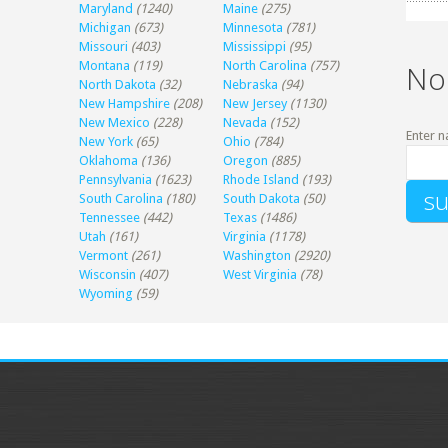
Maryland
(1240)
Maine
(275)
Michigan
(673)
Minnesota
(781)
Missouri
(403)
Mississippi
(95)
Montana
(119)
North Carolina
(757)
No
North Dakota
(32)
Nebraska
(94)
New Hampshire
(208)
New Jersey
(1130)
New Mexico
(228)
Nevada
(152)
Enter n
New York
(65)
Ohio
(784)
Oklahoma
(136)
Oregon
(885)
Pennsylvania
(1623)
Rhode Island
(193)
South Carolina
(180)
South Dakota
(50)
Tennessee
(442)
Texas
(1486)
Utah
(161)
Virginia
(1178)
Vermont
(261)
Washington
(2920)
Wisconsin
(407)
West Virginia
(78)
Wyoming
(59)