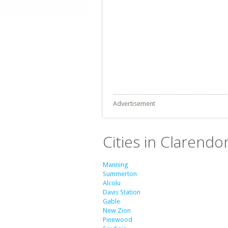
Advertisement
Cities in Clarendo
Manning
Summerton
Alcolu
Davis Station
Gable
New Zion
Pinewood