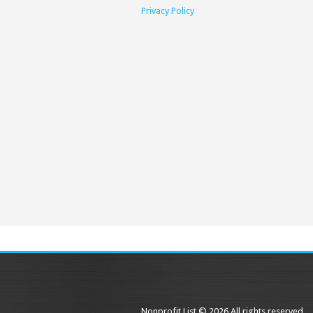
Privacy Policy
Nonprofit List © 2026 All rights reserved