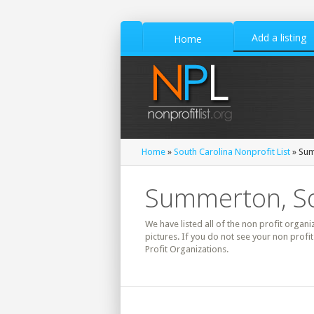
Add a listing
Home
Home
»
South Carolina Nonprofit List
» Sum
Summerton, Sou
We have listed all of the non profit organi
pictures. If you do not see your non prof
Profit Organizations.