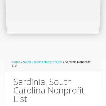
Home
»
South Carolina Nonprofit List
» Sardinia Nonprofit
List
Sardinia, South
Carolina Nonprofit
List