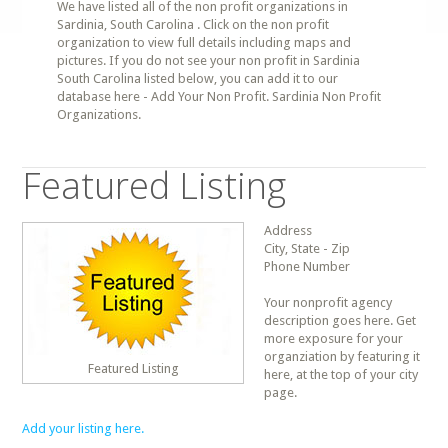
We have listed all of the non profit organizations in
Sardinia, South Carolina . Click on the non profit
organization to view full details including maps and
pictures. If you do not see your non profit in Sardinia
South Carolina listed below, you can add it to our
database here - Add Your Non Profit. Sardinia Non Profit
Organizations.
Featured Listing
Address
City, State - Zip
Phone Number
Your nonprofit agency
description goes here. Get
more exposure for your
organziation by featuring it
Featured Listing
here, at the top of your city
page.
Add your listing here.