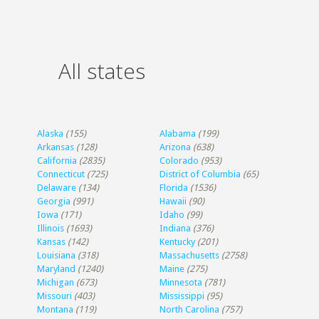
All states
Alaska
(155)
Alabama
(199)
Arkansas
(128)
Arizona
(638)
California
(2835)
Colorado
(953)
Connecticut
(725)
District of Columbia
(65)
Delaware
(134)
Florida
(1536)
Georgia
(991)
Hawaii
(90)
Iowa
(171)
Idaho
(99)
Illinois
(1693)
Indiana
(376)
Kansas
(142)
Kentucky
(201)
Louisiana
(318)
Massachusetts
(2758)
Maryland
(1240)
Maine
(275)
Michigan
(673)
Minnesota
(781)
Missouri
(403)
Mississippi
(95)
Montana
(119)
North Carolina
(757)