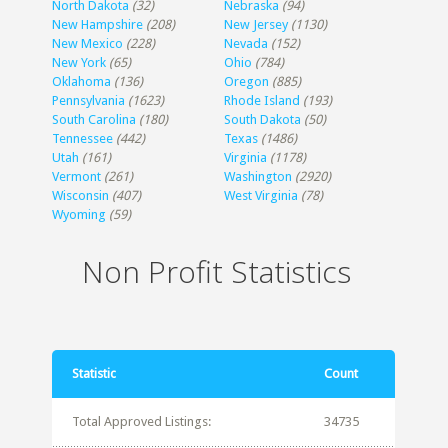
North Dakota
(32)
Nebraska
(94)
New Hampshire
(208)
New Jersey
(1130)
New Mexico
(228)
Nevada
(152)
New York
(65)
Ohio
(784)
Oklahoma
(136)
Oregon
(885)
Pennsylvania
(1623)
Rhode Island
(193)
South Carolina
(180)
South Dakota
(50)
Tennessee
(442)
Texas
(1486)
Utah
(161)
Virginia
(1178)
Vermont
(261)
Washington
(2920)
Wisconsin
(407)
West Virginia
(78)
Wyoming
(59)
Non Profit Statistics
Statistic
Count
Total Approved Listings:
34735