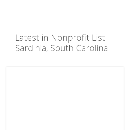
Latest in Nonprofit List
Sardinia, South Carolina