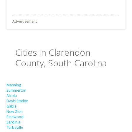
Advertisement
Cities in Clarendon
County, South Carolina
Manning
Summerton
Alcolu
Davis Station
Gable
New Zion
Pinewood
Sardinia
Turbeville