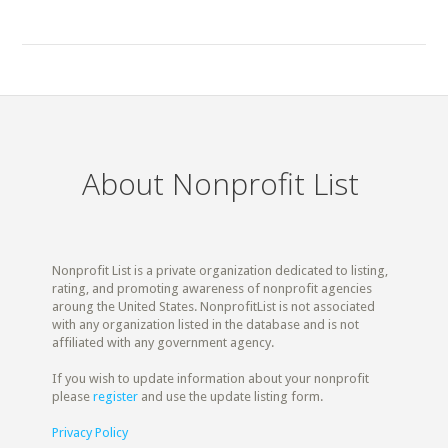
About Nonprofit List
Nonprofit List is a private organization dedicated to listing,
rating, and promoting awareness of nonprofit agencies
aroung the United States. NonprofitList is not associated
with any organization listed in the database and is not
affiliated with any government agency.
If you wish to update information about your nonprofit
please
register
and use the update listing form.
Privacy Policy