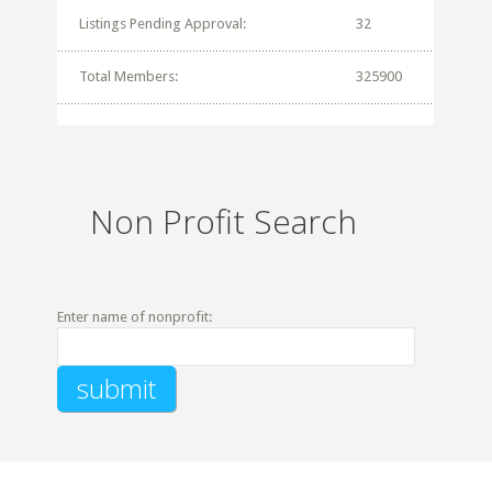
Listings Pending Approval:
32
Total Members:
325900
Non Profit Search
Enter name of nonprofit: