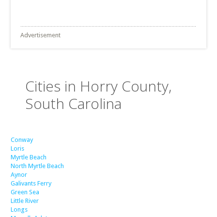
Advertisement
Cities in Horry County,
South Carolina
Conway
Loris
Myrtle Beach
North Myrtle Beach
Aynor
Galivants Ferry
Green Sea
Little River
Longs