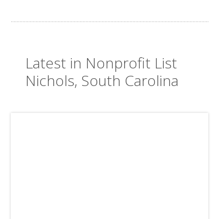
Latest in Nonprofit List
Nichols, South Carolina