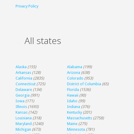
Privacy Policy
All states
Alaska
(155)
Alabama
(199)
Arkansas
(128)
Arizona
(638)
California
(2835)
Colorado
(953)
Connecticut
(725)
District of Columbia
(65)
Delaware
(134)
Florida
(1536)
Georgia
(991)
Hawaii
(90)
Iowa
(171)
Idaho
(99)
Illinois
(1693)
Indiana
(376)
Kansas
(142)
Kentucky
(201)
Louisiana
(318)
Massachusetts
(2758)
Maryland
(1240)
Maine
(275)
Michigan
(673)
Minnesota
(781)