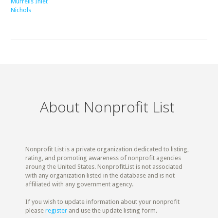
Murrells Inlet
Nichols
About Nonprofit List
Nonprofit List is a private organization dedicated to listing,
rating, and promoting awareness of nonprofit agencies
aroung the United States. NonprofitList is not associated
with any organization listed in the database and is not
affiliated with any government agency.
If you wish to update information about your nonprofit
please
register
and use the update listing form.