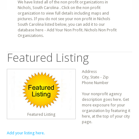
We have listed all of the non profit organizations in
Nichols, South Carolina . Click on the non profit
organization to view full details including maps and
pictures. If you do not see your non profit in Nichols
South Carolina listed below, you can add it to our
database here - Add Your Non Profit. Nichols Non Profit
Organizations.
Featured Listing
Address
City, State - Zip
Phone Number
Your nonprofit agency
description goes here. Get
more exposure for your
organziation by featuring it
Featured Listing
here, at the top of your city
page.
Add your listing here.