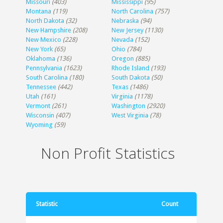
Missouri
(403)
Mississippi
(95)
Montana
(119)
North Carolina
(757)
North Dakota
(32)
Nebraska
(94)
New Hampshire
(208)
New Jersey
(1130)
New Mexico
(228)
Nevada
(152)
New York
(65)
Ohio
(784)
Oklahoma
(136)
Oregon
(885)
Pennsylvania
(1623)
Rhode Island
(193)
South Carolina
(180)
South Dakota
(50)
Tennessee
(442)
Texas
(1486)
Utah
(161)
Virginia
(1178)
Vermont
(261)
Washington
(2920)
Wisconsin
(407)
West Virginia
(78)
Wyoming
(59)
Non Profit Statistics
Statistic
Count