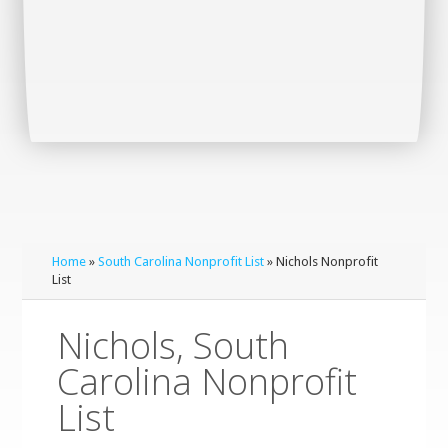
Home
»
South Carolina Nonprofit List
» Nichols Nonprofit
List
Nichols, South
Carolina Nonprofit
List