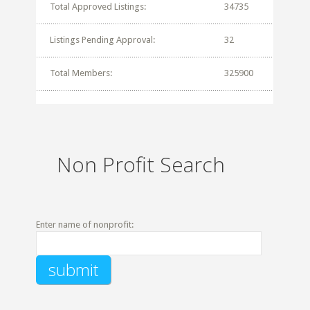
Total Approved Listings:
34735
Listings Pending Approval:
32
Total Members:
325900
Non Profit Search
Enter name of nonprofit: