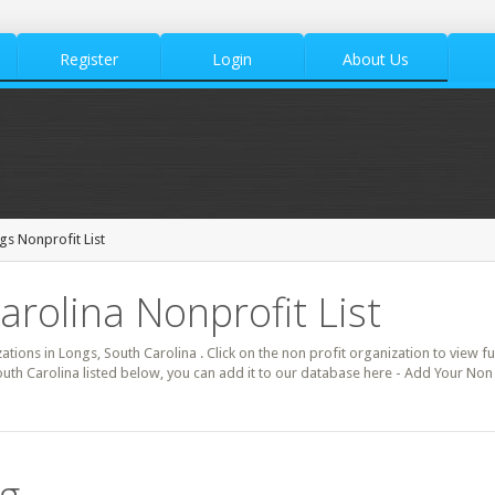
Register
Login
About Us
gs Nonprofit List
arolina Nonprofit List
zations in Longs, South Carolina . Click on the non profit organization to view fu
uth Carolina listed below, you can add it to our database here - Add Your Non 