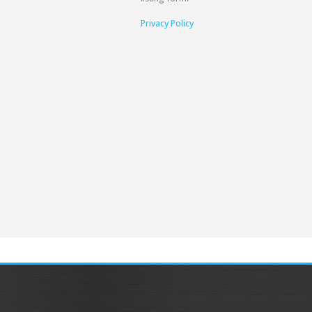
Privacy Policy