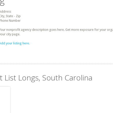
ng
Address
City, State - Zip
Phone Number
Your nonprofit agency description goes here. Get more exposure for your organz
your city page.
Add your listing here.
t List Longs, South Carolina