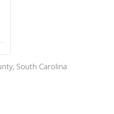
unty, South Carolina