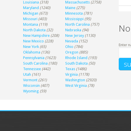
Louisiana
(318)
Massachusetts
(2758)
Maryland
(1240)
Maine
(275)
Michigan
(673)
Minnesota
(781)
Missouri
(403)
Mississippi
(95)
Montana
(119)
North Carolina
(757)
No
North Dakota
(32)
Nebraska
(94)
New Hampshire
(208)
New Jersey
(1130)
New Mexico
(228)
Nevada
(152)
Enter n
New York
(65)
Ohio
(784)
Oklahoma
(136)
Oregon
(885)
Pennsylvania
(1623)
Rhode Island
(193)
South Carolina
(180)
South Dakota
(50)
Tennessee
(442)
Texas
(1486)
Utah
(161)
Virginia
(1178)
Vermont
(261)
Washington
(2920)
Wisconsin
(407)
West Virginia
(78)
Wyoming
(59)