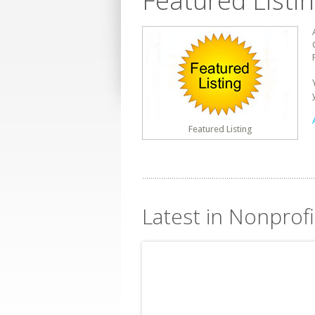
Featured Listi
Featured Listing
Latest in Nonprofi