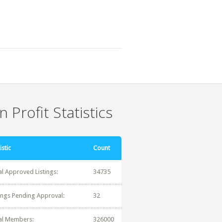
 Profit Statistics
istic
Count
al Approved Listings:
34735
tings Pending Approval:
32
al Members:
326000