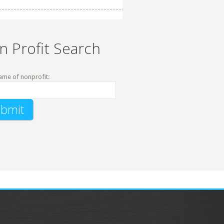
n Profit Search
ame of nonprofit: