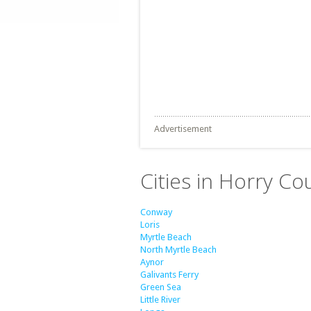
Advertisement
Cities in Horry Co
Conway
Loris
Myrtle Beach
North Myrtle Beach
Aynor
Galivants Ferry
Green Sea
Little River