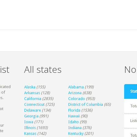
ist
All states
Non
dicated
Alaska
(155)
Alabama
(199)
Stat
 of
Arkansas
(128)
Arizona
(638)
s.
California
(2835)
Colorado
(953)
Connecticut
(725)
District of Columbia
(65)
Tot
ot
Delaware
(134)
Florida
(1536)
Georgia
(991)
Hawaii
(90)
Lis
Iowa
(171)
Idaho
(99)
our
Illinois
(1693)
Indiana
(376)
te
Kansas
(142)
Kentucky
(201)
Tot