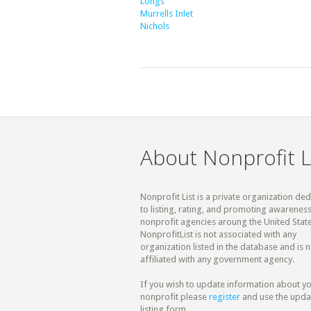
Longs
Murrells Inlet
Nichols
About Nonprofit L
Nonprofit List is a private organization de
to listing, rating, and promoting awareness
nonprofit agencies aroung the United State
NonprofitList is not associated with any
organization listed in the database and is n
affiliated with any government agency.
If you wish to update information about y
nonprofit please
register
and use the upda
listing form.