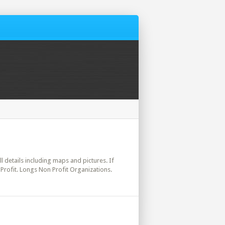
ll details including maps and pictures. If
Profit. Longs Non Profit Organizations.