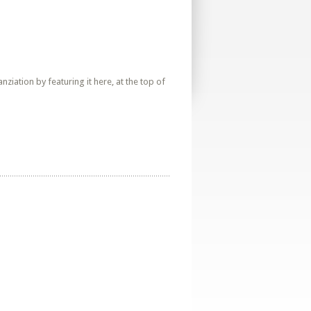
iation by featuring it here, at the top of