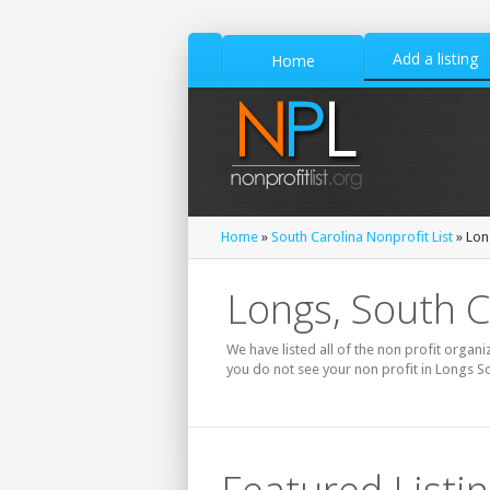
Add a listing
Home
Home
»
South Carolina Nonprofit List
» Lon
Longs, South C
We have listed all of the non profit organi
you do not see your non profit in Longs So