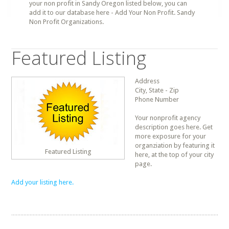
your non profit in Sandy Oregon listed below, you can
add it to our database here - Add Your Non Profit. Sandy
Non Profit Organizations.
Featured Listing
Address
City, State - Zip
Phone Number
Your nonprofit agency
description goes here. Get
more exposure for your
organziation by featuring it
Featured Listing
here, at the top of your city
page.
Add your listing here.