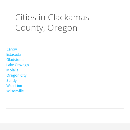
Cities in Clackamas
County, Oregon
Canby
Estacada
Gladstone
Lake Oswego
Molalla
Oregon City
Sandy
West Linn
Wilsonville