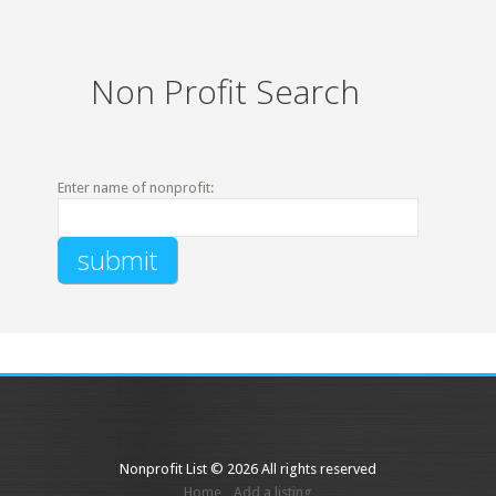
Non Profit Search
Enter name of nonprofit:
Nonprofit List © 2026 All rights reserved
Home
Add a listing