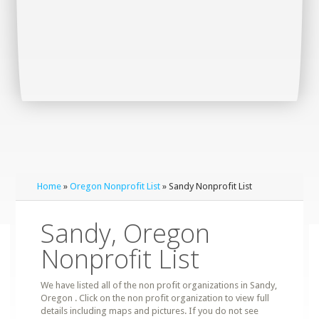
Home
»
Oregon Nonprofit List
» Sandy Nonprofit List
Sandy, Oregon
Nonprofit List
We have listed all of the non profit organizations in Sandy,
Oregon . Click on the non profit organization to view full
details including maps and pictures. If you do not see