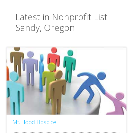
Latest in Nonprofit List
Sandy, Oregon
Mt. Hood Hospice