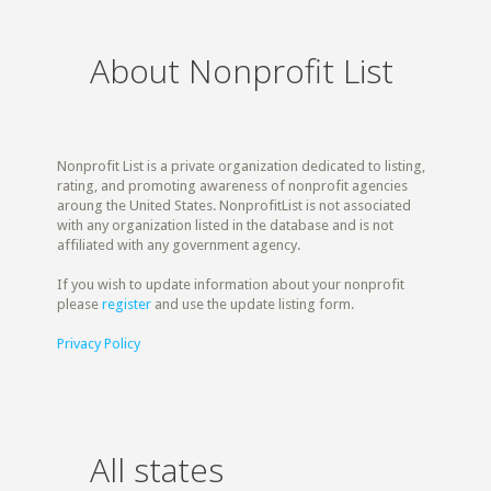
About Nonprofit List
Nonprofit List is a private organization dedicated to listing,
rating, and promoting awareness of nonprofit agencies
aroung the United States. NonprofitList is not associated
with any organization listed in the database and is not
affiliated with any government agency.
If you wish to update information about your nonprofit
please
register
and use the update listing form.
Privacy Policy
All states