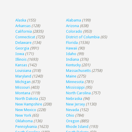
Alaska
(155)
Alabama
(199)
Arkansas
(128)
Arizona
(638)
California
(2835)
Colorado
(953)
Connecticut
(725)
District of Columbia
(65)
Delaware
(134)
Florida
(1536)
Georgia
(991)
Hawaii
(90)
Iowa
(171)
Idaho
(99)
Illinois
(1693)
Indiana
(376)
Kansas
(142)
Kentucky
(201)
Louisiana
(318)
Massachusetts
(2758)
Maryland
(1240)
Maine
(275)
Michigan
(673)
Minnesota
(781)
Missouri
(403)
Mississippi
(95)
Montana
(119)
North Carolina
(757)
North Dakota
(32)
Nebraska
(94)
New Hampshire
(208)
New Jersey
(1130)
New Mexico
(228)
Nevada
(152)
New York
(65)
Ohio
(784)
Oklahoma
(136)
Oregon
(885)
Pennsylvania
(1623)
Rhode Island
(193)