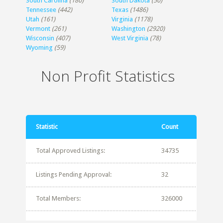
South Carolina
(180)
South Dakota
(50)
Tennessee
(442)
Texas
(1486)
Utah
(161)
Virginia
(1178)
Vermont
(261)
Washington
(2920)
Wisconsin
(407)
West Virginia
(78)
Wyoming
(59)
Non Profit Statistics
Statistic
Count
Total Approved Listings:
34735
Listings Pending Approval:
32
Total Members:
326000