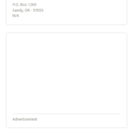
Sandy, OR - 97055
N/A
Advertisement