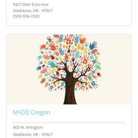
Gladstone, OR - 97027
(503) 656-2530
MADD Oregon
Gladstone, OR - 97027