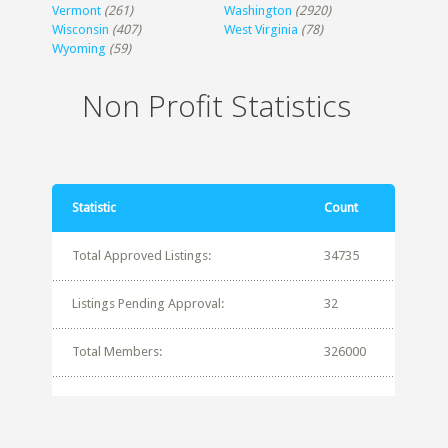
Vermont
(261)
Washington
(2920)
Wisconsin
(407)
West Virginia
(78)
Wyoming
(59)
Non Profit Statistics
Statistic
Count
Total Approved Listings:
34735
Listings Pending Approval:
32
Total Members:
326000