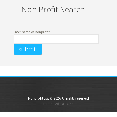
Non Profit Search
Enter name of nonprofit:
Nonprofit List © 2026 All rights reserved
Home
Add a listing