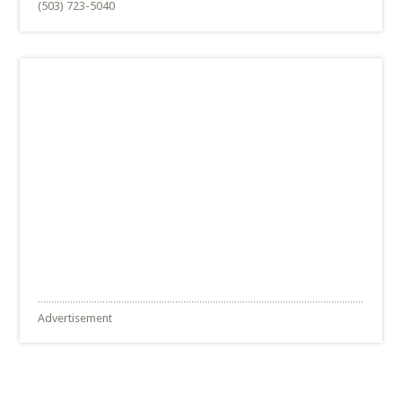
(503) 723-5040
Advertisement