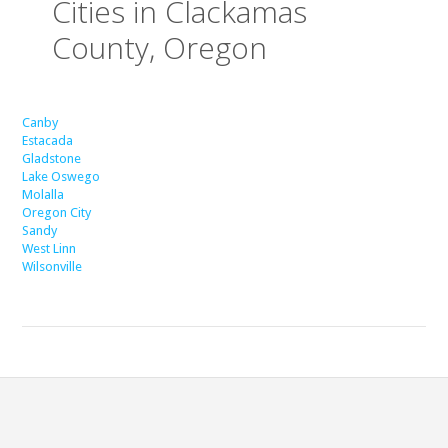
Cities in Clackamas
County, Oregon
Canby
Estacada
Gladstone
Lake Oswego
Molalla
Oregon City
Sandy
West Linn
Wilsonville