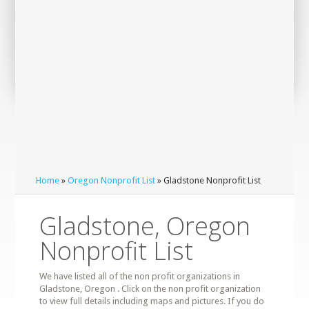
Home
»
Oregon Nonprofit List
» Gladstone Nonprofit List
Gladstone, Oregon
Nonprofit List
We have listed all of the non profit organizations in
Gladstone, Oregon . Click on the non profit organization
to view full details including maps and pictures. If you do