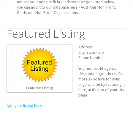
not see your non profit in Gladstone Oregon listed below,
you can add it to our database here - Add Your Non Profit.
Gladstone Non Profit Organizations.
Featured Listing
Address
City, State - Zip
Phone Number
Your nonprofit agency
description goes here. Get
more exposure for your
organziation by featuring it
Featured Listing
here, at the top of your city
page.
Add your listing here.