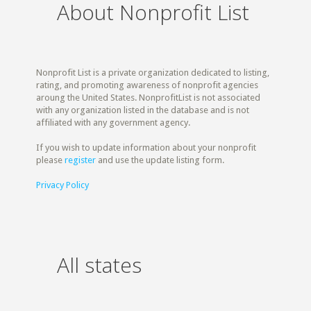
About Nonprofit List
Nonprofit List is a private organization dedicated to listing,
rating, and promoting awareness of nonprofit agencies
aroung the United States. NonprofitList is not associated
with any organization listed in the database and is not
affiliated with any government agency.
If you wish to update information about your nonprofit
please
register
and use the update listing form.
Privacy Policy
All states