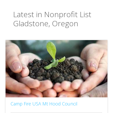
Latest in Nonprofit List
Gladstone, Oregon
Camp Fire USA Mt Hood Council