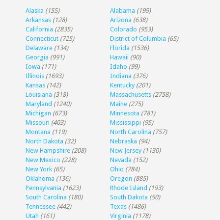
Alaska
(155)
Alabama
(199)
Arkansas
(128)
Arizona
(638)
California
(2835)
Colorado
(953)
Connecticut
(725)
District of Columbia
(65)
Delaware
(134)
Florida
(1536)
Georgia
(991)
Hawaii
(90)
Iowa
(171)
Idaho
(99)
Illinois
(1693)
Indiana
(376)
Kansas
(142)
Kentucky
(201)
Louisiana
(318)
Massachusetts
(2758)
Maryland
(1240)
Maine
(275)
Michigan
(673)
Minnesota
(781)
Missouri
(403)
Mississippi
(95)
Montana
(119)
North Carolina
(757)
North Dakota
(32)
Nebraska
(94)
New Hampshire
(208)
New Jersey
(1130)
New Mexico
(228)
Nevada
(152)
New York
(65)
Ohio
(784)
Oklahoma
(136)
Oregon
(885)
Pennsylvania
(1623)
Rhode Island
(193)
South Carolina
(180)
South Dakota
(50)
Tennessee
(442)
Texas
(1486)
Utah
(161)
Virginia
(1178)