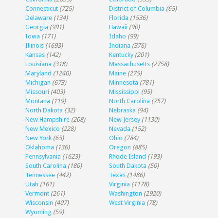
Connecticut
(725)
District of Columbia
(65)
Delaware
(134)
Florida
(1536)
Georgia
(991)
Hawaii
(90)
Iowa
(171)
Idaho
(99)
Illinois
(1693)
Indiana
(376)
Kansas
(142)
Kentucky
(201)
Louisiana
(318)
Massachusetts
(2758)
Maryland
(1240)
Maine
(275)
Michigan
(673)
Minnesota
(781)
Missouri
(403)
Mississippi
(95)
Montana
(119)
North Carolina
(757)
North Dakota
(32)
Nebraska
(94)
New Hampshire
(208)
New Jersey
(1130)
New Mexico
(228)
Nevada
(152)
New York
(65)
Ohio
(784)
Oklahoma
(136)
Oregon
(885)
Pennsylvania
(1623)
Rhode Island
(193)
South Carolina
(180)
South Dakota
(50)
Tennessee
(442)
Texas
(1486)
Utah
(161)
Virginia
(1178)
Vermont
(261)
Washington
(2920)
Wisconsin
(407)
West Virginia
(78)
Wyoming
(59)