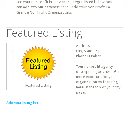
see your non profit in La Grande Oregon listed below, you
can add it to our database here - Add Your Non Profit. La
Grande Non Profit Organizations.
Featured Listing
Address
City, State - Zip
Phone Number
Your nonprofit agency
description goes here. Get
more exposure for your
organziation by featuring it
Featured Listing
here, at the top of your city
page.
Add your listing here.