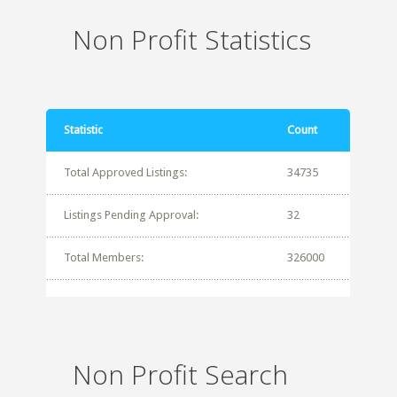
Non Profit Statistics
Statistic
Count
Total Approved Listings:
34735
Listings Pending Approval:
32
Total Members:
326000
Non Profit Search