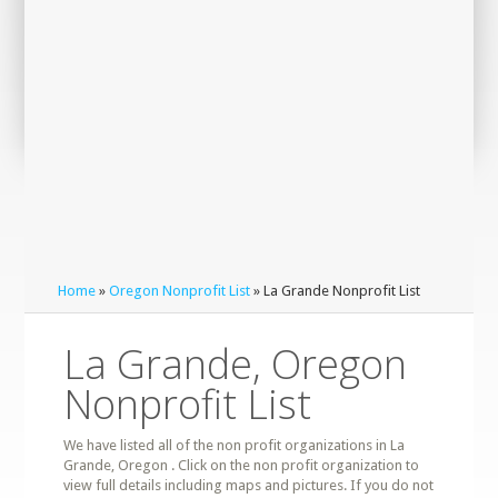
Home
»
Oregon Nonprofit List
» La Grande Nonprofit List
La Grande, Oregon
Nonprofit List
We have listed all of the non profit organizations in La
Grande, Oregon . Click on the non profit organization to
view full details including maps and pictures. If you do not