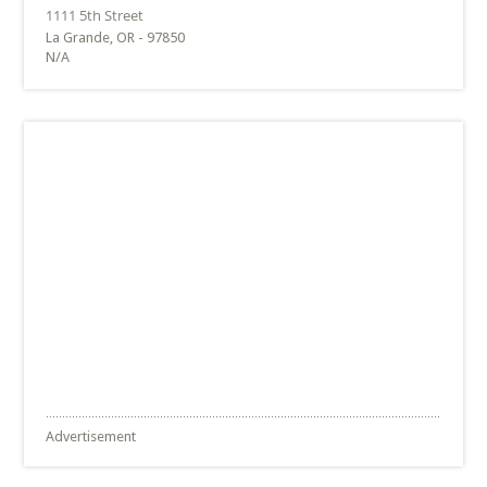
La Grande, OR - 97850
N/A
Advertisement