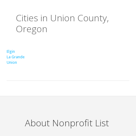
Cities in Union County,
Oregon
Elgin
La Grande
Union
About Nonprofit List