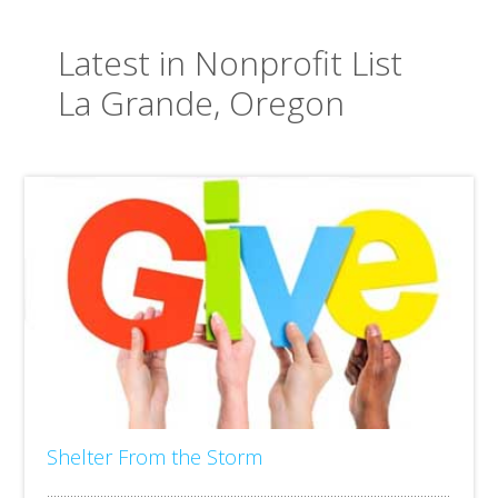
Latest in Nonprofit List
La Grande, Oregon
Shelter From the Storm