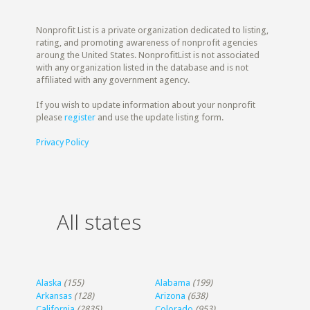
Nonprofit List is a private organization dedicated to listing,
rating, and promoting awareness of nonprofit agencies
aroung the United States. NonprofitList is not associated
with any organization listed in the database and is not
affiliated with any government agency.
If you wish to update information about your nonprofit
please
register
and use the update listing form.
Privacy Policy
All states
Alaska
(155)
Alabama
(199)
Arkansas
(128)
Arizona
(638)
California
(2835)
Colorado
(953)