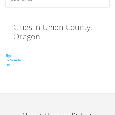
Advertisement
Cities in Union County,
Oregon
Elgin
La Grande
Union