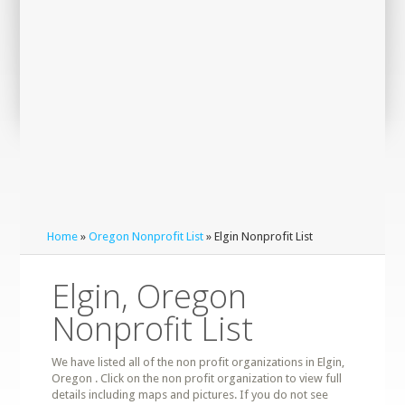
Home
»
Oregon Nonprofit List
» Elgin Nonprofit List
Elgin, Oregon
Nonprofit List
We have listed all of the non profit organizations in Elgin,
Oregon . Click on the non profit organization to view full
details including maps and pictures. If you do not see