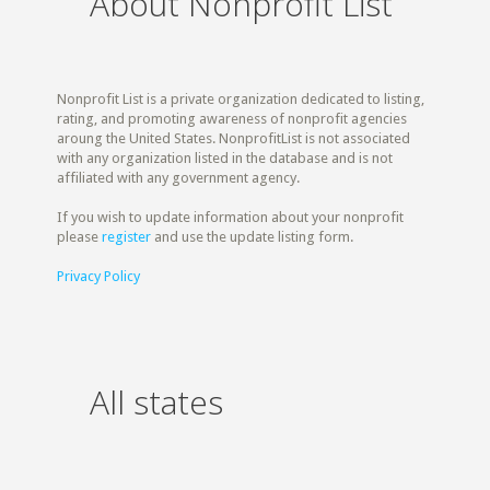
About Nonprofit List
Nonprofit List is a private organization dedicated to listing,
rating, and promoting awareness of nonprofit agencies
aroung the United States. NonprofitList is not associated
with any organization listed in the database and is not
affiliated with any government agency.
If you wish to update information about your nonprofit
please
register
and use the update listing form.
Privacy Policy
All states