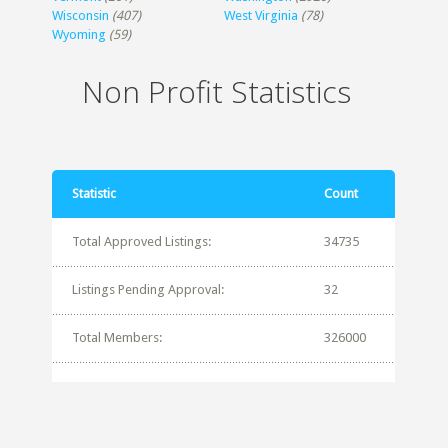
Wisconsin
(407)
West Virginia
(78)
Wyoming
(59)
Non Profit Statistics
Statistic
Count
Total Approved Listings:
34735
Listings Pending Approval:
32
Total Members:
326000