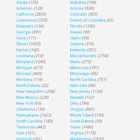
Alaska
(155)
Alabama
(199)
Arkansas
(128)
Arizona
(638)
California
(2835)
Colorado
(953)
Connecticut
(725)
District of Columbia
(65)
Delaware
(134)
Florida
(1536)
Georgia
(991)
Hawaii
(90)
Iowa
(171)
Idaho
(99)
Illinois
(1693)
Indiana
(376)
Kansas
(142)
Kentucky
(201)
Louisiana
(318)
Massachusetts
(2758)
Maryland
(1240)
Maine
(275)
Michigan
(673)
Minnesota
(781)
Missouri
(403)
Mississippi
(95)
Montana
(119)
North Carolina
(757)
North Dakota
(32)
Nebraska
(94)
New Hampshire
(208)
New Jersey
(1130)
New Mexico
(228)
Nevada
(152)
New York
(65)
Ohio
(784)
Oklahoma
(136)
Oregon
(885)
Pennsylvania
(1623)
Rhode Island
(193)
South Carolina
(180)
South Dakota
(50)
Tennessee
(442)
Texas
(1486)
Utah
(161)
Virginia
(1178)
Vermont
(261)
Washington
(2920)