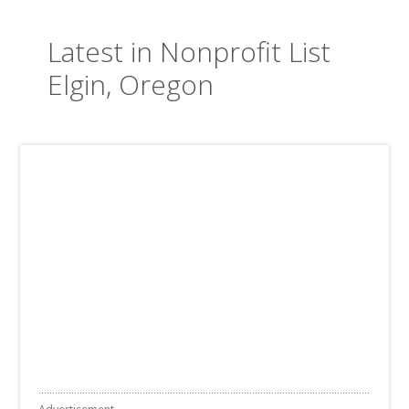
Latest in Nonprofit List
Elgin, Oregon