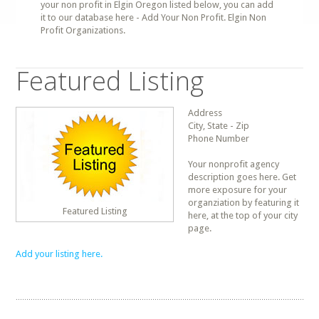
your non profit in Elgin Oregon listed below, you can add
it to our database here - Add Your Non Profit. Elgin Non
Profit Organizations.
Featured Listing
Address
City, State - Zip
Phone Number
Your nonprofit agency
description goes here. Get
more exposure for your
organziation by featuring it
Featured Listing
here, at the top of your city
page.
Add your listing here.