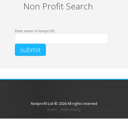
Non Profit Search
Enter name of nonprofit:
Nonprofit List © 2026 All rights reserved
Home
Add a listing