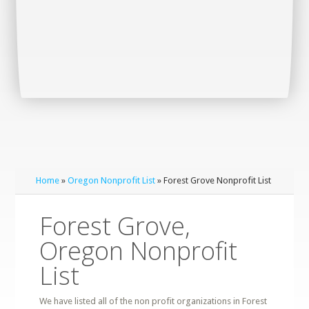
Home
»
Oregon Nonprofit List
» Forest Grove Nonprofit List
Forest Grove,
Oregon Nonprofit
List
We have listed all of the non profit organizations in Forest