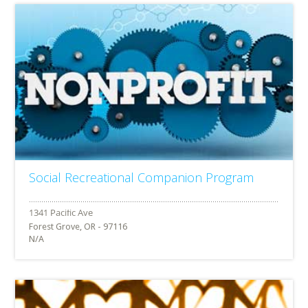
Social Recreational Companion Program
Forest Grove, OR - 97116
N/A