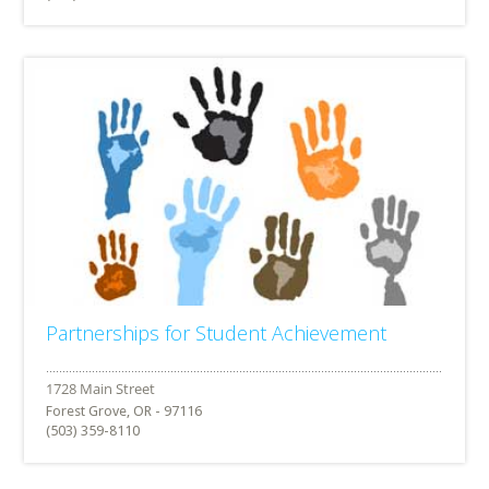
Partnerships for Student Achievement
Forest Grove, OR - 97116
(503) 359-8110