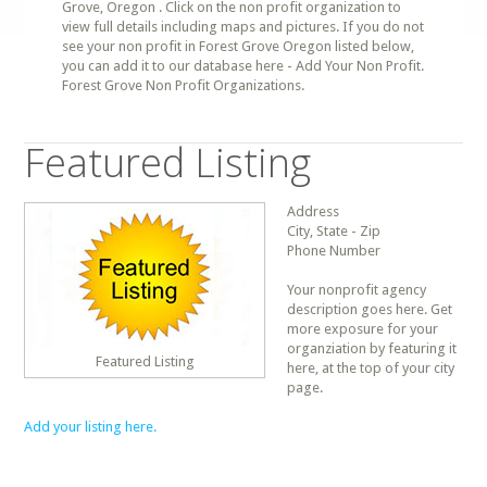
Grove, Oregon . Click on the non profit organization to
view full details including maps and pictures. If you do not
see your non profit in Forest Grove Oregon listed below,
you can add it to our database here - Add Your Non Profit.
Forest Grove Non Profit Organizations.
Featured Listing
Address
City, State - Zip
Phone Number
Your nonprofit agency
description goes here. Get
more exposure for your
organziation by featuring it
Featured Listing
here, at the top of your city
page.
Add your listing here.