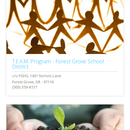
T.E.A.M. Program - Forest Grove School
District
Forest Grove, OR - 97116
(503) 359-8137