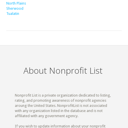
North Plains
Sherwood
Tualatin
About Nonprofit List
Nonprofit List is a private organization dedicated to listing,
rating, and promoting awareness of nonprofit agencies
aroung the United States. NonprofitList is not associated
with any organization listed in the database and is not
affiliated with any government agency.
If you wish to update information about your nonprofit