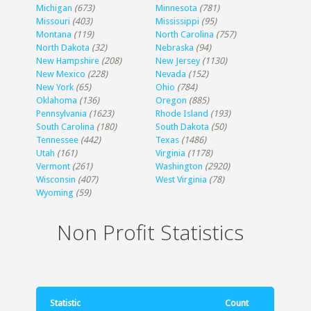
Michigan
(673)
Minnesota
(781)
Missouri
(403)
Mississippi
(95)
Montana
(119)
North Carolina
(757)
North Dakota
(32)
Nebraska
(94)
New Hampshire
(208)
New Jersey
(1130)
New Mexico
(228)
Nevada
(152)
New York
(65)
Ohio
(784)
Oklahoma
(136)
Oregon
(885)
Pennsylvania
(1623)
Rhode Island
(193)
South Carolina
(180)
South Dakota
(50)
Tennessee
(442)
Texas
(1486)
Utah
(161)
Virginia
(1178)
Vermont
(261)
Washington
(2920)
Wisconsin
(407)
West Virginia
(78)
Wyoming
(59)
Non Profit Statistics
Statistic
Count