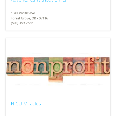
Forest Grove, OR - 97116
(503) 359-2568
NICU Miracles