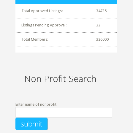
Total Approved Listings:
34735
Listings Pending Approval:
32
Total Members:
326000
Non Profit Search
Enter name of nonprofit: