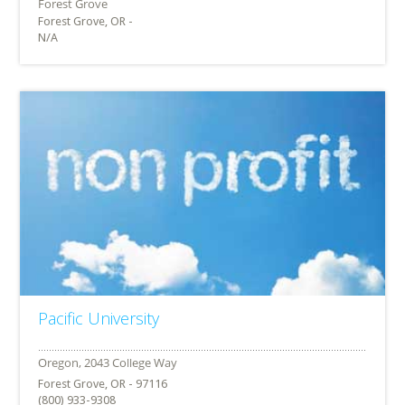
Forest Grove, OR -
N/A
Pacific University
Forest Grove, OR - 97116
(800) 933-9308