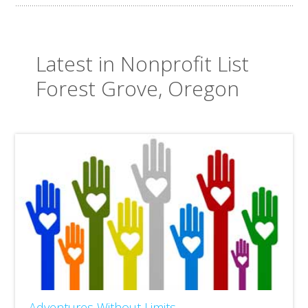
Latest in Nonprofit List
Forest Grove, Oregon
Adventures Without Limits