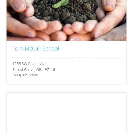
Tom McCall School
Forest Grove, OR - 97116
(503) 359-2506