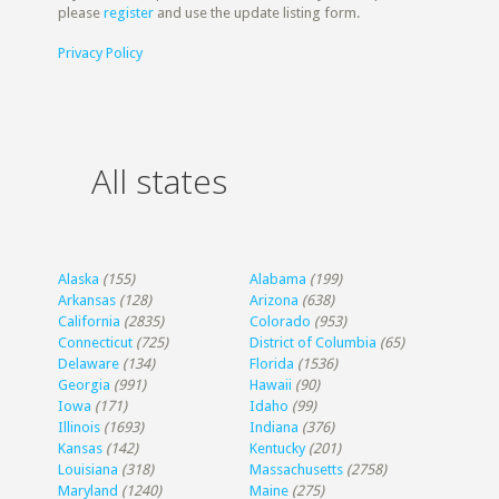
please
register
and use the update listing form.
Privacy Policy
All states
Alaska
(155)
Alabama
(199)
Arkansas
(128)
Arizona
(638)
California
(2835)
Colorado
(953)
Connecticut
(725)
District of Columbia
(65)
Delaware
(134)
Florida
(1536)
Georgia
(991)
Hawaii
(90)
Iowa
(171)
Idaho
(99)
Illinois
(1693)
Indiana
(376)
Kansas
(142)
Kentucky
(201)
Louisiana
(318)
Massachusetts
(2758)
Maryland
(1240)
Maine
(275)