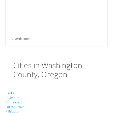
Advertisement
Cities in Washington
County, Oregon
Banks
Beaverton
Cornelius
Forest Grove
Hillsboro