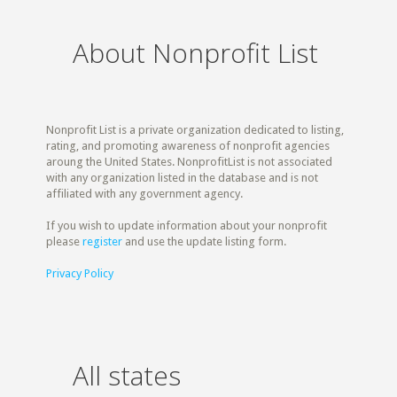
About Nonprofit List
Nonprofit List is a private organization dedicated to listing,
rating, and promoting awareness of nonprofit agencies
aroung the United States. NonprofitList is not associated
with any organization listed in the database and is not
affiliated with any government agency.
If you wish to update information about your nonprofit
please
register
and use the update listing form.
Privacy Policy
All states