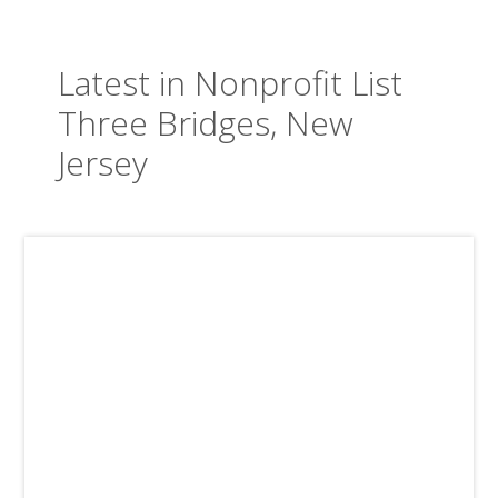
Latest in Nonprofit List
Three Bridges, New
Jersey