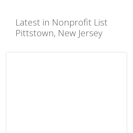
Latest in Nonprofit List
Pittstown, New Jersey