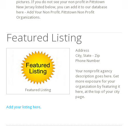
pictures. If you do not see your non profit in Pittstown
New Jersey listed below, you can add it to our database
here - Add Your Non Profit. Pittstown Non Profit
Organizations.
Featured Listing
Address
City, State - Zip
Phone Number
Your nonprofit agency
description goes here. Get
more exposure for your
organziation by featuring it
Featured Listing
here, at the top of your city
page.
Add your listing here.