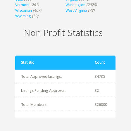
Vermont
(261)
Washington
(2920)
Wisconsin
(407)
West Virginia
(78)
Wyoming
(59)
Non Profit Statistics
Statistic
Count
Total Approved Listings:
34735
Listings Pending Approval:
32
Total Members:
326000