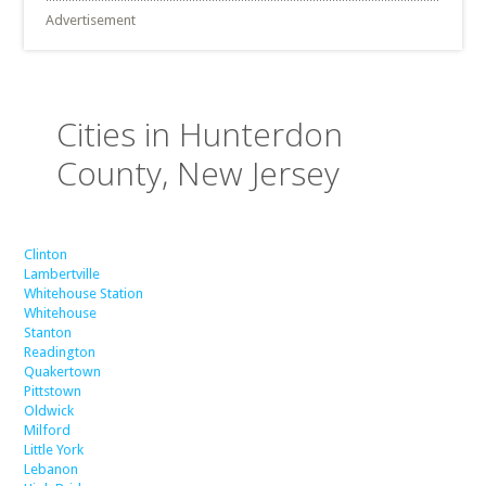
Advertisement
Cities in Hunterdon
County, New Jersey
Clinton
Lambertville
Whitehouse Station
Whitehouse
Stanton
Readington
Quakertown
Pittstown
Oldwick
Milford
Little York
Lebanon