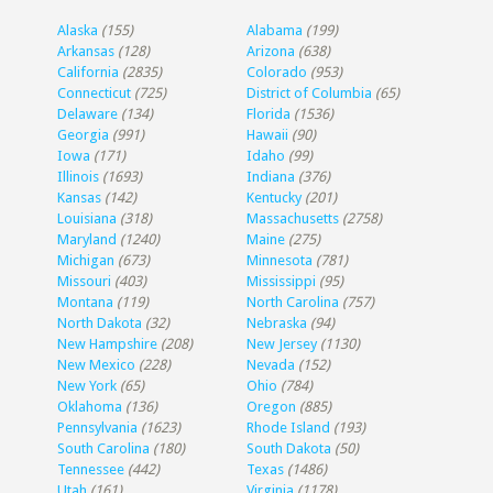
Alaska
(155)
Alabama
(199)
Arkansas
(128)
Arizona
(638)
California
(2835)
Colorado
(953)
Connecticut
(725)
District of Columbia
(65)
Delaware
(134)
Florida
(1536)
Georgia
(991)
Hawaii
(90)
Iowa
(171)
Idaho
(99)
Illinois
(1693)
Indiana
(376)
Kansas
(142)
Kentucky
(201)
Louisiana
(318)
Massachusetts
(2758)
Maryland
(1240)
Maine
(275)
Michigan
(673)
Minnesota
(781)
Missouri
(403)
Mississippi
(95)
Montana
(119)
North Carolina
(757)
North Dakota
(32)
Nebraska
(94)
New Hampshire
(208)
New Jersey
(1130)
New Mexico
(228)
Nevada
(152)
New York
(65)
Ohio
(784)
Oklahoma
(136)
Oregon
(885)
Pennsylvania
(1623)
Rhode Island
(193)
South Carolina
(180)
South Dakota
(50)
Tennessee
(442)
Texas
(1486)
Utah
(161)
Virginia
(1178)