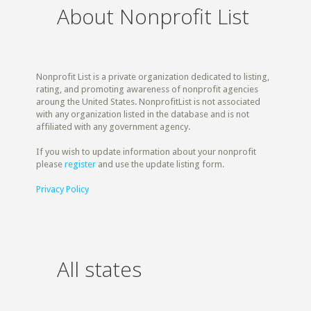
About Nonprofit List
Nonprofit List is a private organization dedicated to listing,
rating, and promoting awareness of nonprofit agencies
aroung the United States. NonprofitList is not associated
with any organization listed in the database and is not
affiliated with any government agency.
If you wish to update information about your nonprofit
please
register
and use the update listing form.
Privacy Policy
All states