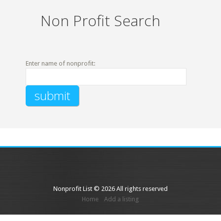
Non Profit Search
Enter name of nonprofit:
Nonprofit List © 2026 All rights reserved
Home
Add a listing