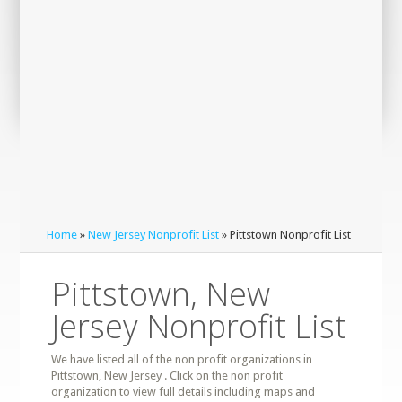
Home
»
New Jersey Nonprofit List
» Pittstown Nonprofit List
Pittstown, New
Jersey Nonprofit List
We have listed all of the non profit organizations in
Pittstown, New Jersey . Click on the non profit
organization to view full details including maps and