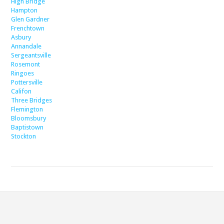
High Bridge
Hampton
Glen Gardner
Frenchtown
Asbury
Annandale
Sergeantsville
Rosemont
Ringoes
Pottersville
Califon
Three Bridges
Flemington
Bloomsbury
Baptistown
Stockton